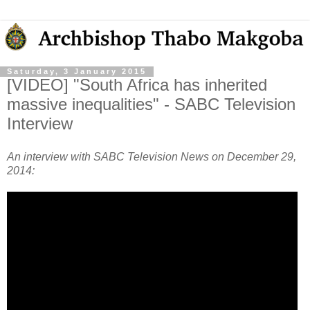
Saturday, 3 January 2015
[VIDEO] "South Africa has inherited
massive inequalities" - SABC Television
Interview
An interview with SABC Television News on December 29,
2014: