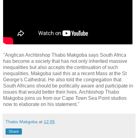
"Anglican Archbishop Thabo Makgoba says South Africa
has become a society that has not only inherited massive
inequalities but also accepts the continuation of such
inequalities. Makgoba said this at a recent Mass at the St
George's Cathedral. He also told the congregation that
South Africans should be politically aware and participate in
issues that would better their lives. Archbishop Thabo
Makgoba joins us from our Cape Town Sea Point studios
now to elaborate on his statement."
Thabo Makgoba
at
12:05
Share