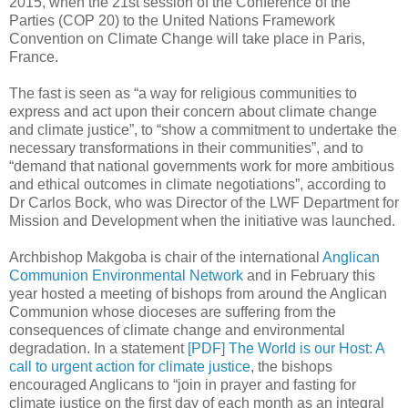
2015, when the 21st session of the Conference of the
Parties (COP 20) to the United Nations Framework
Convention on Climate Change will take place in Paris,
France.
The fast is seen as “a way for religious communities to
express and act upon their concern about climate change
and climate justice”, to “show a commitment to undertake the
necessary transformations in their communities”, and to
“demand that national governments work for more ambitious
and ethical outcomes in climate negotiations”, according to
Dr Carlos Bock, who was Director of the LWF Department for
Mission and Development when the initiative was launched.
Archbishop Makgoba is chair of the international
Anglican
Communion Environmental Network
and in February this
year hosted a meeting of bishops from around the Anglican
Communion whose dioceses are suffering from the
consequences of climate change and environmental
degradation. In a statement
[PDF] The World is our Host: A
call to urgent action for climate justice
, the bishops
encouraged Anglicans to “join in prayer and fasting for
climate justice on the first day of each month as an integral