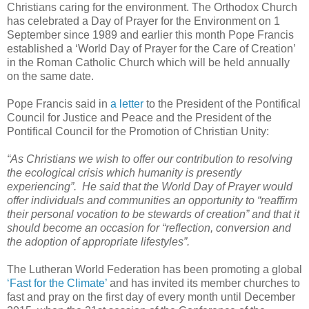
Christians caring for the environment. The Orthodox Church
has celebrated a Day of Prayer for the Environment on 1
September since 1989 and earlier this month Pope Francis
established a ‘World Day of Prayer for the Care of Creation’
in the Roman Catholic Church which will be held annually
on the same date.
Pope Francis said in
a letter
to the President of the Pontifical
Council for Justice and Peace and the President of the
Pontifical Council for the Promotion of Christian Unity:
“As Christians we wish to offer our contribution to resolving
the ecological crisis which humanity is presently
experiencing”. He said that the World Day of Prayer would
offer individuals and communities an opportunity to “reaffirm
their personal vocation to be stewards of creation” and that it
should become an occasion for “reflection, conversion and
the adoption of appropriate lifestyles”.
The Lutheran World Federation has been promoting a global
‘Fast for the Climate’
and has invited its member churches to
fast and pray on the first day of every month until December