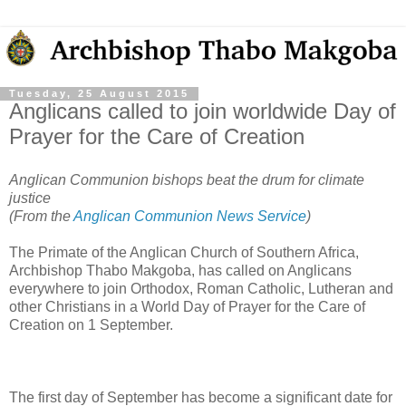
Tuesday, 25 August 2015
Anglicans called to join worldwide Day of
Prayer for the Care of Creation
Anglican Communion bishops beat the drum for climate
justice
(From the
Anglican Communion News Service
)
The Primate of the Anglican Church of Southern Africa,
Archbishop Thabo Makgoba, has called on Anglicans
everywhere to join Orthodox, Roman Catholic, Lutheran and
other Christians in a World Day of Prayer for the Care of
Creation on 1 September.
The first day of September has become a significant date for