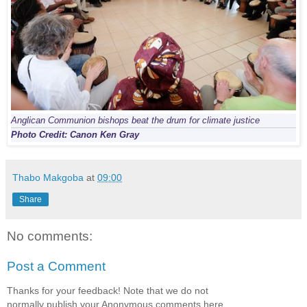
Anglican Communion bishops beat the drum for climate justice
Photo Credit: Canon Ken Gray
Thabo Makgoba
at
09:00
Share
No comments:
Post a Comment
Thanks for your feedback! Note that we do not
normally publish your Anonymous comments here.