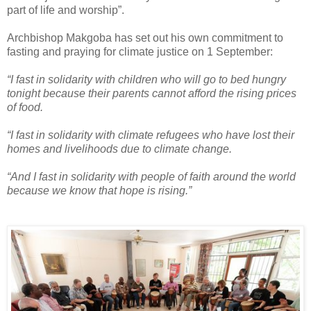
part of life and worship”.
Archbishop Makgoba has set out his own commitment to
fasting and praying for climate justice on 1 September:
“I fast in solidarity with children who will go to bed hungry
tonight because their parents cannot afford the rising prices
of food.
“I fast in solidarity with climate refugees who have lost their
homes and livelihoods due to climate change.
“And I fast in solidarity with people of faith around the world
because we know that hope is rising.”