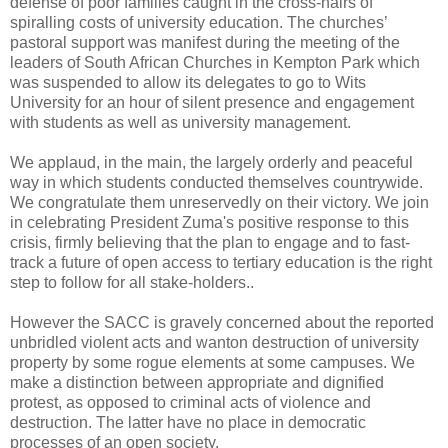
defense of poor families caught in the cross-hairs of
spiralling costs of university education. The churches’
pastoral support was manifest during the meeting of the
leaders of South African Churches in Kempton Park which
was suspended to allow its delegates to go to Wits
University for an hour of silent presence and engagement
with students as well as university management.
We applaud, in the main, the largely orderly and peaceful
way in which students conducted themselves countrywide.
We congratulate them unreservedly on their victory. We join
in celebrating President Zuma's positive response to this
crisis, firmly believing that the plan to engage and to fast-
track a future of open access to tertiary education is the right
step to follow for all stake-holders..
However the SACC is gravely concerned about the reported
unbridled violent acts and wanton destruction of university
property by some rogue elements at some campuses. We
make a distinction between appropriate and dignified
protest, as opposed to criminal acts of violence and
destruction. The latter have no place in democratic
processes of an open society.