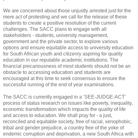
We are concerned about those unjustly arrested just for the
mere act of protesting and we call for the release of these
students to create a positive resolution of the current
challenges. The SACC plans to engage with all
stakeholders - students, university management,
government and the private sector, to explore various
options and ensure equitable access to university education
for South African youth and citizenry aspiring for quality
education in our reputable academic institutions. The
financial precariousness of most students should not be an
obstacle to accessing education and students are
encouraged at this time to seek consensus to ensure the
successful running of the end of year examinations.
The SACC is currently engaged in a ’SEE-JUDGE-ACT’
process of status research on issues like poverty, inequality,
economic transformation which impacts the quality of life
and access to education. We shall pray for - a just,
reconciled and equitable society, free of racial, xenophobic,
tribal and gender prejudice, a country free of the yoke of
endemic corruption and deprivation, a new South Africa with