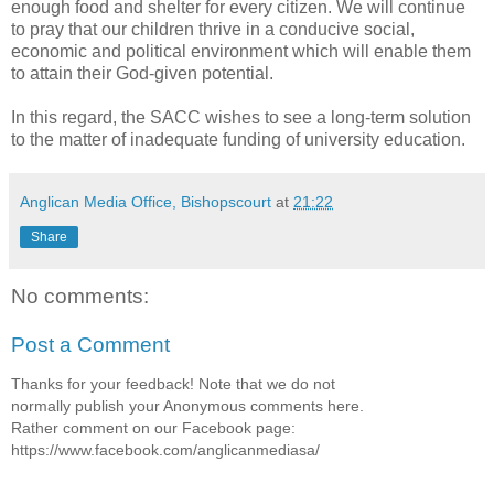
enough food and shelter for every citizen. We will continue
to pray that our children thrive in a conducive social,
economic and political environment which will enable them
to attain their God-given potential.
In this regard, the SACC wishes to see a long-term solution
to the matter of inadequate funding of university education.
Anglican Media Office, Bishopscourt
at
21:22
Share
No comments:
Post a Comment
Thanks for your feedback! Note that we do not
normally publish your Anonymous comments here.
Rather comment on our Facebook page:
https://www.facebook.com/anglicanmediasa/