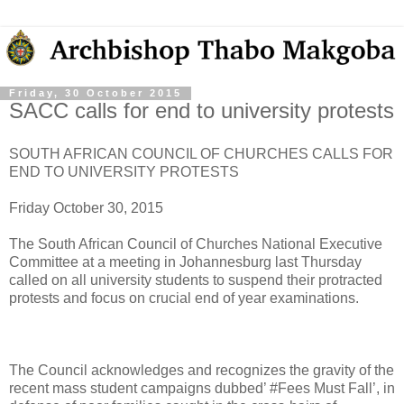
Friday, 30 October 2015
SACC calls for end to university protests
SOUTH AFRICAN COUNCIL OF CHURCHES CALLS FOR
END TO UNIVERSITY PROTESTS
Friday October 30, 2015
The South African Council of Churches National Executive
Committee at a meeting in Johannesburg last Thursday
called on all university students to suspend their protracted
protests and focus on crucial end of year examinations.
The Council acknowledges and recognizes the gravity of the
recent mass student campaigns dubbed’ #Fees Must Fall’, in