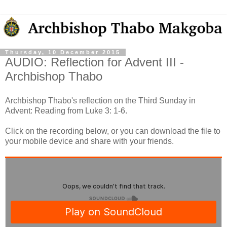
Thursday, 10 December 2015
AUDIO: Reflection for Advent III -
Archbishop Thabo
Archbishop Thabo's reflection on the Third Sunday in
Advent: Reading from Luke 3: 1-6.
Click on the recording below, or you can download the file to
your mobile device and share with your friends.