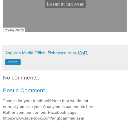
Anglican Media Office, Bishopscourt
at
10:47
Share
No comments:
Post a Comment
Thanks for your feedback! Note that we do not
normally publish your Anonymous comments here.
Rather comment on our Facebook page:
https://www.facebook.com/anglicanmediasa/