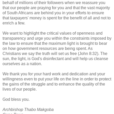
behalf of millions of their followers when we reassure you
that our people are praying for you and that the vast majority
of South Africans are behind you in your efforts to ensure
that taxpayers' money is spent for the benefit of all and not to
enrich a few.
We want to highlight the critical values of openness and
transparency and urge you within the constraints imposed by
the law to ensure that the maximum light is brought to bear
on how government resources are being spent. As
Christians we say the truth will set us free (John 8:32). The
sun, the light, is God's disinfectant and will help us cleanse
ourselves as a nation.
We thank you for your hard work and dedication and your
willingness even to put your life on the line in order to protect
the gains of the struggle and to enhance the quality of the
lives of our people.
God bless you.
Archbishop Thabo Makgoba