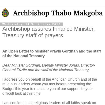
Wednesday, 14 September 2016
Archbishop assures Finance Minister,
Treasury staff of prayers
An Open Letter to Minister Pravin Gordhan and the staff
of the National Treasury
Dear Minister Gordhan, Deputy Minister Jonas, Director-
General Fuzile and the staff of the National Treasury,
I address you on behalf of the Anglican Church and of the
religious leaders whom you met before presenting the
Budget this year to reassure you of our support for your
difficult task at this time.
I am confident that religious leaders of all faiths speak on