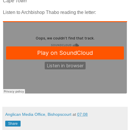
Cape Town
Listen to Archbishop Thabo reading the letter:
Anglican Media Office, Bishopscourt
at
07:08
Share