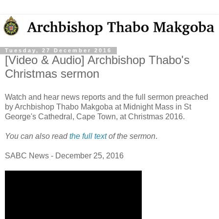
Tuesday, 27 December 2016
[Video & Audio] Archbishop Thabo's
Christmas sermon
Watch and hear news reports and the full sermon preached
by Archbishop Thabo Makgoba at Midnight Mass in St
George's Cathedral, Cape Town, at Christmas 2016.
You can also read
the full text
of the sermon
.
SABC News - December 25, 2016