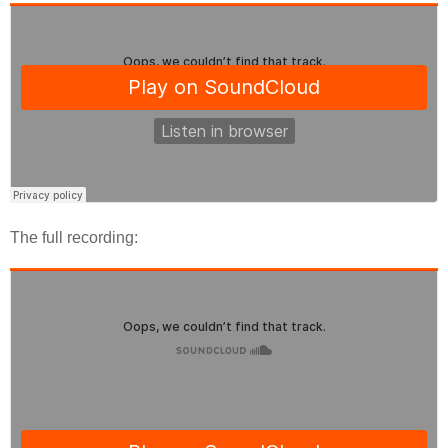
The full recording: