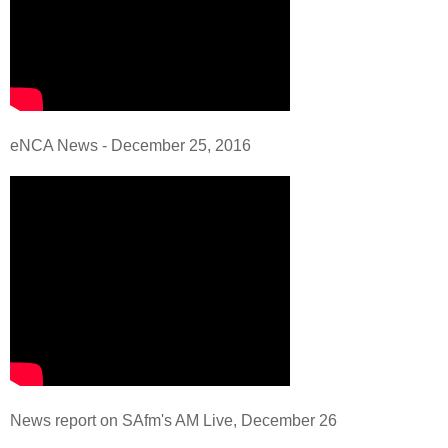
eNCA News - December 25, 2016
News report on SAfm's AM Live, December 26