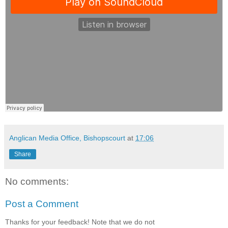
Anglican Media Office, Bishopscourt
at
17:06
Share
No comments:
Post a Comment
Thanks for your feedback! Note that we do not