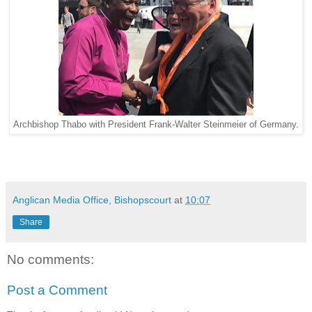
Archbishop Thabo with President Frank-Walter Steinmeier of Germany.
Anglican Media Office, Bishopscourt
at
10:07
Share
No comments:
Post a Comment