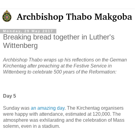
Monday, 29 May 2017
Breaking bread together in Luther's
Wittenberg
Archbishop Thabo wraps up his reflections on the German
Kirchentag after preaching at the Festive Service in
Wittenberg to celebrate 500 years of the Reformation:
Day 5
Sunday was
an amazing day
. The Kirchentag organisers
were happy with attendance, estimated at 120,000. The
atmosphere was exhilarating and the celebration of Mass
solemn, even in a stadium.