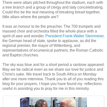
There were altars pitched throughout the stadium, each with
a tree branch and a group of clergy and laity concelebrating.
Could this be the real meaning of breaking bread together,
little altars where the people are?
It was an honour to be the preacher. The 700 trumpets and
massed choir and orchestra filled the whole place with a
spirit of awe and wonder.
President Frank-Walter Steinmeier
,
the German head of state, spoke to applause, as did the
regional premier, the mayor of Wittenberg, and
representatives of ecumenical partners, the Roman Catholic
and Baptist churches.
The sky was blue and for a short period a rainbow appeared.
May we be radical even as we share our love for justice and
Christ's sake. We travel back to South Africa on Monday
after one more interview. Thank you to all of you reading this
blog for your prayers, I hope you have found my reflections
useful in assisting you to pray for me in this ministry.