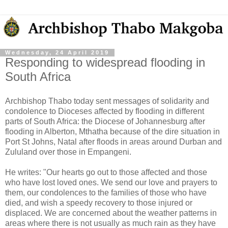
Wednesday, 24 April 2019
Responding to widespread flooding in
South Africa
Archbishop Thabo today sent messages of solidarity and
condolence to Dioceses affected by flooding in different
parts of South Africa: the Diocese of Johannesburg after
flooding in Alberton, Mthatha because of the dire situation in
Port St Johns, Natal after floods in areas around Durban and
Zululand over those in Empangeni.
He writes: "Our hearts go out to those affected and those
who have lost
loved ones. We send our love and prayers to
them, our condolences to the families of those who have
died, and wish a speedy recovery to those injured or
displaced. We are concerned about the weather patterns in
areas where there is not usually as much rain as they have