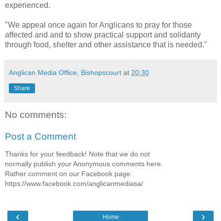
experienced.
"We appeal once again for Anglicans to pray for those
affected and and to show practical support and solidarity
through food, shelter and other assistance that is needed."
Anglican Media Office, Bishopscourt
at
20:30
Share
No comments:
Post a Comment
Thanks for your feedback! Note that we do not
normally publish your Anonymous comments here.
Rather comment on our Facebook page:
https://www.facebook.com/anglicanmediasa/
‹
›
Home