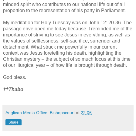
minded spirit who contributes to our national life out of all
proportion to the representation of his party in Parliament.
My meditation for Holy Tuesday was on John 12: 20-36. The
passage enveloped me today because it reminded me of the
importance of striving to see Jesus in everything, as well as
the values of selflessness, self-sacrifice, surrender and
detachment. What struck me powerfully in our current
context was Jesus foretelling his death, highlighting the
Christian mystery – the subject of so much focus at this time
of our liturgical year – of how life is brought through death.
God bless.
†
†
Thabo
Anglican Media Office, Bishopscourt
at
22:06
Share