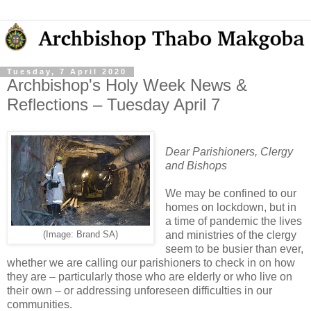
Tuesday, 7 April 2020
Archbishop's Holy Week News &
Reflections – Tuesday April 7
Dear Parishioners, Clergy
and Bishops
We may be confined to our
homes on lockdown, but in
a time of pandemic the lives
and ministries of the clergy
(Image: Brand SA)
seem to be busier than ever,
whether we are calling our parishioners to check in on how
they are – particularly those who are elderly or who live on
their own – or addressing unforeseen difficulties in our
communities.