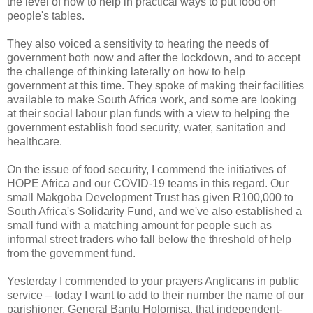
the level of how to help in practical ways to put food on
people's tables.
They also voiced a sensitivity to hearing the needs of
government both now and after the lockdown, and to accept
the challenge of thinking laterally on how to help
government at this time. They spoke of making their facilities
available to make South Africa work, and some are looking
at their social labour plan funds with a view to helping the
government establish food security, water, sanitation and
healthcare.
On the issue of food security, I commend the initiatives of
HOPE Africa and our COVID-19 teams in this regard. Our
small Makgoba Development Trust has given R100,000 to
South Africa's Solidarity Fund, and we've also established a
small fund with a matching amount for people such as
informal street traders who fall below the threshold of help
from the government fund.
Yesterday I commended to your prayers Anglicans in public
service – today I want to add to their number the name of our
parishioner, General Bantu Holomisa, that independent-