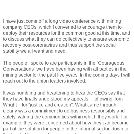
I have just come off a long video conference with mining
company CEOs, which I convened to encourage them to
deploy their resources for the common good at this time, and
to discuss what they can do collectively to ensure economic
recovery post-coronavirus and thus support the social
stability we all want and need.
The people I spoke to are participants in the “Courageous
Conversations” we have been having with all parties in the
mining sector for the past five years. In the coming days I will
reach out to the union leaders involved.
It was humbling and heartening to hear the CEOs say that
they have finally understood my appeals – following Tom
Wright – for “justice and creation”. What came through
clearly was a commitment to do business responsibly and
safely, valuing the communities within which they work. For
example, they were concerned about how they can become
part of the solution for people in the informal sector, down to