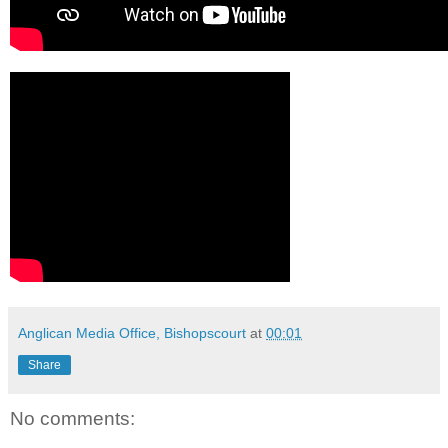
Anglican Media Office, Bishopscourt
at
00:01
Share
No comments: