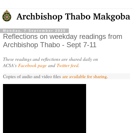
Monday, 7 September 2020
Reflections on weekday readings from
Archbishop Thabo - Sept 7-11
These readings and reflections are shared daily on
ACSA's
Facebook page
and
Twitter feed
.
Copies of audio and video files
are available for sharing
.