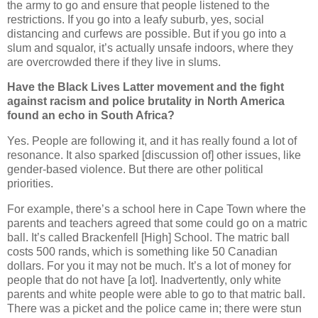
the army to go and ensure that people listened to the
restrictions. If you go into a leafy suburb, yes, social
distancing and curfews are possible. But if you go into a
slum and squalor, it’s actually unsafe indoors, where they
are overcrowded there if they live in slums.
Have the Black Lives Latter movement and the fight
against racism and police brutality in North America
found an echo in South Africa?
Yes. People are following it, and it has really found a lot of
resonance. It also sparked [discussion of] other issues, like
gender-based violence. But there are other political
priorities.
For example, there’s a school here in Cape Town where the
parents and teachers agreed that some could go on a matric
ball. It’s called Brackenfell [High] School. The matric ball
costs 500 rands, which is something like 50 Canadian
dollars. For you it may not be much. It’s a lot of money for
people that do not have [a lot]. Inadvertently, only white
parents and white people were able to go to that matric ball.
There was a picket and the police came in; there were stun