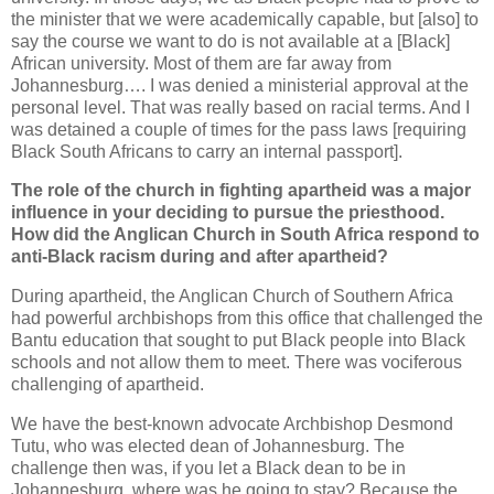
the minister that we were academically capable, but [also] to
say the course we want to do is not available at a [Black]
African university. Most of them are far away from
Johannesburg…. I was denied a ministerial approval at the
personal level. That was really based on racial terms. And I
was detained a couple of times for the pass laws [requiring
Black South Africans to carry an internal passport].
The role of the church in fighting apartheid was a major
influence in your deciding to pursue the priesthood.
How did the Anglican Church in South Africa respond to
anti-Black racism during and after apartheid?
During apartheid, the Anglican Church of Southern Africa
had powerful archbishops from this office that challenged the
Bantu education that sought to put Black people into Black
schools and not allow them to meet. There was vociferous
challenging of apartheid.
We have the best-known advocate Archbishop Desmond
Tutu, who was elected dean of Johannesburg. The
challenge then was, if you let a Black dean to be in
Johannesburg, where was he going to stay? Because the