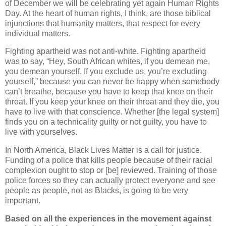
of December we will be celebrating yet again Human Rights
Day. At the heart of human rights, I think, are those biblical
injunctions that humanity matters, that respect for every
individual matters.
Fighting apartheid was not anti-white. Fighting apartheid
was to say, “Hey, South African whites, if you demean me,
you demean yourself. If you exclude us, you’re excluding
yourself,” because you can never be happy when somebody
can’t breathe, because you have to keep that knee on their
throat. If you keep your knee on their throat and they die, you
have to live with that conscience. Whether [the legal system]
finds you on a technicality guilty or not guilty, you have to
live with yourselves.
In North America, Black Lives Matter is a call for justice.
Funding of a police that kills people because of their racial
complexion ought to stop or [be] reviewed. Training of those
police forces so they can actually protect everyone and see
people as people, not as Blacks, is going to be very
important.
Based on all the experiences in the movement against