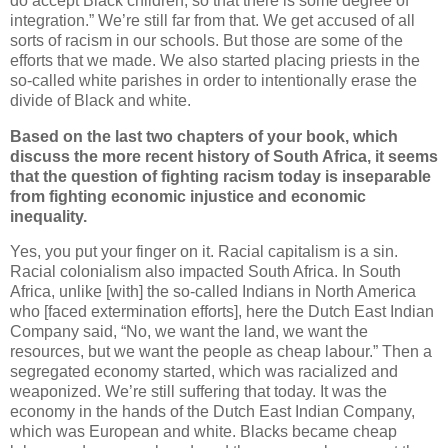
do accept Black children, so that there is some degree of
integration.” We’re still far from that. We get accused of all
sorts of racism in our schools. But those are some of the
efforts that we made. We also started placing priests in the
so-called white parishes in order to intentionally erase the
divide of Black and white.
Based on the last two chapters of your book, which
discuss the more recent history of South Africa, it seems
that the question of fighting racism today is inseparable
from fighting economic injustice and economic
inequality.
Yes, you put your finger on it. Racial capitalism is a sin.
Racial colonialism also impacted South Africa. In South
Africa, unlike [with] the so-called Indians in North America
who [faced extermination efforts], here the Dutch East Indian
Company said, “No, we want the land, we want the
resources, but we want the people as cheap labour.” Then a
segregated economy started, which was racialized and
weaponized. We’re still suffering that today. It was the
economy in the hands of the Dutch East Indian Company,
which was European and white. Blacks became cheap