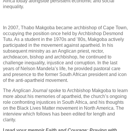
Africa today alongside persistent economic and social
inequality.
In 2007, Thabo Makgoba became archbishop of Cape Town,
occupying the position once held by Archbishop Desmond
Tutu. As a student in the 1970s and ’80s, Makgoba actively
participated in the movement against apartheid. In his
subsequent ministry as an Anglican priest, rector,
archdeacon, bishop and archbishop, he continued to
challenge inequality, injustice and corruption. In the last
years of Nelson Mandela’s life, he provided pastoral care
and presence to the former South African president and icon
of the anti-apartheid movement.
The
Anglican Journal
spoke to Archbishop Makgoba to learn
more about his memories of apartheid, the church’s ongoing
role confronting injustices in South Africa, and his thoughts
on the Black Lives Matter movement in North America. The
interview which follows has been edited for length and
clarity.
I read your memoir
Faith and Courage: Praying with