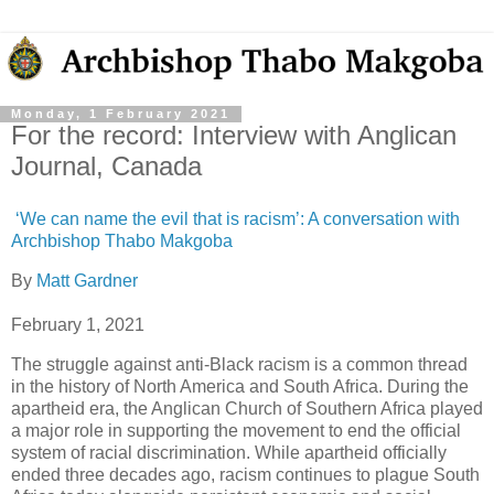
Monday, 1 February 2021
For the record: Interview with Anglican
Journal, Canada
‘We can name the evil that is racism’: A conversation with
Archbishop Thabo Makgoba
By
Matt Gardner
February 1, 2021
The struggle against anti-Black racism is a common thread
in the history of North America and South Africa. During the
apartheid era, the Anglican Church of Southern Africa played
a major role in supporting the movement to end the official
system of racial discrimination. While apartheid officially
ended three decades ago, racism continues to plague South