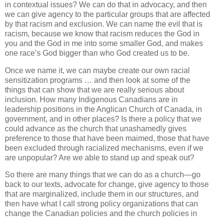
in contextual issues? We can do that in advocacy, and then
we can give agency to the particular groups that are affected
by that racism and exclusion. We can name the evil that is
racism, because we know that racism reduces the God in
you and the God in me into some smaller God, and makes
one race’s God bigger than who God created us to be.
Once we name it, we can maybe create our own racial
sensitization programs … and then look at some of the
things that can show that we are really serious about
inclusion. How many Indigenous Canadians are in
leadership positions in the Anglican Church of Canada, in
government, and in other places? Is there a policy that we
could advance as the church that unashamedly gives
preference to those that have been maimed, those that have
been excluded through racialized mechanisms, even if we
are unpopular? Are we able to stand up and speak out?
So there are many things that we can do as a church—go
back to our texts, advocate for change, give agency to those
that are marginalized, include them in our structures, and
then have what I call strong policy organizations that can
change the Canadian policies and the church policies in