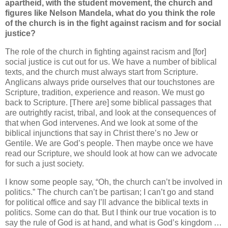
apartheid, with the student movement, the church and
figures like Nelson Mandela, what do you think the role
of the church is in the fight against racism and for social
justice?
The role of the church in fighting against racism and [for]
social justice is cut out for us. We have a number of biblical
texts, and the church must always start from Scripture.
Anglicans always pride ourselves that our touchstones are
Scripture, tradition, experience and reason. We must go
back to Scripture. [There are] some biblical passages that
are outrightly racist, tribal, and look at the consequences of
that when God intervenes. And we look at some of the
biblical injunctions that say in Christ there’s no Jew or
Gentile. We are God’s people. Then maybe once we have
read our Scripture, we should look at how can we advocate
for such a just society.
I know some people say, “Oh, the church can’t be involved in
politics.” The church can’t be partisan; I can’t go and stand
for political office and say I’ll advance the biblical texts in
politics. Some can do that. But I think our true vocation is to
say the rule of God is at hand, and what is God’s kingdom …