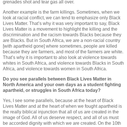
grenades shot and tear gas all over.
Another example is the farm killings. Sometimes, when we
look at racial conflict, we can tend to emphasize only Black
Lives Matter. That’s why it was very important to say, Black
Lives Matter is a movement to highlight the killing and the
discrimination and the racism towards Blacks because they
are Blacks. But in South Africa, we are a non-racial country
[with apartheid gone] where sometimes, people are killed
because they are farmers, and most of the farmers are white.
That’s why it is important to also look at violence towards
whites in South Africa, and violence towards Blacks in South
Africa, and violence towards women in South Africa.
Do you see parallels between Black Lives Matter in
North America and your own days as a student fighting
apartheid, or struggles in South Africa today?
Yes, I see some parallels, because at the heart of Black
Lives Matter and at the heart of when we fought apartheid is
the really biblical injunction that all of us are created in the
image of God. All of us deserve respect, and all of us must
be accorded dignity with which we are created. On the 10th