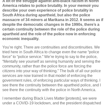
A lot of the struggle against anti-Black racism in North
America relates to police brutality. In your memoir you
describe your own experience of police brutality in
South Africa during apartheid, but also the police
massacre of 34 miners at Marikana in 2012. It seems as if
despite the democratic changes in the 1990s, there’s a
certain continuity between the role of the police during
apartheid and the role of the police now in enforcing
economic inequality.
You’re right. There are continuities and discontinuities. We
tried here in South Africa to change even the name “police
force” to “police service.” We’re trying to say to the police,
“Mentally see yourself as serving humanity and serving the
community, rather than the police force are forcing the
citizens into your way of thinking.” The bulk of all our police
services are now trained in that model of enforcing the
government rules, of enforcing particular ways of thinking. I
see there the continuity between the apartheid police, and I
see there the continuity with the police in North America.
I remember during Black Lives Matter [protests], we were
under a COVID-19 lockdown, and the president dispatched