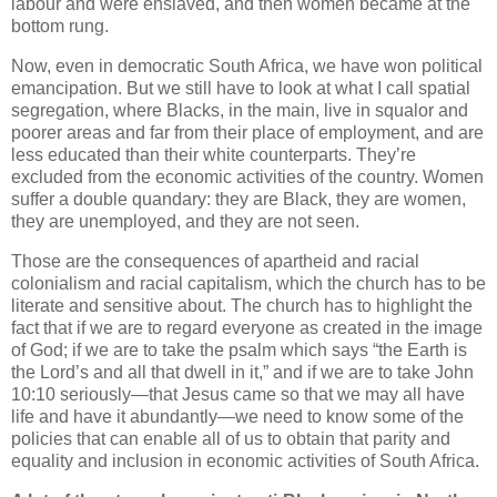
labour and were enslaved, and then women became at the
bottom rung.
Now, even in democratic South Africa, we have won political
emancipation. But we still have to look at what I call spatial
segregation, where Blacks, in the main, live in squalor and
poorer areas and far from their place of employment, and are
less educated than their white counterparts. They’re
excluded from the economic activities of the country. Women
suffer a double quandary: they are Black, they are women,
they are unemployed, and they are not seen.
Those are the consequences of apartheid and racial
colonialism and racial capitalism, which the church has to be
literate and sensitive about. The church has to highlight the
fact that if we are to regard everyone as created in the image
of God; if we are to take the psalm which says “the Earth is
the Lord’s and all that dwell in it,” and if we are to take John
10:10 seriously—that Jesus came so that we may all have
life and have it abundantly—we need to know some of the
policies that can enable all of us to obtain that parity and
equality and inclusion in economic activities of South Africa.