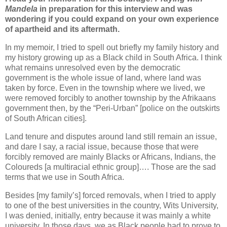
Mandela
in preparation for this interview and was
wondering if you could expand on your own experience
of apartheid and its aftermath.
In my memoir, I tried to spell out briefly my family history and
my history growing up as a Black child in South Africa. I think
what remains unresolved even by the democratic
government is the whole issue of land, where land was
taken by force. Even in the township where we lived, we
were removed forcibly to another township by the Afrikaans
government then, by the “Peri-Urban” [police on the outskirts
of South African cities].
Land tenure and disputes around land still remain an issue,
and dare I say, a racial issue, because those that were
forcibly removed are mainly Blacks or Africans, Indians, the
Coloureds [a multiracial ethnic group]…. Those are the sad
terms that we use in South Africa.
Besides [my family’s] forced removals, when I tried to apply
to one of the best universities in the country, Wits University,
I was denied, initially, entry because it was mainly a white
university. In those days, we as Black people had to prove to