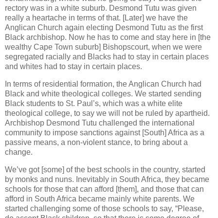
rectory was in a white suburb. Desmond Tutu was given
really a heartache in terms of that. [Later] we have the
Anglican Church again electing Desmond Tutu as the first
Black archbishop. Now he has to come and stay here in [the
wealthy Cape Town suburb] Bishopscourt, when we were
segregated racially and Blacks had to stay in certain places
and whites had to stay in certain places.
In terms of residential formation, the Anglican Church had
Black and white theological colleges. We started sending
Black students to St. Paul’s, which was a white elite
theological college, to say we will not be ruled by apartheid.
Archbishop Desmond Tutu challenged the international
community to impose sanctions against [South] Africa as a
passive means, a non-violent stance, to bring about a
change.
We’ve got [some] of the best schools in the country, started
by monks and nuns. Inevitably in South Africa, they became
schools for those that can afford [them], and those that can
afford in South Africa became mainly white parents. We
started challenging some of those schools to say, “Please,