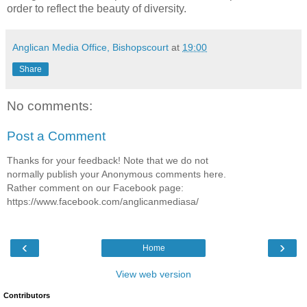
order to reflect the beauty of diversity.
Anglican Media Office, Bishopscourt
at
19:00
Share
No comments:
Post a Comment
Thanks for your feedback! Note that we do not
normally publish your Anonymous comments here.
Rather comment on our Facebook page:
https://www.facebook.com/anglicanmediasa/
‹
›
Home
View web version
Contributors