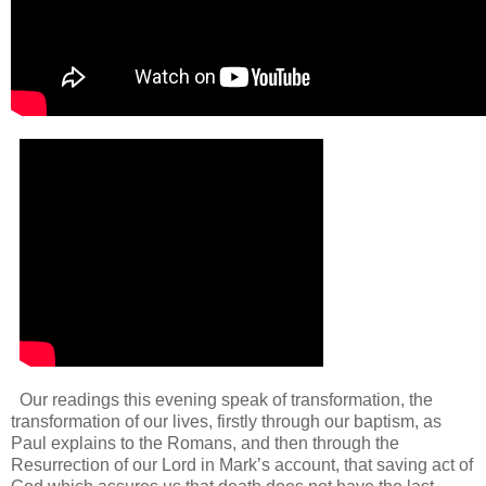
Our readings this evening speak of transformation, the
transformation of our lives, firstly through our baptism, as
Paul explains to the Romans, and then through the
Resurrection of our Lord in Mark’s account, that saving act of