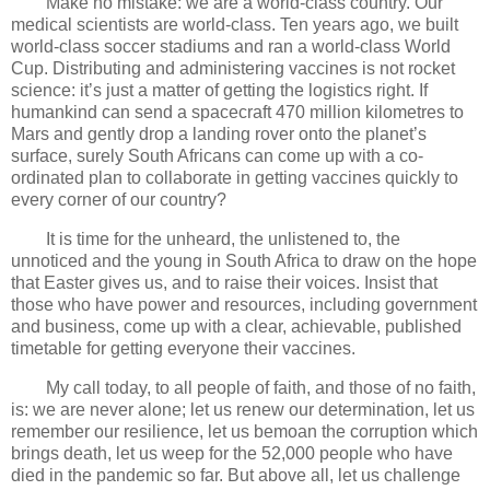
Make no mistake: we are a world-class country. Our
medical scientists are world-class. Ten years ago, we built
world-class soccer stadiums and ran a world-class World
Cup. Distributing and administering vaccines is not rocket
science: it’s just a matter of getting the logistics right. If
humankind can send a spacecraft 470 million kilometres to
Mars and gently drop a landing rover onto the planet’s
surface, surely South Africans can come up with a co-
ordinated plan to collaborate in getting vaccines quickly to
every corner of our country?
It is time for the unheard, the unlistened to, the
unnoticed and the young in South Africa to draw on the hope
that Easter gives us, and to raise their voices. Insist that
those who have power and resources, including government
and business, come up with a clear, achievable, published
timetable for getting everyone their vaccines.
My call today, to all people of faith, and those of no faith,
is: we are never alone; let us renew our determination, let us
remember our resilience, let us bemoan the corruption which
brings death, let us weep for the 52,000 people who have
died in the pandemic so far. But above all, let us challenge