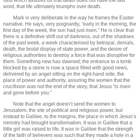
God which assures us that death does not have the last
word, that life ultimately triumphs over death.
Mark is very deliberate in the way he frames the Easter
narrative. He says, very poignantly, “early in the morning, the
first day of the week, the sun had just risen.” He is clear that
there is a definitive shift out of darkness, out of the shadows
of the past week, a week characterised by betrayal, denials,
death, the brutal display of state power, and the desire of
religious authorities to destroy a force that was disruptive for
them. Something new has dawned; the entrance to a tomb
blocked by a stone is now a space filled with good news,
delivered by an angel sitting on the right-hand side, the
place of power and authority, assuring the women that the
crucifixion was not the end of the story, that Jesus “is risen
and gone before you.”
Note that the angel doesn’t send the women to
Jerusalem, the site of political and religious power, but
instead to Galilee, to the margins, the place in which Jesus’s
ministry had brought transformation. It was in Galilee that a
little girl was raised to life. It was in Galilee that the strength
of the faith of believers was such that they made a hole in a