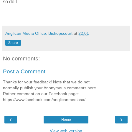
so do I.
Anglican Media Office, Bishopscourt
at
22:01
Share
No comments:
Post a Comment
Thanks for your feedback! Note that we do not
normally publish your Anonymous comments here.
Rather comment on our Facebook page:
https://www.facebook.com/anglicanmediasa/
‹
›
Home
View web version