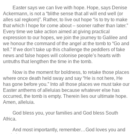
Easter says we can live with hope. Hope, says Denise
Ackermann, is not a “blithe sense that all will end well (or
alles sal regkom)”. Rather, to live out hope “is to try to make
that which I hope for come about – sooner rather than later.”
Every time we take action aimed at giving practical
expression to our hopes, we join the journey to Galilee and
we honour the command of the angel at the tomb to “Go and
tell.” If we don’t take up this challenge the peddlers of fake
news and false hopes will colonise people’s hearts with
untruths that lengthen the time in the tomb.
Now is the moment for boldness, to retake those places
where once death held sway and say “He is not here, He
has gone before you.” Into all those places we must take our
Easter anthems of alleluias because whatever else has
occurred, the tomb is empty. Therein lies our ultimate hope.
Amen, alleluia.
God bless you, your families and God bless South
Africa.
And most importantly, remember…God loves you and