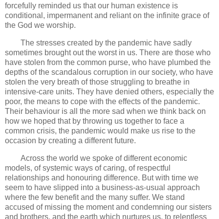
forcefully reminded us that our human existence is
conditional, impermanent and reliant on the infinite grace of
the God we worship.
The stresses created by the pandemic have sadly
sometimes brought out the worst in us. There are those who
have stolen from the common purse, who have plumbed the
depths of the scandalous corruption in our society, who have
stolen the very breath of those struggling to breathe in
intensive-care units. They have denied others, especially the
poor, the means to cope with the effects of the pandemic.
Their behaviour is all the more sad when we think back on
how we hoped that by throwing us together to face a
common crisis, the pandemic would make us rise to the
occasion by creating a different future.
Across the world we spoke of different economic
models, of systemic ways of caring, of respectful
relationships and honouring difference. But with time we
seem to have slipped into a business-as-usual approach
where the few benefit and the many suffer. We stand
accused of missing the moment and condemning our sisters
and brothers, and the earth which nurtures us, to relentless