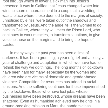
roof through which to lower a sick man into Jesus’s
presence. It was in Galilee that Jesus changed water into
wine to spare embarrassment to a couple at a wedding. It
was a place where those doomed to the margins of society,
unnoticed by elites, were taken out of the shadows and
transformed by Jesus. And the angel tells the women to go
back to Galilee, where they will meet the Risen Lord, who
continues to work miracles, to transform situations, to give
voice to those on the margins and to bring the hope of
Easter.
In many ways the past year has been a time of
darkness. It has been gruelling, a year of grief and anxiety, a
year of challenge and adaptation in which we have had to
rethink the way we do things. The long months of lockdown
have been hard for many, especially for the women and
children who are victims of domestic and gender-based
violence. Competition for resources has added to racial
tensions. And the suffering continues for those impoverished
by the lockdown, those who have lost jobs, whose
businesses have been destroyed, whose dreams have been
shattered. Even as humankind achieved new heights in a
ground-breaking mission to Mars, the pandemic has