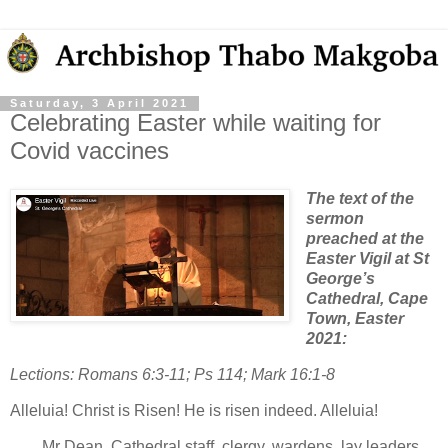
Saturday, 3 April 2021
Celebrating Easter while waiting for
Covid vaccines
The text of the
sermon
preached at the
Easter Vigil at St
George’s
Cathedral, Cape
Town, Easter
2021:
Lections: Romans 6:3-11; Ps 114; Mark 16:1-8
Alleluia! Christ is Risen! He is risen indeed. Alleluia!
Mr Dean, Cathedral staff, clergy, wardens, lay leaders,