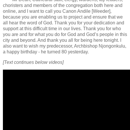
choristers and members of the congregation both here and
online, and I want to call you Canon Andile [Weeder],
because you are enabling us to project and ensure that we
all hear the word of God. Thank you for your dedication and
support at this difficult time in our lives. Thank you for who
you are and for what you do for God and God’s people in this
city and beyond. And thank you all for being here tonight. I
also want to wish my predecessor, Archbishop Njongonkulu,
a happy birthday - he turned 80 yesterday.
[Text continues below videos]