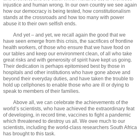
injustice and human wrong. In our own country we see again
how our democracy is being tested, how constitutionalism
stands at the crossroads and how too many with power
abuse it to their own selfish ends.
And yet – and yet, we recall again the good that we
have seen emerge from this crisis, the sacrifices of frontline
health workers, of those who ensure that we have food on
our tables and keep our environment clean, of all who take
great risks and with generosity of spirit have kept us going.
Their dedication is perhaps epitomised best by those in
hospitals and other institutions who have gone above and
beyond their everyday duties, and have taken the trouble to
hold up cellphones to enable those who are ill or dying to
speak to members of their families.
Above all, we can celebrate the achievements of the
world’s scientists, who have achieved the extraordinary feat
of developing, in record time, vaccines to fight a pandemic
which threatened to destroy us all. We owe much to our
scientists, including the world-class researchers South Africa
has brought to this task.