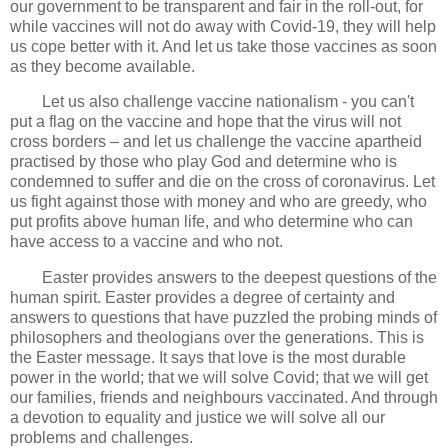
our government to be transparent and fair in the roll-out, for
while vaccines will not do away with Covid-19, they will help
us cope better with it. And let us take those vaccines as soon
as they become available.
Let us also challenge vaccine nationalism - you can't
put a flag on the vaccine and hope that the virus will not
cross borders – and let us challenge the vaccine apartheid
practised by those who play God and determine who is
condemned to suffer and die on the cross of coronavirus. Let
us fight against those with money and who are greedy, who
put profits above human life, and who determine who can
have access to a vaccine and who not.
Easter provides answers to the deepest questions of the
human spirit. Easter provides a degree of certainty and
answers to questions that have puzzled the probing minds of
philosophers and theologians over the generations. This is
the Easter message. It says that love is the most durable
power in the world; that we will solve Covid; that we will get
our families, friends and neighbours vaccinated. And through
a devotion to equality and justice we will solve all our
problems and challenges.