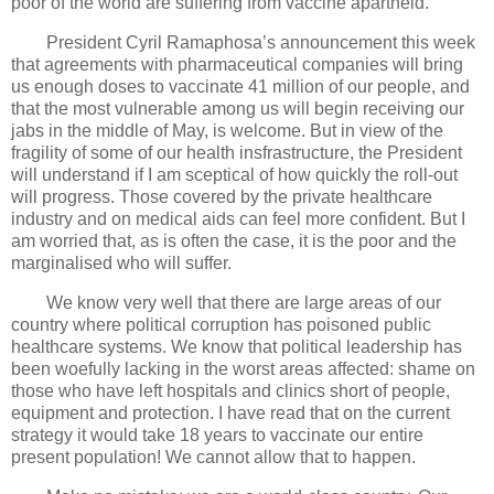
poor of the world are suffering from vaccine apartheid.
President Cyril Ramaphosa’s announcement this week
that agreements with pharmaceutical companies will bring
us enough doses to vaccinate 41 million of our people, and
that the most vulnerable among us will begin receiving our
jabs in the middle of May, is welcome. But in view of the
fragility of some of our health insfrastructure, the President
will understand if I am sceptical of how quickly the roll-out
will progress. Those covered by the private healthcare
industry and on medical aids can feel more confident. But I
am worried that, as is often the case, it is the poor and the
marginalised who will suffer.
We know very well that there are large areas of our
country where political corruption has poisoned public
healthcare systems. We know that political leadership has
been woefully lacking in the worst areas affected: shame on
those who have left hospitals and clinics short of people,
equipment and protection. I have read that on the current
strategy it would take 18 years to vaccinate our entire
present population! We cannot allow that to happen.