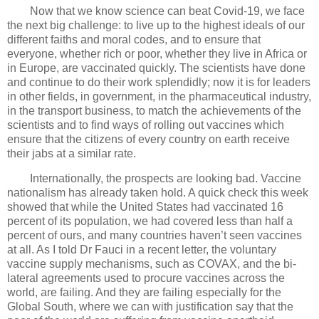
Now that we know science can beat Covid-19, we face
the next big challenge: to live up to the highest ideals of our
different faiths and moral codes, and to ensure that
everyone, whether rich or poor, whether they live in Africa or
in Europe, are vaccinated quickly. The scientists have done
and continue to do their work splendidly; now it is for leaders
in other fields, in government, in the pharmaceutical industry,
in the transport business, to match the achievements of the
scientists and to find ways of rolling out vaccines which
ensure that the citizens of every country on earth receive
their jabs at a similar rate.
Internationally, the prospects are looking bad. Vaccine
nationalism has already taken hold. A quick check this week
showed that while the United States had vaccinated 16
percent of its population, we had covered less than half a
percent of ours, and many countries haven’t seen vaccines
at all. As I told Dr Fauci in a recent letter, the voluntary
vaccine supply mechanisms, such as COVAX, and the bi-
lateral agreements used to procure vaccines across the
world, are failing. And they are failing especially for the
Global South, where we can with justification say that the