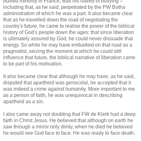
bullied minority in France, was his hatred of bullying –
including that, as he said, perpetrated by the PW Botha
administration of which he was a part. It also became clear
that as he travelled down the road of negotiating the
country's future, he came to realise the power of the biblical
history of God's people down the ages: that since liberation
is ultimately assured by God, he could never dissuade that
energy. So while he may have embarked on that road as a
pragmatist, seizing the moment at which he could still
influence that future, the biblical narrative of liberation came
to be part of his motivation.
It also became clear that although he may have, as he said,
disputed that apartheid was genocidal, he accepted that it
was indeed a crime against humanity. More important to me
as a person of faith, he was unequivocal in describing
apartheid as a sin.
I also came away not doubting that FW de Klerk had a deep
faith in Christ Jesus. He believed that although on earth he
saw through a mirror only dimly, when he died he believed
he would see God face to face. He was ready to face death.