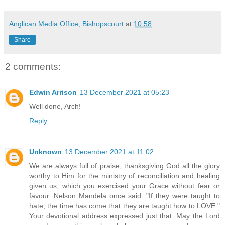
Anglican Media Office, Bishopscourt
at
10:58
Share
2 comments:
Edwin Arrison
13 December 2021 at 05:23
Well done, Arch!
Reply
Unknown
13 December 2021 at 11:02
We are always full of praise, thanksgiving God all the glory
worthy to Him for the ministry of reconciliation and healing
given us, which you exercised your Grace without fear or
favour. Nelson Mandela once said: "If they were taught to
hate, the time has come that they are taught how to LOVE."
Your devotional address expressed just that. May the Lord