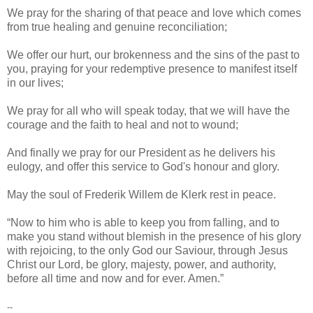
We pray for the sharing of that peace and love which comes
from true healing and genuine reconciliation;
We offer our hurt, our brokenness and the sins of the past to
you, praying for your redemptive presence to manifest itself
in our lives;
We pray for all who will speak today, that we will have the
courage and the faith to heal and not to wound;
And finally we pray for our President as he delivers his
eulogy, and offer this service to God's honour and glory.
May the soul of Frederik Willem de Klerk rest in peace.
“Now to him who is able to keep you from falling, and to
make you stand without blemish in the presence of his glory
with rejoicing, to the only God our Saviour, through Jesus
Christ our Lord, be glory, majesty, power, and authority,
before all time and now and for ever. Amen.”
--