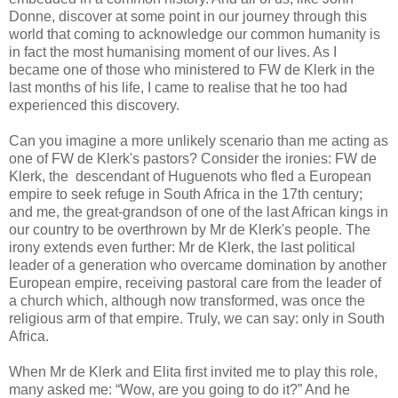
Donne, discover at some point in our journey through this
world that coming to acknowledge our common humanity is
in fact the most humanising moment of our lives. As I
became one of those who ministered to FW de Klerk in the
last months of his life, I came to realise that he too had
experienced this discovery.
Can you imagine a more unlikely scenario than me acting as
one of FW de Klerk's pastors? Consider the ironies: FW de
Klerk, the descendant of Huguenots who fled a European
empire to seek refuge in South Africa in the 17th century;
and me, the great-grandson of one of the last African kings in
our country to be overthrown by Mr de Klerk's people. The
irony extends even further: Mr de Klerk, the last political
leader of a generation who overcame domination by another
European empire, receiving pastoral care from the leader of
a church which, although now transformed, was once the
religious arm of that empire. Truly, we can say: only in South
Africa.
When Mr de Klerk and Elita first invited me to play this role,
many asked me: “Wow, are you going to do it?” And he