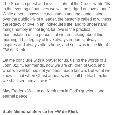
The Spanish priest and mystic, John of the Cross, wrote “that
in the evening of our lives we will be judged on love alone.”
While others assess the accolades and the contestations
over the public life of a leader, the pastor is called to witness
the legacy of love in an individual's life, and to understand
things humbly in that light, for love is the practical
manifestation of the peace that we are talking about this
morning. That legacy of love always endures, always
inspires and always offers hope, and so it was in the life of
FW de Klerk.
Let me conclude with a prayer for us, using the words of 1
John 3:2: “Dear friends, now we are children of God, and
what we will be has not yet been made known. But what we
know is that when Christ appears, we shall be like him, for
we shall see him as he is.”
May Frederik Willem de Klerk rest in God's gracious and
eternal peace.
State Memorial Service for FW de Klerk