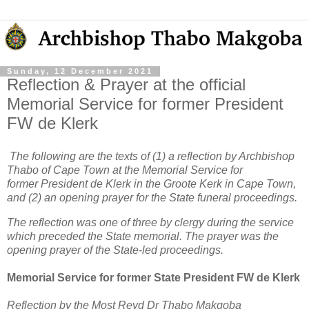
Sunday, 12 December 2021
Reflection & Prayer at the official
Memorial Service for former President
FW de Klerk
The following are the texts of (1) a reflection by Archbishop
Thabo of Cape Town at the Memorial Service for
former President de Klerk in the Groote Kerk in Cape Town,
and (2) an opening prayer for the State funeral proceedings.
The reflection was one of three by clergy during the service
which preceded the State memorial. The prayer was the
opening prayer of the State-led proceedings.
Memorial Service for former State President FW de Klerk
Reflection by the Most Revd Dr Thabo Makgoba