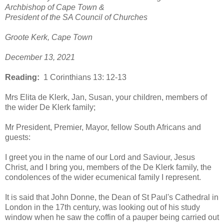
Archbishop of Cape Town &
President of the SA Council of Churches
Groote Kerk, Cape Town
December 13, 2021
Reading:
1 Corinthians 13: 12-13
Mrs Elita de Klerk, Jan, Susan, your children, members of
the wider De Klerk family;
Mr President, Premier, Mayor, fellow South Africans and
guests:
I greet you in the name of our Lord and Saviour, Jesus
Christ, and I bring you, members of the De Klerk family, the
condolences of the wider ecumenical family I represent.
It is said that John Donne, the Dean of St Paul's Cathedral in
London in the 17th century, was looking out of his study
window when he saw the coffin of a pauper being carried out