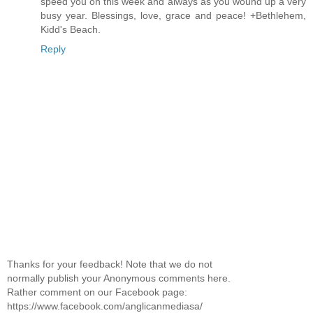
speed you on this week and always as you wound up a very
busy year. Blessings, love, grace and peace! +Bethlehem,
Kidd's Beach.
Reply
Thanks for your feedback! Note that we do not
normally publish your Anonymous comments here.
Rather comment on our Facebook page:
https://www.facebook.com/anglicanmediasa/