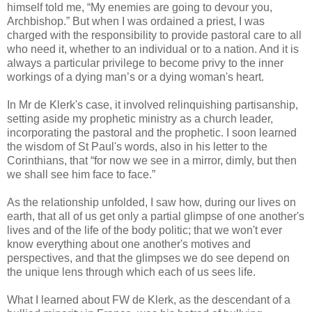
himself told me, “My enemies are going to devour you,
Archbishop.” But when I was ordained a priest, I was
charged with the responsibility to provide pastoral care to all
who need it, whether to an individual or to a nation. And it is
always a particular privilege to become privy to the inner
workings of a dying man’s or a dying woman's heart.
In Mr de Klerk's case, it involved relinquishing partisanship,
setting aside my prophetic ministry as a church leader,
incorporating the pastoral and the prophetic. I soon learned
the wisdom of St Paul's words, also in his letter to the
Corinthians, that “for now we see in a mirror, dimly, but then
we shall see him face to face.”
As the relationship unfolded, I saw how, during our lives on
earth, that all of us get only a partial glimpse of one another's
lives and of the life of the body politic; that we won't ever
know everything about one another's motives and
perspectives, and that the glimpses we do see depend on
the unique lens through which each of us sees life.
What I learned about FW de Klerk, as the descendant of a