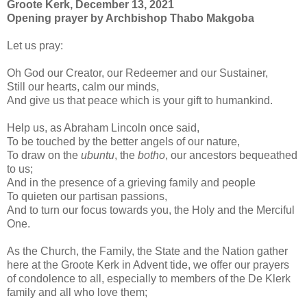
Groote Kerk, December 13, 2021
Opening prayer by Archbishop Thabo Makgoba
Let us pray:
Oh God our Creator, our Redeemer and our Sustainer,
Still our hearts, calm our minds,
And give us that peace which is your gift to humankind.
Help us, as Abraham Lincoln once said,
To be touched by the better angels of our nature,
To draw on the
ubuntu
, the
botho
, our ancestors bequeathed
to us;
And in the presence of a grieving family and people
To quieten our partisan passions,
And to turn our focus towards you, the Holy and the Merciful
One.
As the Church, the Family, the State and the Nation gather
here at the Groote Kerk in Advent tide, we offer our prayers
of condolence to all, especially to members of the De Klerk
family and all who love them;