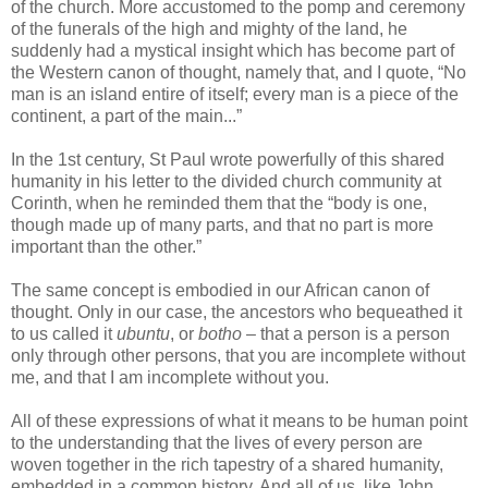
of the church. More accustomed to the pomp and ceremony
of the funerals of the high and mighty of the land, he
suddenly had a mystical insight which has become part of
the Western canon of thought, namely that, and I quote, “No
man is an island entire of itself; every man is a piece of the
continent, a part of the main...”
In the 1st century, St Paul wrote powerfully of this shared
humanity in his letter to the divided church community at
Corinth, when he reminded them that the “body is one,
though made up of many parts, and that no part is more
important than the other.”
The same concept is embodied in our African canon of
thought. Only in our case, the ancestors who bequeathed it
to us called it
ubuntu
, or
botho
– that a person is a person
only through other persons, that you are incomplete without
me, and that I am incomplete without you.
All of these expressions of what it means to be human point
to the understanding that the lives of every person are
woven together in the rich tapestry of a shared humanity,
embedded in a common history. And all of us, like John