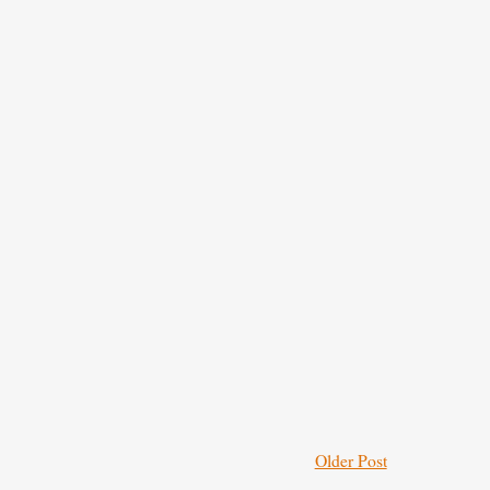
Older Post