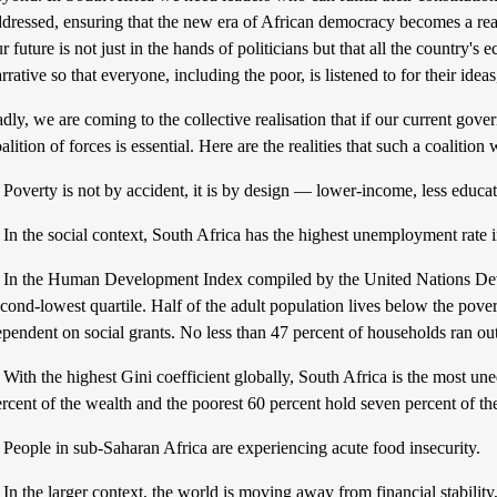
dressed, ensuring that the new era of African democracy becomes a real
r future is not just in the hands of politicians but that all the country'
rrative so that everyone, including the poor, is listened to for their ideas
dly, we are coming to the collective realisation that if our current gove
alition of forces is essential. Here are the realities that such a coalition 
 Poverty is not by accident, it is by design — lower-income, less educat
. In the social context, South Africa has the highest unemployment rat
. In the Human Development Index compiled by the United Nations De
cond-lowest quartile. Half of the adult population lives below the pover
ependent on social grants. No less than 47 percent of households ran o
 With the highest Gini coefficient globally, South Africa is the most un
rcent of the wealth and the poorest 60 percent hold seven percent of th
 People in sub-Saharan Africa are experiencing acute food insecurity.
 In the larger context, the world is moving away from financial stability,