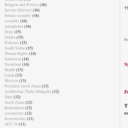
Religion and Politics
(16)
†
Service Delivery
(16)
human sexuality
(16)
sexuality
(16)
xenophobia
(16)
Hope
(15)
Indaba
(15)
Po
Podcasts
(15)
South Sudan
(15)
Human Rights
(14)
Sanitation
(14)
N
Swaziland
(14)
Health
(13)
Isaiah
(13)
Mission
(13)
President Jacob Zuma
(13)
P
Archbishop Thabo Makgoba
(12)
Haiti
(12)
Jacob Zuma
(12)
T
Redemption
(12)
c
coronavirus
(12)
#coronavirus
(11)
ACC-16
(11)