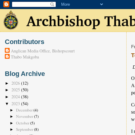
Contributors
F
Anglican Media Office, Bishopscourt
T
Thabo Makgoba
D
Blog Archive
On
2026
(12)
►
A
2025
(50)
►
pe
2024
(38)
►
2023
(54)
▼
Co
December
(4)
►
so
November
(7)
►
wo
October
(5)
►
September
(8)
►
I 