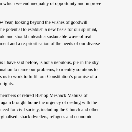
y in which we end inequality of opportunity and improve
ew Year, looking beyond the wishes of goodwill
 potential to establish a new basis for our spiritual,
ould and should unleash a sustainable wave of real
nt and a re-prioritisation of the needs of our diverse
 I have said before, is not a nebulous, pie-in-the-sky
nation to name our problems, to identify solutions to
s to work to fulfill our Constitution’s promise of a
 rights.
ily members of retired Bishop Meshack Mabuza of
 again brought home the urgency of dealing with the
 need for civil society, including the Church and other
arginalised: shack dwellers, refugees and economic