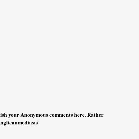
blish your Anonymous comments here. Rather
anglicanmediasa/