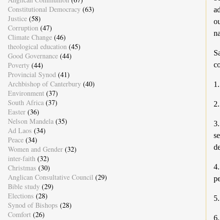
Constitutional Democracy
(63)
ad
Justice
(58)
ou
Corruption
(47)
na
Climate Change
(46)
theological education
(45)
Sa
Good Governance
(44)
Poverty
(44)
co
Provincial Synod
(41)
Archbishop of Canterbury
(40)
1.
Environment
(37)
South Africa
(37)
2
Easter
(36)
Nelson Mandela
(35)
3
Ad Laos
(34)
se
Peace
(34)
d
Women and Gender
(32)
inter-faith
(32)
4.
Christmas
(30)
Anglican Consultative Council
(29)
pe
Bible study
(29)
Elections
(28)
5.
Synod of Bishops
(28)
Comfort
(26)
6.