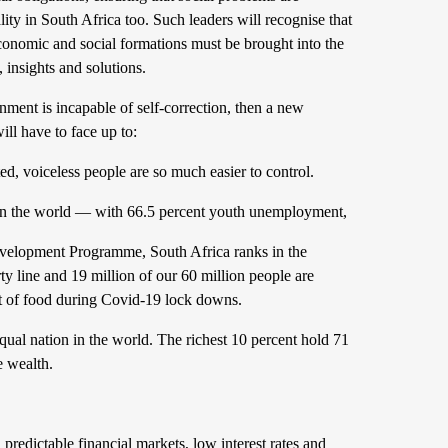
ity in South Africa too. Such leaders will
recognise that
s economic and social formations must be brought into the
, insights and solutions.
rnment is incapable of self-correction, then a new
will have to face up to:
ed, voiceless people are so much easier to control.
e in the world — with 66.5 percent youth unemployment,
velopment Programme, South Africa ranks in the
ty line and 19 million of our 60 million people are
ut of food during Covid-19 lock downs.
equal nation in the world. The richest 10 percent hold 71
e wealth.
 predictable financial markets, low interest rates and