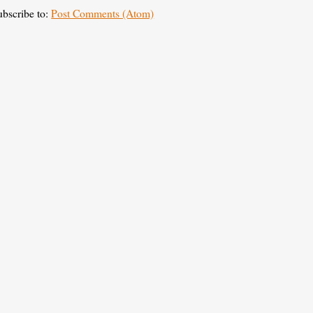
ubscribe to:
Post Comments (Atom)