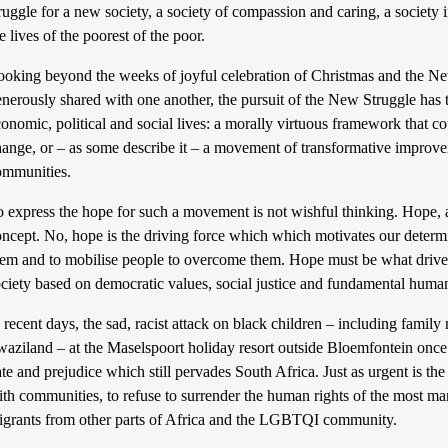
ruggle for a new society, a society of compassion and caring, a societ
e lives of the poorest of the poor.
ooking beyond the weeks of joyful celebration of Christmas and the N
nerously shared with one another, the pursuit of the New Struggle has the
onomic, political and social lives: a morally virtuous framework that c
ange, or – as some describe it – a movement of transformative improveme
ommunities.
 express the hope for such a movement is not wishful thinking. Hope, as
ncept. No, hope is the driving force which which motivates our determi
em and to mobilise people to overcome them. Hope must be what drives u
ciety based on democratic values, social justice and fundamental human
 recent days, the sad, racist attack on black children – including fam
waziland – at the Maselspoort holiday resort outside Bloemfontein once
te and prejudice which still pervades South Africa. Just as urgent is the
ith communities, to refuse to surrender the human rights of the most m
igrants from other parts of Africa and the LGBTQI community.