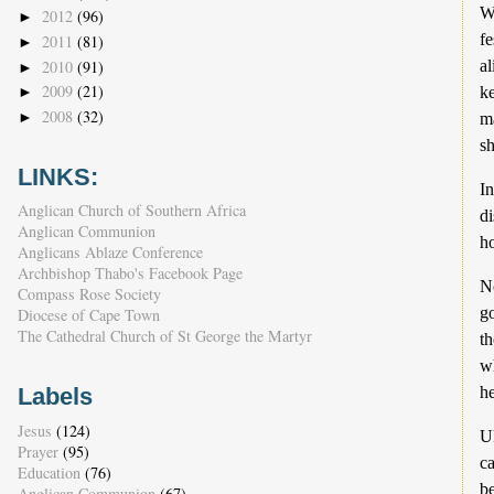
W
2012
(96)
►
f
2011
(81)
►
2010
(91)
al
►
2009
(21)
ke
►
2008
(32)
►
ma
sh
LINKS:
In
Anglican Church of Southern Africa
di
Anglican Communion
ho
Anglicans Ablaze Conference
Archbishop Thabo's Facebook Page
N
Compass Rose Society
g
Diocese of Cape Town
The Cathedral Church of St George the Martyr
t
wh
h
Labels
Jesus
(124)
Uk
Prayer
(95)
ca
Education
(76)
be
Anglican Communion
(67)