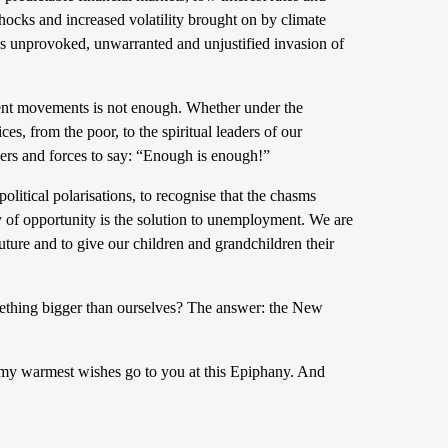
hocks and increased volatility brought on by climate
 unprovoked, unwarranted and unjustified invasion of
dent movements is not enough. Whether under the
es, from the poor, to the spiritual leaders of our
aders and forces to say: “Enough is enough!”
 political polarisations, to recognise that the chasms
y of opportunity is the solution to unemployment. We are
 future and to give our children and grandchildren their
mething bigger than ourselves? The answer: the New
 my warmest wishes go to you at this Epiphany. And