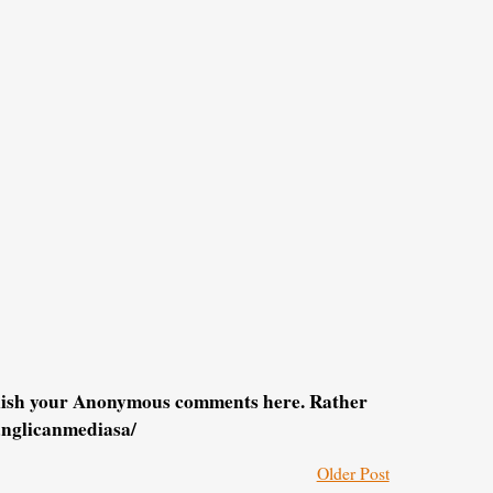
blish your Anonymous comments here. Rather
anglicanmediasa/
Older Post