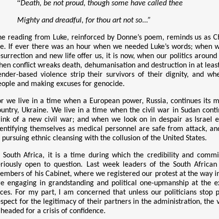
“
Death, be not proud, though some have called thee
Mighty and dreadful, for thou art not so...”
he reading from Luke, reinforced by Donne’s poem, reminds us as Chri
fe. If
ever there was an hour when we needed Luke
’
s words; when w
esurrection and new life offer us, it is now, when our politics aroun
hen conflict wreaks death, dehumanisation and destruction in at leas
ender-based violence strip their survivors of their dignity, and w
eople and making excuses for genocide.
or we live in a time when a European power, Russia, continues its me
ountry, Ukraine. We live in a time when the civil war in Sudan con
rink of a new civil war; and when we look on in despair as Israel 
dentifying themselves as medical personnel are safe from attack, an
 pursuing ethnic cleansing with the collusion of the United States.
n South Africa, it is a time during which the credibility and comm
eriously open to question. Last week leaders of the South Afric
embers of his Cabinet, where we registered our protest at the way 
re engaging in grandstanding and political one-upmanship at the e
aces. For my part, I am concerned that unless our politicians sto
espect for the legitimacy of their partners in the administration, th
 headed for a crisis of confidence.