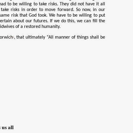
ad to be willing to take risks. They did not have it all
 take risks in order to move forward. So now, in our
same risk that God took. We have to be willing to put
ain about our futures. If we do this, we can fill the
midwives of a restored humanity.
Norwich
, that ultimately “All manner of things shall be
1
us all