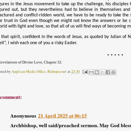
igures in the Jesus movement to take up the challenge, his disciples h
igured out, but they nevertheless had to believe in themselves and
ractured and conflict-ridden world, we have to be ready to take the 
ur trust in God even though we might not know the answers or be cert
orld with light and love, so that all of us will find ways of becoming 
 that spirit, confident in the words of Jesus, as quoted by Julian of 
ll”, I wish each one of you a risky Easter.
* * * * *
evelations of Divine Love, Chapter 32.
sted by
Anglican Media Office, Bishopscourt
at
23:30
 comment:
Anonymous
21 April 2025 at 06:15
Archbishop, well said/preached sermon. May God bless 