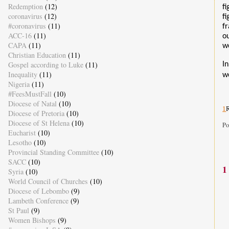
Redemption
(12)
f
coronavirus
(12)
f
#coronavirus
(11)
f
ACC-16
(11)
o
CAPA
(11)
w
Christian Education
(11)
Gospel according to Luke
(11)
In
Inequality
(11)
we
Nigeria
(11)
#FeesMustFall
(10)
Diocese of Natal
(10)
1
R
Diocese of Pretoria
(10)
Diocese of St Helena
(10)
Po
Eucharist
(10)
Lesotho
(10)
Provincial Standing Committee
(10)
SACC
(10)
1
Syria
(10)
World Council of Churches
(10)
Diocese of Lebombo
(9)
Lambeth Conference
(9)
St Paul
(9)
Women Bishops
(9)