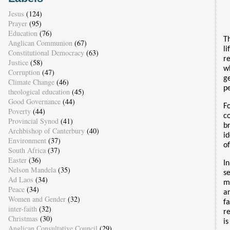
Jesus
(124)
Prayer
(95)
Education
(76)
T
Anglican Communion
(67)
li
Constitutional Democracy
(63)
r
Justice
(58)
w
Corruption
(47)
g
Climate Change
(46)
p
theological education
(45)
Good Governance
(44)
F
Poverty
(44)
c
Provincial Synod
(41)
b
Archbishop of Canterbury
(40)
i
Environment
(37)
of
South Africa
(37)
Easter
(36)
I
Nelson Mandela
(35)
s
Ad Laos
(34)
m
Peace
(34)
a
Women and Gender
(32)
f
inter-faith
(32)
r
Christmas
(30)
is
Anglican Consultative Council
(29)