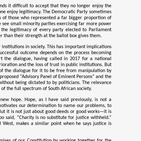
nds it difficult to accept that they no longer enjoy the
 alone enjoy legitimacy. The Democratic Party sometimes
ews of those who represented a far bigger proportion of
 we see small minority parties exercising far more power
, the legitimacy of every party elected to Parliament
 than their strength at the ballot box gives them.
institutions in society. This has important implications
 successful outcome depends on the process becoming
t the dialogue, having called in 2017 for a national
ration and the loss of trust in public institutions. But
 of the dialogue for it to be free from manipulation by
s proposed “Advisory Panel of Eminent Persons” and the
ithout being dictated to by politicians. The relevance
of the full spectrum of South African society.
s new hope. Hope, as I have said previously, is not a
h motivates our determination to name our problems, to
ut it is not just about good deeds or good works—it is
o said, “Charity is no substitute for justice withheld.”
l West, makes a similar point when he says justice is
romises of our Constitution by working together for the