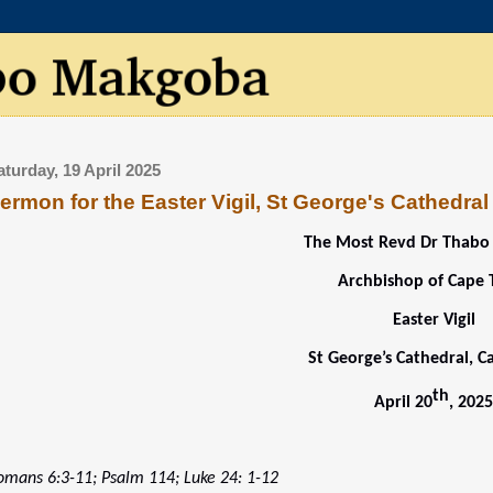
aturday, 19 April 2025
ermon for the Easter Vigil, St George's Cathedral
The Most Revd Dr Thab
Archbishop of Cape
Easter Vigil
St George’s Cathedral, 
th
April 20
, 202
omans 6:3-11; Psalm 114; Luke 24: 1-12