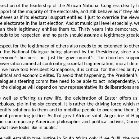
 section of the leadership of the African National Congress clearly fi
upport of the majority of the electorate, and still behave as if they
ehaves as if its electoral support entitles it just to override the vi
he electorate in the last election. And at municipal level especially,
han their legitimacy entitles them to. Thirty years into democracy
eeds to be respected, and no party should assume a legitimacy greater
spect for the legitimacy of others also needs to be extended to other 
or the National Dialogue being planned by the Presidency, since a
veryone’s business, not just the government’s. The churches suppor
onversation aimed at confronting societal fragmentation, moral deterio
s we have told President Ramaphosa, it is critical for the credibility
olitical and economic elites. To avoid that happening, the President’
ialogue’s steering committee need to be able to act independently, w
f the dialogue will depend on how representative its deliberations are 
s well as offering us new life, the celebration of Easter offers u
ebulous, pie-in-the-sky concept. It is rather the driving force whic
dentify solutions to them and to mobilise people to overcome them. B
bout promoting justice. As that great African saint, Augustine of Hipp
he contemporary American philosopher and political activist, Corne
hat love looks like in public.”
e will establish true justice in South Africa only if we fulfill the p