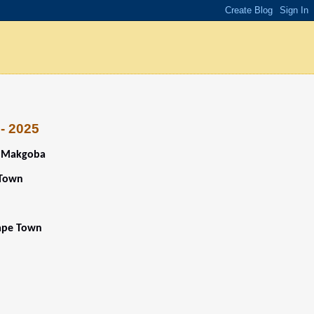
 - 2025
o Makgoba
 Town
Cape Town
5