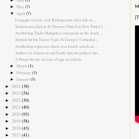
June
(3)
►
May
(7)
M
►
April
(7)
▼
[
Limpopo cyclists visit Bishopscourt after ride to ...
Sermon preached at St Thomas Church in New York Ci...
Archbishop Thabo Makgoba's statement on the death ...
Sermon for the Easter Vigil, St George's Cathedral...
Archbishop expresses shock over Israeli attack on...
Address to American and South African youth at the...
A Prayer for the victims of rape in schools
March
(3)
►
February
(3)
►
January
(3)
►
2024
(38)
►
2023
(54)
►
2022
(30)
►
2021
(40)
►
2020
(93)
►
2019
(58)
►
2018
(43)
►
2017
(41)
►