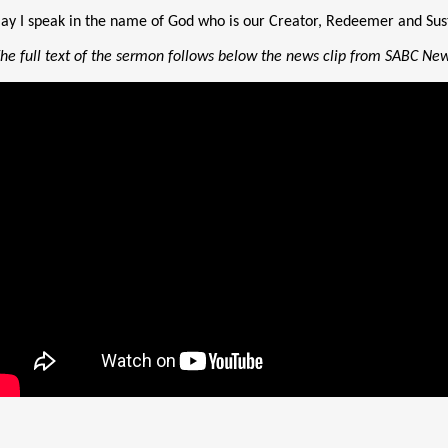
ay I speak in the name of God who is our Creator, Redeemer and Sus
The full text of the sermon follows below the news clip from SABC Ne