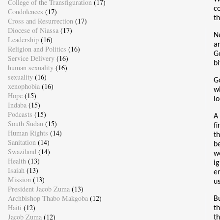
College of the Transfiguration
(17)
c
Condolences
(17)
t
Cross and Resurrection
(17)
Diocese of Niassa
(17)
N
Leadership
(16)
a
Religion and Politics
(16)
G
Service Delivery
(16)
bi
human sexuality
(16)
sexuality
(16)
G
xenophobia
(16)
w
Hope
(15)
l
Indaba
(15)
Podcasts
(15)
A 
South Sudan
(15)
f
Human Rights
(14)
t
Sanitation
(14)
b
Swaziland
(14)
w
Health
(13)
i
Isaiah
(13)
e
Mission
(13)
u
President Jacob Zuma
(13)
Archbishop Thabo Makgoba
(12)
B
Haiti
(12)
t
Jacob Zuma
(12)
t