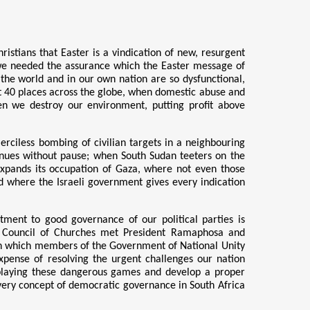
stians that Easter is a vindication of new, resurgent
e needed the assurance which the Easter message of
d the world and in our own nation are so dysfunctional,
t 40 places across the globe, when domestic abuse and
hen we destroy our environment, putting profit above
rciless bombing of civilian targets in a neighbouring
tinues without pause; when South Sudan teeters on the
expands its occupation of Gaza, where not even those
d where the Israeli government gives every indication
itment to good governance of our political parties is
an Council of Churches met President Ramaphosa and
in which members of the Government of National Unity
xpense of resolving the urgent challenges our nation
p playing these dangerous games and develop a proper
e very concept of democratic governance in South Africa