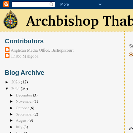
Contributors
S
Anglican Media Office, Bishopscourt
S
Thabo Makgoba
Blog Archive
2026
(12)
►
2025
(50)
▼
December
(3)
►
November
(1)
►
October
(6)
►
September
(2)
►
August
(9)
►
July
(3)
►
R