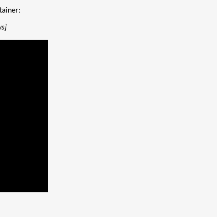
tainer:
ws]