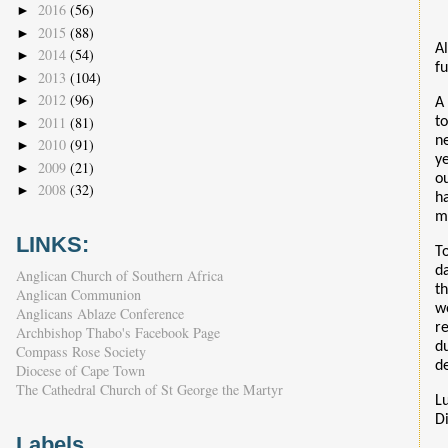
2016
(56)
►
2015
(88)
►
Al
2014
(54)
►
fu
2013
(104)
►
2012
(96)
►
A
2011
(81)
t
►
n
2010
(91)
►
y
2009
(21)
►
o
2008
(32)
►
h
m
LINKS:
T
d
Anglican Church of Southern Africa
t
Anglican Communion
w
Anglicans Ablaze Conference
r
Archbishop Thabo's Facebook Page
d
Compass Rose Society
d
Diocese of Cape Town
The Cathedral Church of St George the Martyr
L
D
Labels