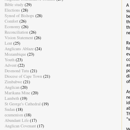
Bible study
(29)
A
Elections
(28)
s
Synod of Bishops
(28)
b
Comfort
(26)
t
Economy
(26)
t
Reconciliation
(26)
n
Vision Statement
(26)
Lent
(25)
Re
Anglicans Ablaze
(24)
f
Mozambique
(23)
e
Youth
(23)
c
Advent
(22)
a
Desmond Tutu
(21)
p
Diocese of Cape Town
(21)
d
Zimbabwe
(21)
o
Anglican
(20)
A
Marikana Mine
(20)
n
Lambeth
(19)
i
St George's Cathedral
(19)
a
Sudan
(18)
T
ecumenism
(18)
“w
Abundant Life
(17)
Anglican Covenant
(17)
W