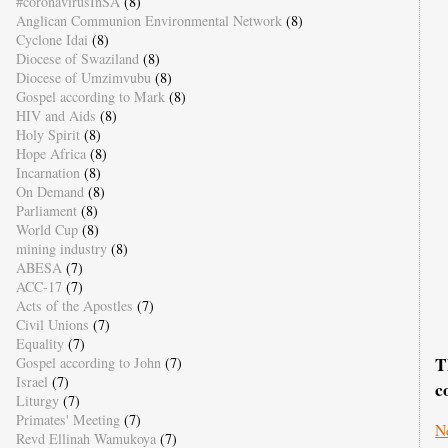
#coronavirusInSA
(8)
Anglican Communion Environmental Network
(8)
Cyclone Idai
(8)
Diocese of Swaziland
(8)
Diocese of Umzimvubu
(8)
Gospel according to Mark
(8)
HIV and Aids
(8)
Holy Spirit
(8)
Hope Africa
(8)
Incarnation
(8)
On Demand
(8)
Parliament
(8)
World Cup
(8)
mining industry
(8)
ABESA
(7)
ACC-17
(7)
Acts of the Apostles
(7)
Civil Unions
(7)
Equality
(7)
T
Gospel according to John
(7)
Israel
(7)
c
Liturgy
(7)
Primates' Meeting
(7)
N
Revd Ellinah Wamukoya
(7)