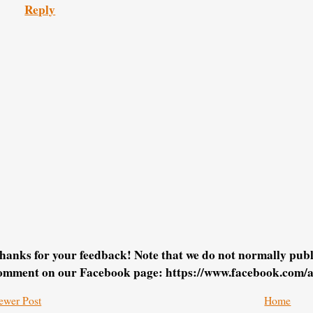
Reply
hanks for your feedback! Note that we do not normally pu
omment on our Facebook page: https://www.facebook.com/
ewer Post
Home