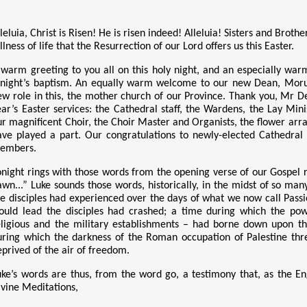
leluia, Christ is Risen! He is risen indeed! Alleluia! Sisters and Brot
llness of life that the Resurrection of our Lord offers us this Easter.
 warm greeting to you all on this holy night, and an especially wa
onight’s baptism. An equally warm welcome to our new Dean, Moruti Te
ew role in this, the mother church of our Province. Thank you, Mr D
ear’s Easter services: the Cathedral staff, the Wardens, the Lay Mini
ur magnificent Choir, the Choir Master and Organists, the flower ar
ave played a part. Our congratulations to newly-elected Cathedral 
embers.
onight rings with those words from the opening verse of our Gospel re
awn...” Luke sounds
those words, historically, in the midst of so man
he disciples had experienced over the days of what we now call Passi
ould lead the disciples had crashed; a time during which the powe
eligious and the military establishments – had borne down upon th
uring which the darkness of the Roman occupation of Palestine th
eprived of the air of freedom.
uke’s words are thus, from the word go, a testimony that, as the En
ivine Meditations,