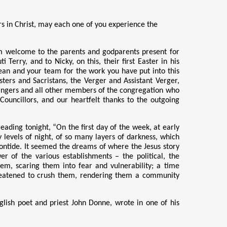
hers in Christ, may each one of you experience the
rm welcome to the parents and godparents present for
rry, and to Nicky, on this, their first Easter in his
ean and your team for the work you have put into this
sters and Sacristans, the Verger and Assistant Verger,
rangers and all other members of the congregation who
Councillors, and our heartfelt thanks to the outgoing
ading tonight, “On the first day of the week, at early
y levels of night, of so many layers of darkness, which
ontide. It seemed the dreams of where the Jesus story
r of the various establishments – the political,
the
em, scaring them into fear and vulnerability; a time
reatened to crush them, rendering them a community
glish poet and priest John Donne, wrote in one of his