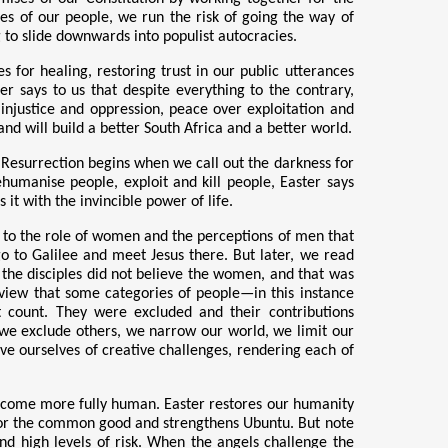
s of our people, we run the risk of going the way of
 to slide downwards into populist autocracies.
 for healing, restoring trust in our public utterances
r says to us that despite everything to the contrary,
er injustice and oppression, peace over exploitation and
and will build a better South Africa and a better world.
. Resurrection begins when we call out the darkness for
ehumanise people, exploit and kill people, Easter says
t with the invincible power of life.
ates to the role of women and the perceptions of men that
 go to Galilee and meet Jesus there. But later, we read
 the disciples did not believe the women, and that was
 view that some categories of people—in this instance
 count. They were excluded and their contributions
we exclude others, we narrow our world, we limit our
e ourselves of creative challenges, rendering each of
ecome more fully human. Easter restores our humanity
 for the common good and strengthens Ubuntu. But note
nd high levels of risk. When the angels challenge the