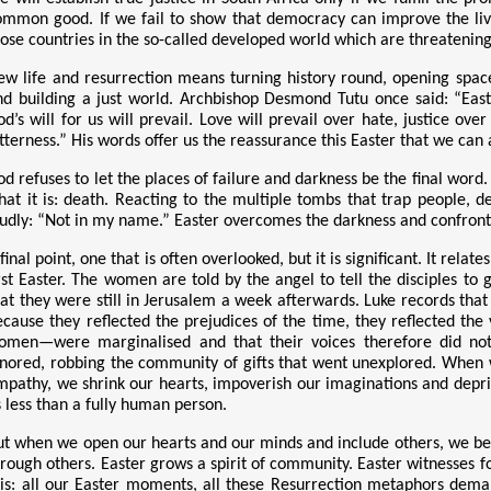
ommon good. If we fail to show that democracy can improve the live
hose countries in the so-called developed world which are threatening
ew life and resurrection means turning history round, opening spaces
nd building a just world. Archbishop Desmond Tutu once said: “Easte
od’s will for us will prevail. Love will prevail over hate, justice ov
tterness.” His words offer us the reassurance this Easter that we can 
od refuses to let the places of failure and darkness be the final word
hat it is: death. Reacting to the multiple tombs that trap people, d
oudly: “Not in my name.” Easter overcomes the darkness and confronts i
final point, one that is often overlooked, but it is significant. It rel
irst Easter. The women
are told by the angel to tell the disciples to
hat they were still in Jerusalem a week afterwards. Luke records that
ecause they reflected the prejudices of the time, they reflected the
omen—were marginalised and that their voices therefore did not
gnored, robbing the community of gifts that went unexplored. When 
mpathy, we shrink our hearts, impoverish our imaginations and depriv
s less than a fully human person.
ut when we open our hearts and our minds and include others, we b
hrough others. Easter grows a spirit of community. Easter witnesses
his: all our Easter moments, all these Resurrection metaphors dema