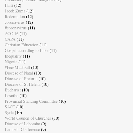
Haiti
(12)
Jacob Zuma
(12)
Redemption
(12)
coronavirus
(12)
#coronavirus
(11)
ACC-16
(11)
CAPA
(11)
Christian Education
(11)
Gospel according to Luke
(11)
Inequality
(11)
Nigeria
(11)
#FeesMustFall
(10)
Diocese of Natal
(10)
Diocese of Pretoria
(10)
Diocese of St Helena
(10)
Eucharist
(10)
Lesotho
(10)
Provincial Standing Committee
(10)
SACC
(10)
Syria
(10)
World Council of Churches
(10)
Diocese of Lebombo
(9)
Lambeth Conference
(9)