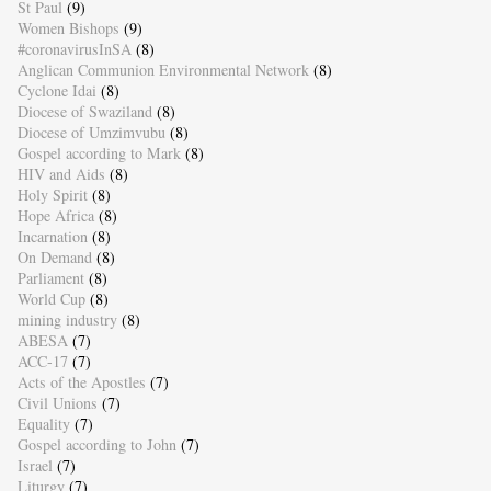
St Paul
(9)
Women Bishops
(9)
#coronavirusInSA
(8)
Anglican Communion Environmental Network
(8)
Cyclone Idai
(8)
Diocese of Swaziland
(8)
Diocese of Umzimvubu
(8)
Gospel according to Mark
(8)
HIV and Aids
(8)
Holy Spirit
(8)
Hope Africa
(8)
Incarnation
(8)
On Demand
(8)
Parliament
(8)
World Cup
(8)
mining industry
(8)
ABESA
(7)
ACC-17
(7)
Acts of the Apostles
(7)
Civil Unions
(7)
Equality
(7)
Gospel according to John
(7)
Israel
(7)
Liturgy
(7)