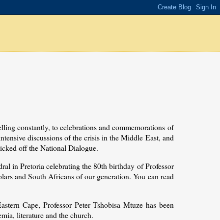
elling constantly, to celebrations and commemorations of
intensive discussions of the crisis in the Middle East, and
icked off the National Dialogue.
ral in Pretoria celebrating the 80th birthday of Professor
lars and South Africans of our generation. You can read
 Eastern Cape, Professor Peter Tshobisa Mtuze has been
emia, literature and the church.