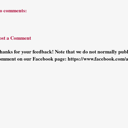
o comments:
ost a Comment
hanks for your feedback! Note that we do not normally pu
omment on our Facebook page: https://www.facebook.com/