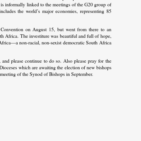
is informally linked to the meetings of the G20 group of
includes the world’s major economies, representing 85
al Convention on August 15, but went from there to an
h Africa. The investiture was beautiful and full of hope,
Africa—a non-racial, non-sexist democratic South Africa
, and please continue to do so. Also please pray for the
r Dioceses which are awaiting the election of new bishops
meeting of the Synod of Bishops in September.