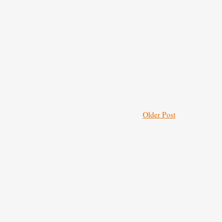
Older Post