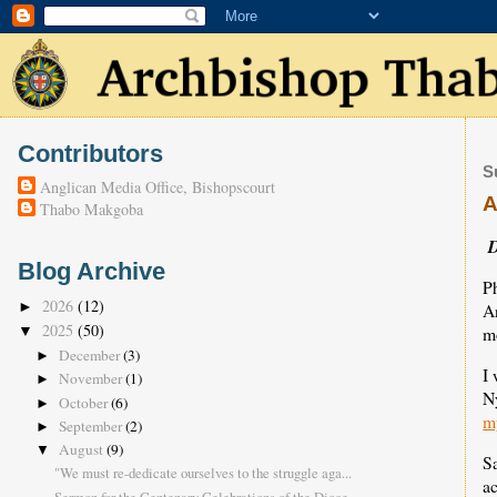
Contributors
S
Anglican Media Office, Bishopscourt
A
Thabo Makgoba
D
Blog Archive
Ph
2026
(12)
►
An
2025
(50)
mo
▼
December
(3)
►
I 
November
(1)
►
N
October
(6)
►
m
September
(2)
►
August
(9)
▼
S
"We must re-dedicate ourselves to the struggle aga...
a
Sermon for the Centenary Celebrations of the Dioce...