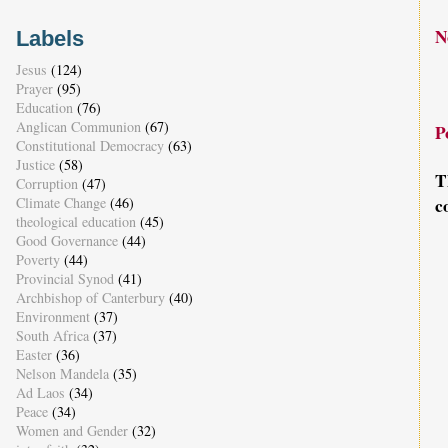
N
Labels
Jesus
(124)
Prayer
(95)
Education
(76)
Anglican Communion
(67)
P
Constitutional Democracy
(63)
Justice
(58)
T
Corruption
(47)
Climate Change
(46)
c
theological education
(45)
Good Governance
(44)
Poverty
(44)
Provincial Synod
(41)
Archbishop of Canterbury
(40)
Environment
(37)
South Africa
(37)
Easter
(36)
Nelson Mandela
(35)
Ad Laos
(34)
Peace
(34)
Women and Gender
(32)