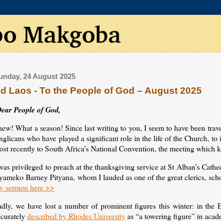
unday, 24 August 2025
d Laos - To the People of God – August 2025
ear People of God,
ew! What a season! Since last writing to you, I seem to have been trav
glicans who have played a significant role in the life of the Church, to 
st recently to South Africa’s National Convention, the meeting which k
was privileged to preach at the thanksgiving service at St Alban’s Cathed
yameko Barney Pityana, whom I lauded as one of the great clerics, scho
y sermon here >>
adly, we have lost a number of prominent figures this winter: in the
ccurately
described by Rhodes University
as “a towering figure” in acad