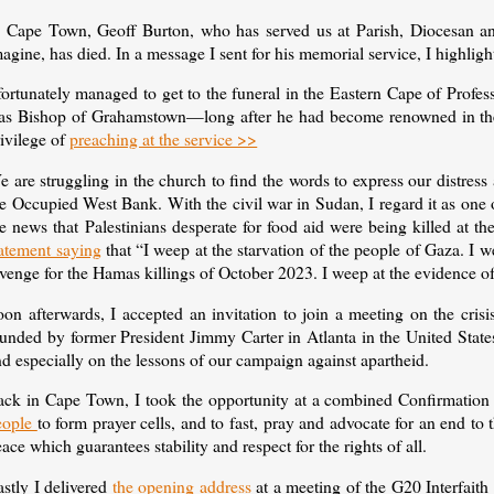
n Cape Town, Geoff Burton, who has served us at Parish, Diocesan and
agine, has died. In a message I sent for his memorial service, I highlig
 fortunately managed to get to the funeral in the Eastern Cape of Pro
as Bishop of Grahamstown—long after he had become renowned in the r
ivilege of
preaching at the service >>
 are struggling in the church to find the words to express our distress
e Occupied West Bank. With the civil war in Sudan, I regard it as one 
e news that Palestinians desperate for food aid were being killed at the
tatement saying
that “I weep at the starvation of the people of Gaza. I w
venge for the Hamas killings of October 2023. I weep at the evidence o
oon afterwards, I accepted an invitation to join a meeting on the cris
ounded by former President Jimmy Carter in Atlanta in the United Stat
d especially on the lessons of our campaign against apartheid.
ack in Cape Town, I took the opportunity at a combined Confirmation
eople
to form prayer cells, and to fast, pray and advocate for an end to 
ace which guarantees stability and respect for the rights of all.
stly I delivered
the opening address
at a meeting of the G20 Interfaith