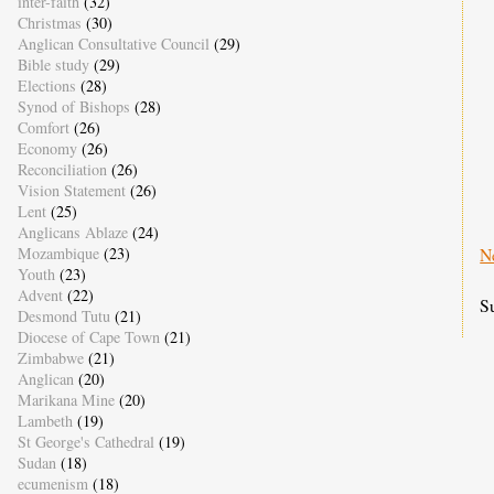
inter-faith
(32)
Christmas
(30)
Anglican Consultative Council
(29)
Bible study
(29)
Elections
(28)
Synod of Bishops
(28)
Comfort
(26)
Economy
(26)
Reconciliation
(26)
Vision Statement
(26)
Lent
(25)
Anglicans Ablaze
(24)
Mozambique
(23)
N
Youth
(23)
Advent
(22)
S
Desmond Tutu
(21)
Diocese of Cape Town
(21)
Zimbabwe
(21)
Anglican
(20)
Marikana Mine
(20)
Lambeth
(19)
St George's Cathedral
(19)
Sudan
(18)
ecumenism
(18)