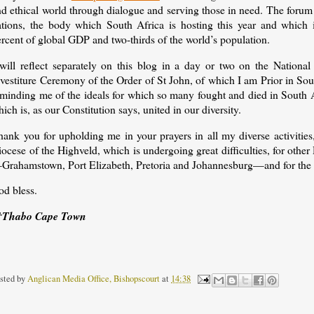
d ethical world through dialogue and serving those in need. The forum 
ations, the body which South Africa is hosting this year and which 
ercent of global GDP and two-thirds of the world’s population.
 will reflect separately on this blog in a day or two on the Nation
vestiture Ceremony of the Order of St John, of which I am Prior in Sout
eminding me of the ideals for which so many fought and died in South 
ich is, as our Constitution says, united in our diversity.
hank you for upholding me in your prayers in all my diverse activities
ocese of the Highveld, which is undergoing great difficulties, for othe
Grahamstown, Port Elizabeth, Pretoria and Johannesburg—and for the 
od bless.
†Thabo Cape Town
sted by
Anglican Media Office, Bishopscourt
at
14:38