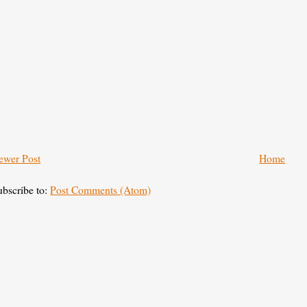
ewer Post
Home
ubscribe to:
Post Comments (Atom)