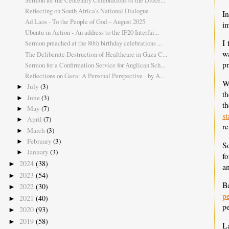
Reflecting on South Africa's National Dialogue
I
Ad Laos - To the People of God – August 2025
im
Ubuntu in Action - An address to the IF20 Interfai...
I
Sermon preached at the 80th birthday celebrations ...
w
The Deliberate Destruction of Healthcare in Gaza C...
pr
Sermon for a Confirmation Service for Anglican Sch...
Reflections on Gaza: A Personal Perspective - by A...
We
July
(3)
►
th
June
(3)
►
th
May
(7)
►
s
April
(7)
►
re
March
(3)
►
February
(3)
►
S
January
(3)
►
f
2024
(38)
►
an
2023
(54)
►
B
2022
(30)
►
p
2021
(40)
►
pe
2020
(93)
►
2019
(58)
►
La