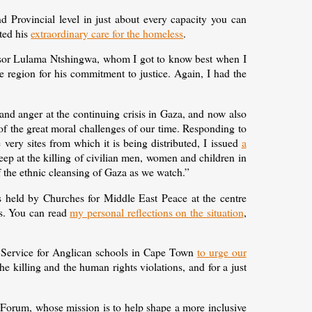
 Provincial level in just about every capacity you can
hted his
extraordinary care for the homeless
.
fessor Lulama Ntshingwa, whom I got to know best when I
egion for his commitment to justice. Again, I had the
 and anger at the continuing crisis in Gaza, and now also
of the great moral challenges of our time. Responding to
 very sites from which it is being distributed, I issued
a
eep at the killing of civilian men, women and children in
f the ethnic cleansing of Gaza as we watch.”
is held by Churches for Middle East Peace at the centre
es. You can read
my personal reflections on the situation
,
 Service for Anglican schools in Cape Town
to urge our
the killing and the human rights violations, and for a just
 Forum, whose mission is to help shape a more inclusive