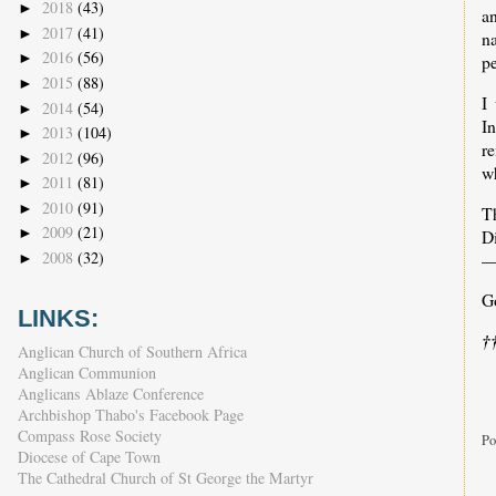
2018
(43)
►
an
2017
(41)
►
n
2016
(56)
►
p
2015
(88)
►
I
2014
(54)
►
In
2013
(104)
►
r
2012
(96)
►
wh
2011
(81)
►
2010
(91)
►
T
2009
(21)
►
Di
2008
(32)
—
►
G
LINKS:
†
Anglican Church of Southern Africa
Anglican Communion
Anglicans Ablaze Conference
Archbishop Thabo's Facebook Page
Compass Rose Society
Po
Diocese of Cape Town
The Cathedral Church of St George the Martyr