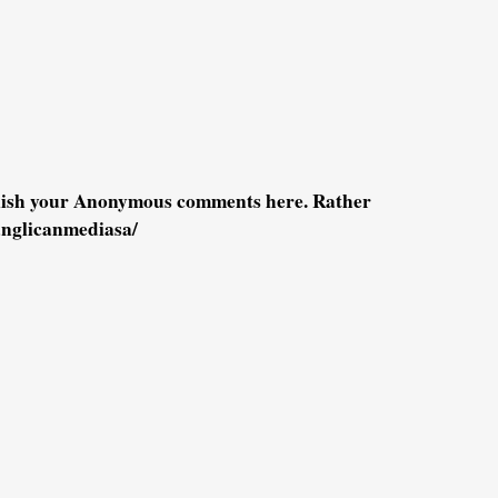
blish your Anonymous comments here. Rather
anglicanmediasa/