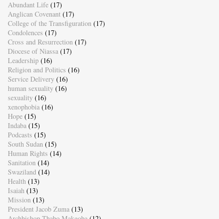
Abundant Life
(17)
Anglican Covenant
(17)
College of the Transfiguration
(17)
Condolences
(17)
Cross and Resurrection
(17)
Diocese of Niassa
(17)
Leadership
(16)
Religion and Politics
(16)
Service Delivery
(16)
human sexuality
(16)
sexuality
(16)
xenophobia
(16)
Hope
(15)
Indaba
(15)
Podcasts
(15)
South Sudan
(15)
Human Rights
(14)
Sanitation
(14)
Swaziland
(14)
Health
(13)
Isaiah
(13)
Mission
(13)
President Jacob Zuma
(13)
Archbishop Thabo Makgoba
(12)