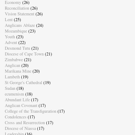
Economy
(26)
Reconciliation
(26)
Vision Statement
(26)
Lent
(25)
Anglicans Ablaze
(24)
Mozambique
(23)
Youth
(23)
Advent
(22)
Desmond Tutu
(21)
Diocese of Cape Town
(21)
Zimbabwe
(21)
Anglican
(20)
Marikana Mine
(20)
Lambeth
(19)
St George's Cathedral
(19)
Sudan
(18)
ecumenism
(18)
Abundant Life
(17)
Anglican Covenant
(17)
College of the Transfiguration
(17)
Condolences
(17)
Cross and Resurrection
(17)
Diocese of Niassa
(17)
Leadership
(16)