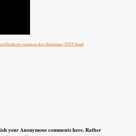
/archbishops-sermon-for-christmas-2025.html
blish your Anonymous comments here. Rather