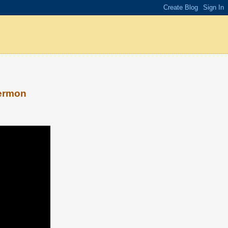
sermon