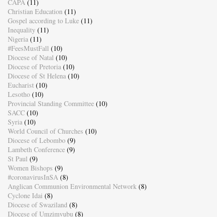
CAPA
(11)
Christian Education
(11)
Gospel according to Luke
(11)
Inequality
(11)
Nigeria
(11)
#FeesMustFall
(10)
Diocese of Natal
(10)
Diocese of Pretoria
(10)
Diocese of St Helena
(10)
Eucharist
(10)
Lesotho
(10)
Provincial Standing Committee
(10)
SACC
(10)
Syria
(10)
World Council of Churches
(10)
Diocese of Lebombo
(9)
Lambeth Conference
(9)
St Paul
(9)
Women Bishops
(9)
#coronavirusInSA
(8)
Anglican Communion Environmental Network
(8)
Cyclone Idai
(8)
Diocese of Swaziland
(8)
Diocese of Umzimvubu
(8)