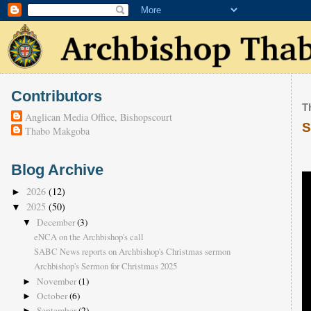
Contributors
T
Anglican Media Office, Bishopscourt
S
Thabo Makgoba
Blog Archive
2026
(12)
►
2025
(50)
▼
December
(3)
▼
eNCA on the Archbishop's call
SABC News reports on Archbishop's Christmas sermon
Archbishop's Sermon for Christmas 2025
November
(1)
►
October
(6)
►
September
(2)
►