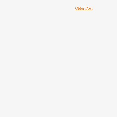
Older Post