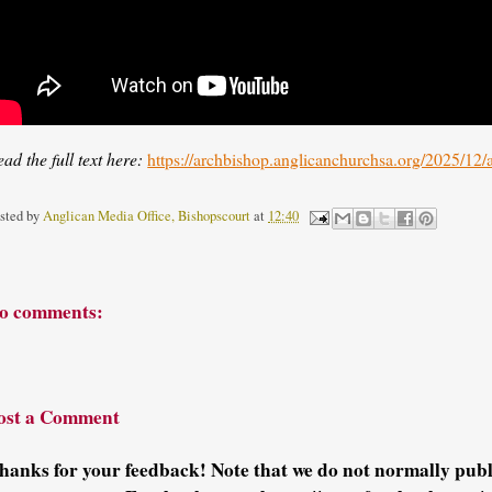
ad the full text here:
https://archbishop.anglicanchurchsa.org/2025/12
sted by
Anglican Media Office, Bishopscourt
at
12:40
o comments:
ost a Comment
hanks for your feedback! Note that we do not normally pu