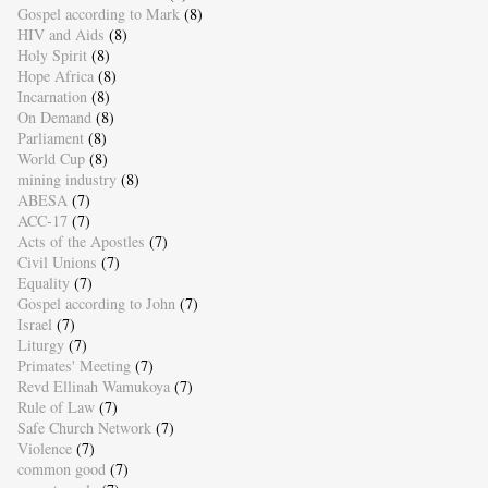
Gospel according to Mark
(8)
HIV and Aids
(8)
Holy Spirit
(8)
Hope Africa
(8)
Incarnation
(8)
On Demand
(8)
Parliament
(8)
World Cup
(8)
mining industry
(8)
ABESA
(7)
ACC-17
(7)
Acts of the Apostles
(7)
Civil Unions
(7)
Equality
(7)
Gospel according to John
(7)
Israel
(7)
Liturgy
(7)
Primates' Meeting
(7)
Revd Ellinah Wamukoya
(7)
Rule of Law
(7)
Safe Church Network
(7)
Violence
(7)
common good
(7)