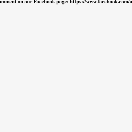
omment on our Facebook page: https://www.facebook.com/