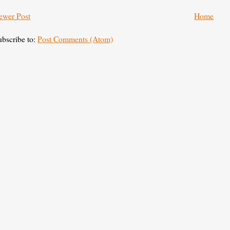
ewer Post
Home
ubscribe to:
Post Comments (Atom)