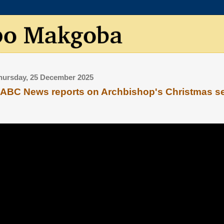
hursday, 25 December 2025
ABC News reports on Archbishop's Christmas 