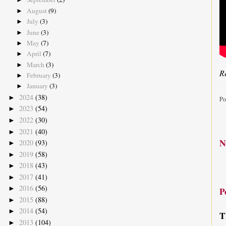
August
(9)
►
July
(3)
►
June
(3)
►
May
(7)
►
April
(7)
►
March
(3)
►
Re
February
(3)
►
January
(3)
►
2024
(38)
►
Po
2023
(54)
►
2022
(30)
►
2021
(40)
►
N
2020
(93)
►
2019
(58)
►
2018
(43)
►
2017
(41)
►
2016
(56)
►
P
2015
(88)
►
2014
(54)
►
T
2013
(104)
►