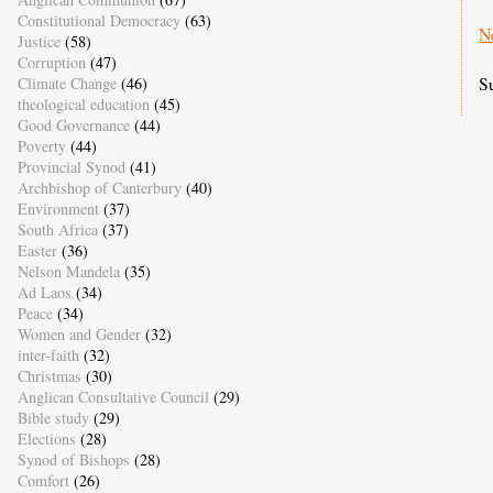
Constitutional Democracy
(63)
N
Justice
(58)
Corruption
(47)
S
Climate Change
(46)
theological education
(45)
Good Governance
(44)
Poverty
(44)
Provincial Synod
(41)
Archbishop of Canterbury
(40)
Environment
(37)
South Africa
(37)
Easter
(36)
Nelson Mandela
(35)
Ad Laos
(34)
Peace
(34)
Women and Gender
(32)
inter-faith
(32)
Christmas
(30)
Anglican Consultative Council
(29)
Bible study
(29)
Elections
(28)
Synod of Bishops
(28)
Comfort
(26)