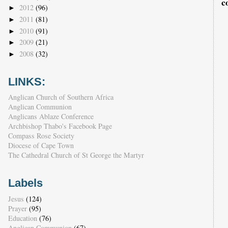
c
2012
(96)
►
2011
(81)
►
2010
(91)
►
2009
(21)
►
2008
(32)
►
LINKS:
Anglican Church of Southern Africa
Anglican Communion
Anglicans Ablaze Conference
Archbishop Thabo's Facebook Page
Compass Rose Society
Diocese of Cape Town
The Cathedral Church of St George the Martyr
Labels
Jesus
(124)
Prayer
(95)
Education
(76)
Anglican Communion
(67)