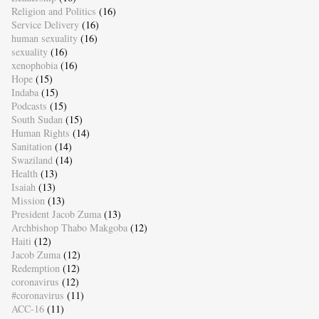
Religion and Politics
(16)
Service Delivery
(16)
human sexuality
(16)
sexuality
(16)
xenophobia
(16)
Hope
(15)
Indaba
(15)
Podcasts
(15)
South Sudan
(15)
Human Rights
(14)
Sanitation
(14)
Swaziland
(14)
Health
(13)
Isaiah
(13)
Mission
(13)
President Jacob Zuma
(13)
Archbishop Thabo Makgoba
(12)
Haiti
(12)
Jacob Zuma
(12)
Redemption
(12)
coronavirus
(12)
#coronavirus
(11)
ACC-16
(11)