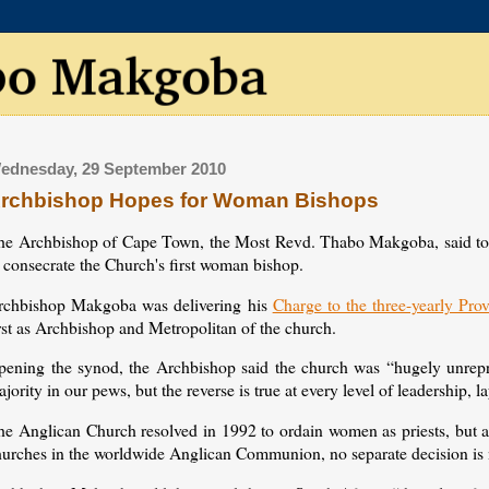
ednesday, 29 September 2010
rchbishop Hopes for Woman Bishops
he Archbishop of Cape Town, the Most Revd. Thabo Makgoba, said today
 consecrate the Church's first woman bishop.
rchbishop Makgoba was delivering his
Charge to the three-yearly Pro
rst as Archbishop and Metropolitan of the church.
pening the synod, the Archbishop said the church was “hugely unrepres
jority in our pews, but the reverse is true at every level of leadership, 
he Anglican Church resolved in 1992 to ordain women as priests, but a
hurches in the worldwide Anglican Communion, no separate decision is