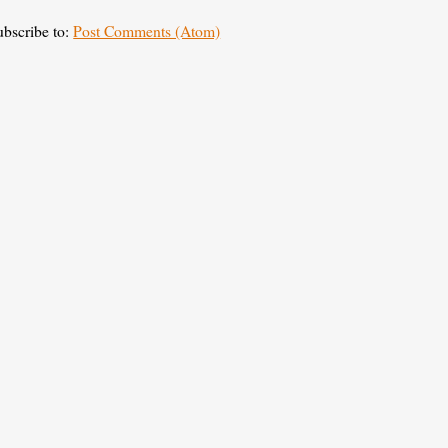
ubscribe to:
Post Comments (Atom)