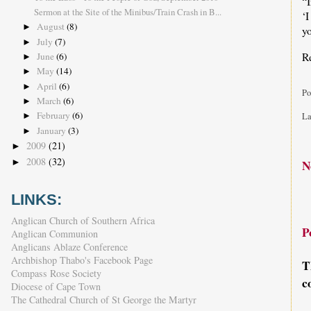
“I
Sermon at the Site of the Minibus/Train Crash in B...
‘
August
(8)
►
yo
July
(7)
►
R
June
(6)
►
May
(14)
►
April
(6)
►
Po
March
(6)
►
February
(6)
La
►
January
(3)
►
2009
(21)
►
2008
(32)
►
N
LINKS:
Anglican Church of Southern Africa
P
Anglican Communion
Anglicans Ablaze Conference
Archbishop Thabo's Facebook Page
T
Compass Rose Society
c
Diocese of Cape Town
The Cathedral Church of St George the Martyr