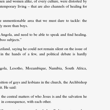
men and women alike, of every culture, were distorted by
ontemporary living – that are also channels of healing for
 unmentionable area that we must dare to tackle: the
ly more than boys.
 Angola, and need to be able to speak and find healing.
aboo subjects.”
iland, saying he could not remain silent on the issue of
n the hands of a few, and political debate is hardly
gola, Lesotho, Mozambique, Namibia, South Africa,
ition of gays and lesbians in the church, the Archbishop
it. He said:
 the central matters of who Jesus is and the salvation he
, in consequence, with each other.