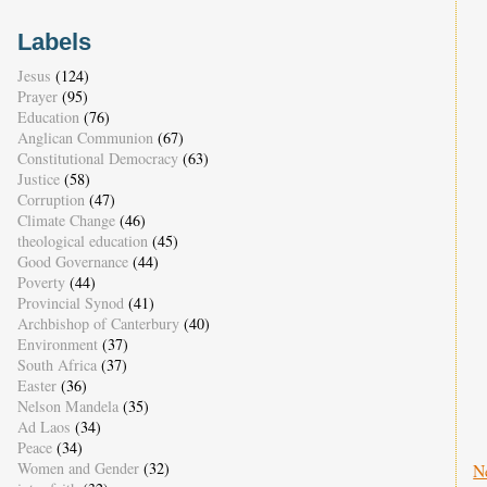
Labels
Jesus
(124)
Prayer
(95)
Education
(76)
Anglican Communion
(67)
Constitutional Democracy
(63)
Justice
(58)
Corruption
(47)
Climate Change
(46)
theological education
(45)
Good Governance
(44)
Poverty
(44)
Provincial Synod
(41)
Archbishop of Canterbury
(40)
Environment
(37)
South Africa
(37)
Easter
(36)
Nelson Mandela
(35)
Ad Laos
(34)
Peace
(34)
Women and Gender
(32)
N