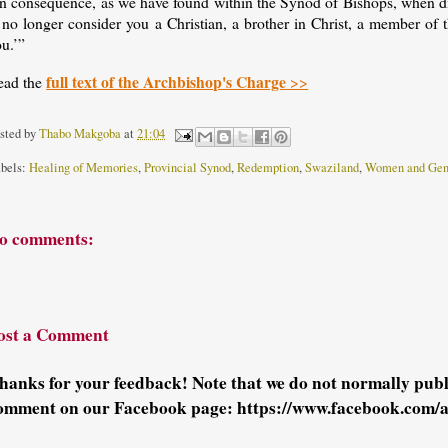
n consequence, as we have found within the Synod of Bishops, when diff
I no longer consider you a Christian, a brother in Christ, a member o
u.’”
full text of the Archbishop's Charge
ead the
>>
sted by
Thabo Makgoba
at
21:04
bels:
Healing of Memories
,
Provincial Synod
,
Redemption
,
Swaziland
,
Women and Gen
o comments:
ost a Comment
hanks for your feedback! Note that we do not normally pu
omment on our Facebook page: https://www.facebook.com/