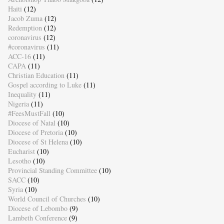
Haiti
(12)
Jacob Zuma
(12)
Redemption
(12)
coronavirus
(12)
#coronavirus
(11)
ACC-16
(11)
CAPA
(11)
Christian Education
(11)
Gospel according to Luke
(11)
Inequality
(11)
Nigeria
(11)
#FeesMustFall
(10)
Diocese of Natal
(10)
Diocese of Pretoria
(10)
Diocese of St Helena
(10)
Eucharist
(10)
Lesotho
(10)
Provincial Standing Committee
(10)
SACC
(10)
Syria
(10)
World Council of Churches
(10)
Diocese of Lebombo
(9)
Lambeth Conference
(9)