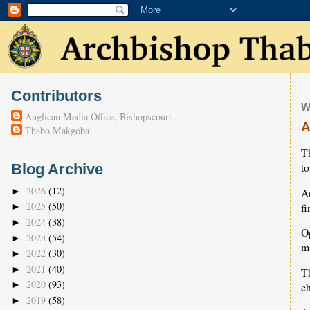
Contributors
W
Anglican Media Office, Bishopscourt
A
Thabo Makgoba
T
to
Blog Archive
2026
(12)
A
►
2025
(50)
fi
►
2024
(38)
►
O
2023
(54)
►
ma
2022
(30)
►
2021
(40)
►
T
2020
(93)
►
c
2019
(58)
►