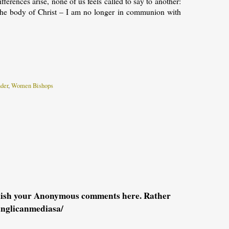
erences arise, none of us feels called to say to another:
f the body of Christ – I am no longer in communion with
der
,
Women Bishops
blish your Anonymous comments here. Rather
anglicanmediasa/