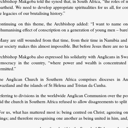
rchbishop Makgoba told the synod that, in South Africa, “the roles of 
artheid. We need to develop appropriate spiritualities for us all, for c
e legacies of our brutalising history.”
ontinuing on this theme, the Archbishop added: “I want to name one
ehumanising effect of conscription on a generation of young men – bare
Many are still wounded from that time, from their time in Namibia and
r society makes this almost impossible. But before Jesus there are no t
rchbishop Makgoba also expressed his solidarity with Anglicans in Swaz
emocracy in the country, “where power and wealth is concentrated i
rmitted.”
he Anglican Church in Southern Africa comprises dioceses in An
waziland and the islands of St Helena and Tristan da Cunha.
eferring to divisions in the worldwide Anglican Communion over the pos
id the church in Southern Africa refused to allow disagreements to split 
or us, what has mattered most is: being centred on Christ; agreeing on
ings; and therefore recognising one another as being united in him, and