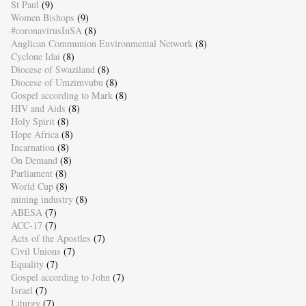
St Paul
(9)
Women Bishops
(9)
#coronavirusInSA
(8)
Anglican Communion Environmental Network
(8)
Cyclone Idai
(8)
Diocese of Swaziland
(8)
Diocese of Umzimvubu
(8)
Gospel according to Mark
(8)
HIV and Aids
(8)
Holy Spirit
(8)
Hope Africa
(8)
Incarnation
(8)
On Demand
(8)
Parliament
(8)
World Cup
(8)
mining industry
(8)
ABESA
(7)
ACC-17
(7)
Acts of the Apostles
(7)
Civil Unions
(7)
Equality
(7)
Gospel according to John
(7)
Israel
(7)
Liturgy
(7)