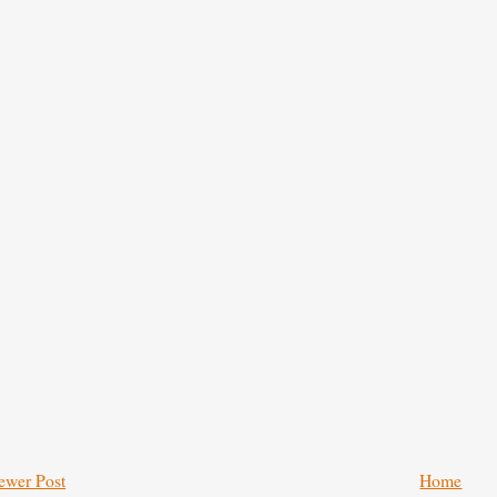
ewer Post
Home