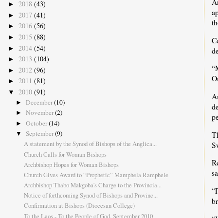
A
2018
(43)
►
ap
2017
(41)
►
th
2016
(56)
►
2015
(88)
►
C
2014
(54)
►
d
2013
(104)
►
“
2012
(96)
►
Ou
2011
(81)
►
2010
(91)
▼
A
December
(10)
►
d
November
(2)
►
pe
October
(14)
►
September
(9)
T
▼
A statement by the Synod of Bishops of the Anglica...
S
Church Calls for Woman Bishops
R
Archbishop Hopes for Woman Bishops
sa
Church Gives Award to “Prophetic” Mamphela Ramphele
Archbishop Thabo Makgoba's Charge to the Provincia...
“F
Notice of forthcoming Synod of Bishops and Provinc...
br
Confirmation at Bishops (Diocesan College)
To the Laos - To the People of God, September 2010