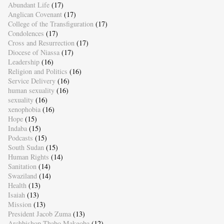
Abundant Life
(17)
Anglican Covenant
(17)
College of the Transfiguration
(17)
Condolences
(17)
Cross and Resurrection
(17)
Diocese of Niassa
(17)
Leadership
(16)
Religion and Politics
(16)
Service Delivery
(16)
human sexuality
(16)
sexuality
(16)
xenophobia
(16)
Hope
(15)
Indaba
(15)
Podcasts
(15)
South Sudan
(15)
Human Rights
(14)
Sanitation
(14)
Swaziland
(14)
Health
(13)
Isaiah
(13)
Mission
(13)
President Jacob Zuma
(13)
Archbishop Thabo Makgoba
(12)