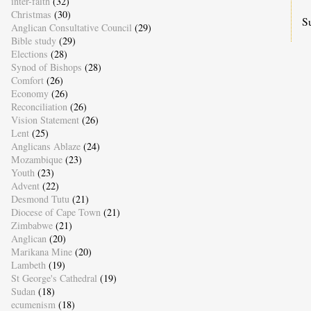
inter-faith
(32)
Christmas
(30)
S
Anglican Consultative Council
(29)
Bible study
(29)
Elections
(28)
Synod of Bishops
(28)
Comfort
(26)
Economy
(26)
Reconciliation
(26)
Vision Statement
(26)
Lent
(25)
Anglicans Ablaze
(24)
Mozambique
(23)
Youth
(23)
Advent
(22)
Desmond Tutu
(21)
Diocese of Cape Town
(21)
Zimbabwe
(21)
Anglican
(20)
Marikana Mine
(20)
Lambeth
(19)
St George's Cathedral
(19)
Sudan
(18)
ecumenism
(18)