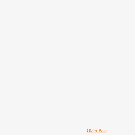
Older Post