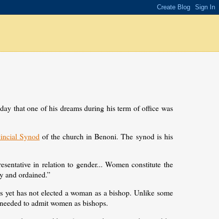
 that one of his dreams during his term of office was
vincial Synod
of the church in Benoni. The synod is his
entative in relation to gender... Women constitute the
lay and ordained.”
s yet has not elected a woman as a bishop. Unlike some
 needed to admit women as bishops.