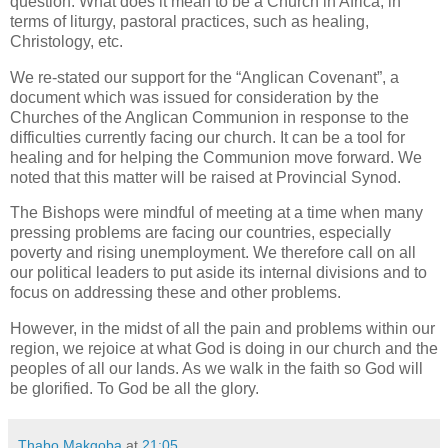
question: What does it mean to be a Church in Africa, in
terms of liturgy, pastoral practices, such as healing,
Christology, etc.
We re-stated our support for the “Anglican Covenant”, a
document which was issued for consideration by the
Churches of the Anglican Communion in response to the
difficulties currently facing our church. It can be a tool for
healing and for helping the Communion move forward. We
noted that this matter will be raised at Provincial Synod.
The Bishops were mindful of meeting at a time when many
pressing problems are facing our countries, especially
poverty and rising unemployment. We therefore call on all
our political leaders to put aside its internal divisions and to
focus on addressing these and other problems.
However, in the midst of all the pain and problems within our
region, we rejoice at what God is doing in our church and the
peoples of all our lands. As we walk in the faith so God will
be glorified. To God be all the glory.
Thabo Makgoba
at
21:05