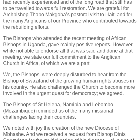
had recently experienced and of the long road that still has
to be travelled towards full restoration. We are grateful for
Archbishop Thabo Makgoba’s pastoral visit to Haiti and for
the many Anglicans of our Province who contributed towards
the rebuilding efforts.
The Bishops who attended the recent meeting of African
Bishops in Uganda, gave mainly positive reports. However,
while not able to endorse all that was said and done at that
meeting, we state our full commitment to the Anglican
Church in Africa, of which we are a part.
We, the Bishops, were deeply disturbed to hear from the
Bishop of Swaziland of the growing human rights abuses in
his country. He also challenged the Church to become more
involved in the urgent quest for democracy; we agreed.
The Bishops of St Helena, Namibia and Lebombo
(Mozambique) reminded us of the many missional
challenges facing their countries.
We noted with joy the creation of the new Diocese of
Mbhashe. And we received a request from Bishop Dinis