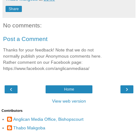
Share
No comments:
Post a Comment
Thanks for your feedback! Note that we do not
normally publish your Anonymous comments here.
Rather comment on our Facebook page:
https://www.facebook.com/anglicanmediasa/
‹
›
Home
View web version
Contributors
Anglican Media Office, Bishopscourt
Thabo Makgoba