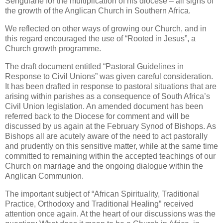
Sengulane for the multiplication of his diocese – all signs of
the growth of the Anglican Church in Southern Africa.
We reflected on other ways of growing our Church, and in
this regard encouraged the use of “Rooted in Jesus”, a
Church growth programme.
The draft document entitled “Pastoral Guidelines in
Response to Civil Unions” was given careful consideration.
It has been drafted in response to pastoral situations that are
arising within parishes as a consequence of South Africa’s
Civil Union legislation. An amended document has been
referred back to the Diocese for comment and will be
discussed by us again at the February Synod of Bishops. As
Bishops all are acutely aware of the need to act pastorally
and prudently on this sensitive matter, while at the same time
committed to remaining within the accepted teachings of our
Church on marriage and the ongoing dialogue within the
Anglican Communion.
The important subject of “African Spirituality, Traditional
Practice, Orthodoxy and Traditional Healing” received
attention once again. At the heart of our discussions was the