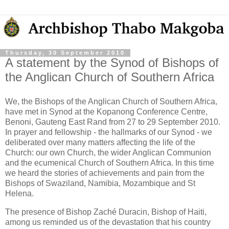
Thursday, 30 September 2010
A statement by the Synod of Bishops of
the Anglican Church of Southern Africa
We, the Bishops of the Anglican Church of Southern Africa,
have met in Synod at the Kopanong Conference Centre,
Benoni, Gauteng East Rand from 27 to 29 September 2010.
In prayer and fellowship - the hallmarks of our Synod - we
deliberated over many matters affecting the life of the
Church: our own Church, the wider Anglican Communion
and the ecumenical Church of Southern Africa. In this time
we heard the stories of achievements and pain from the
Bishops of Swaziland, Namibia, Mozambique and St
Helena.
The presence of Bishop Zaché Duracin, Bishop of Haiti,
among us reminded us of the devastation that his country