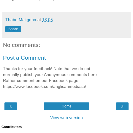
Thabo Makgoba
at
13:05
Share
No comments:
Post a Comment
Thanks for your feedback! Note that we do not
normally publish your Anonymous comments here.
Rather comment on our Facebook page:
https://www.facebook.com/anglicanmediasa/
‹
›
Home
View web version
Contributors