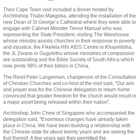
Their Cape Town visit included a dinner hosted by
Archbishop Thabo Makgoba, attending the installation of the
new Dean of St George’s Cathedral where they were able to
engage with Cabinet Minister Trevor Manual who was
representing the State President, visiting The Warehouse
whose ministry assists churches in their response to poverty
and injustice, the Fikelela HIV AIDS Centre in Khayelitsha,
the JL Zwane in Gugulethu whose ministries of compassion
are outstanding and the Bible Society of South Africa which
now prints 98% of their bibles in China.
The Revd Peter Langerman, chairperson of the Consultation
of Christian Churches and co-host of the visit said, “Our aim
and prayer was for the Chinese delegation to return home
convinced that greater freedom for the church would result in
a major asset being released within their nation”.
Archbishop John Chew of Singapore who accompanied the
delegation said, “Enormous changes have already taken
place in China. We have been building a relationship with
the Chinese state for about twenty years and are seeing the
fruit thereof. A few years ago they permitted the