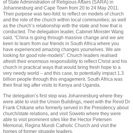
of State Administration of Religious Affairs (SARA) in
Johannesburg and Cape Town from 20 to 24 May 2011.
Their purpose was two-fold: to reflect on models of church
and the role of the church within local communities; as well
as the church’s relationship with the state and how that is
conducted. The delegation leader, Cabinet Minister Wang
said, “China is going through massive change and we are
keen to learn from our friends in South Africa where you
have experienced amazing changes yourselves. We are
looking for good role-models”. Church leaders realised
afresh their enormous responsibility to reflect Christ and his
church in practical ways that would bring fresh hope to a
very needy world – and this case, to potentially impact 1.3
billion people through this engagement. South Africa was
their final leg after visits to Kenya and Uganda.
The delegation’s first stop was Johannesburg where they
were able to visit the Union Buildings, meet with the Revd Dr
Frank Chikane who formerly served in the Presidency about
church/state relations, and visit Soweto where they were
able to visit prominent sites like the Hector Petersen
Memorial, Regina Mundi Catholic Church and visit the
homes of former struggle leaders.