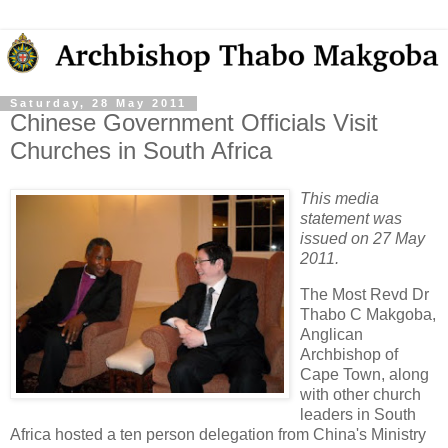
Saturday, 28 May 2011
Chinese Government Officials Visit
Churches in South Africa
This media
statement was
issued on 27 May
2011.
The Most Revd Dr
Thabo C Makgoba,
Anglican
Archbishop of
Cape Town, along
with other church
leaders in South
Africa hosted a ten person delegation from China's Ministry