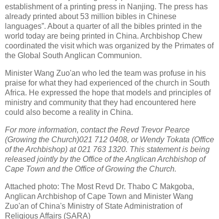
establishment of a printing press in Nanjing. The press has
already printed about 53 million bibles in Chinese
languages”. About a quarter of all the bibles printed in the
world today are being printed in China. Archbishop Chew
coordinated the visit which was organized by the Primates of
the Global South Anglican Communion.
Minister Wang Zuo'an who led the team was profuse in his
praise for what they had experienced of the church in South
Africa. He expressed the hope that models and principles of
ministry and community that they had encountered here
could also become a reality in China.
For more information, contact the Revd Trevor Pearce
(Growing the Church)021 712 0408, or Wendy Tokata (Office
of the Archbishop) at 021 763 1320. This statement is being
released jointly by the Office of the Anglican Archbishop of
Cape Town and the Office of Growing the Church.
Attached photo: The Most Revd Dr. Thabo C Makgoba,
Anglican Archbishop of Cape Town and Minister Wang
Zuo'an of China's Ministry of State Administration of
Religious Affairs (SARA)