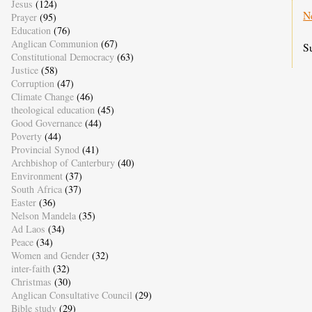
Jesus
(124)
N
Prayer
(95)
Education
(76)
Anglican Communion
(67)
S
Constitutional Democracy
(63)
Justice
(58)
Corruption
(47)
Climate Change
(46)
theological education
(45)
Good Governance
(44)
Poverty
(44)
Provincial Synod
(41)
Archbishop of Canterbury
(40)
Environment
(37)
South Africa
(37)
Easter
(36)
Nelson Mandela
(35)
Ad Laos
(34)
Peace
(34)
Women and Gender
(32)
inter-faith
(32)
Christmas
(30)
Anglican Consultative Council
(29)
Bible study
(29)