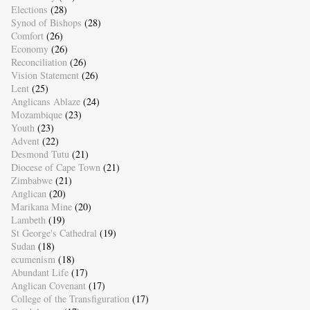
Elections
(28)
Synod of Bishops
(28)
Comfort
(26)
Economy
(26)
Reconciliation
(26)
Vision Statement
(26)
Lent
(25)
Anglicans Ablaze
(24)
Mozambique
(23)
Youth
(23)
Advent
(22)
Desmond Tutu
(21)
Diocese of Cape Town
(21)
Zimbabwe
(21)
Anglican
(20)
Marikana Mine
(20)
Lambeth
(19)
St George's Cathedral
(19)
Sudan
(18)
ecumenism
(18)
Abundant Life
(17)
Anglican Covenant
(17)
College of the Transfiguration
(17)