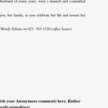
er husband of many years, were a staunch and committed
you, her family, as you celebrate her life and mourn her
: Wendy Tokata on 021- 763-1320 (office hours)
blish your Anonymous comments here. Rather
anglicanmediasa/