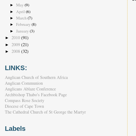
May
(9)
►
April
(6)
►
March
(7)
►
February
(8)
►
January
(3)
►
2010
(91)
►
2009
(21)
►
2008
(32)
►
LINKS:
Anglican Church of Southern Africa
Anglican Communion
Anglicans Ablaze Conference
Archbishop Thabo's Facebook Page
Compass Rose Society
Diocese of Cape Town
The Cathedral Church of St George the Martyr
Labels