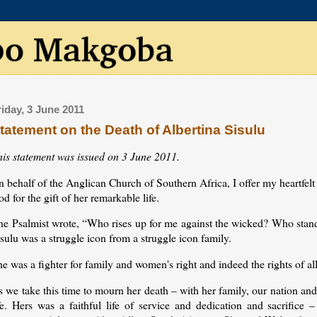
riday, 3 June 2011
tatement on the Death of Albertina Sisulu
his statement was issued on 3 June 2011.
 behalf of the Anglican Church of Southern Africa, I offer my heartfelt 
d for the gift of her remarkable life.
he Psalmist wrote, “Who rises up for me against the wicked? Who stands
sulu was a struggle icon from a struggle icon family.
e was a fighter for family and women's right and indeed the rights of al
 we take this time to mourn her death – with her family, our nation and
fe. Hers was a faithful life of service and dedication and sacrifice –