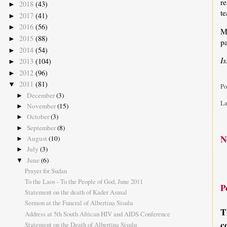
r
2018
(43)
►
te
2017
(41)
►
2016
(56)
►
M
2015
(88)
►
pa
2014
(54)
►
I
2013
(104)
►
2012
(96)
►
2011
(81)
▼
Po
December
(3)
►
La
November
(15)
►
October
(3)
►
September
(8)
►
N
August
(10)
►
July
(3)
►
June
(6)
▼
Prayer for Sudan
To the Laos - To the People of God, June 2011
P
Statement on the death of Kader Asmal
Sermon at the Funeral of Albertina Sisulu
T
Address at 5th South African HIV and AIDS Conference
c
Statement on the Death of Albertina Sisulu