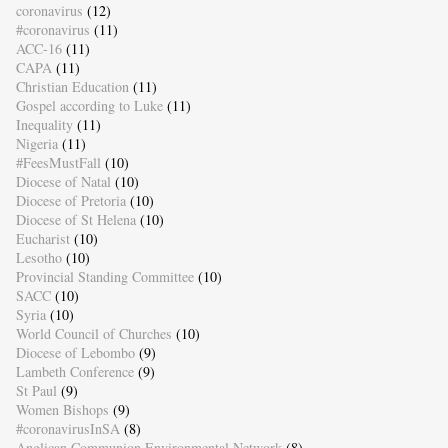
coronavirus
(12)
#coronavirus
(11)
ACC-16
(11)
CAPA
(11)
Christian Education
(11)
Gospel according to Luke
(11)
Inequality
(11)
Nigeria
(11)
#FeesMustFall
(10)
Diocese of Natal
(10)
Diocese of Pretoria
(10)
Diocese of St Helena
(10)
Eucharist
(10)
Lesotho
(10)
Provincial Standing Committee
(10)
SACC
(10)
Syria
(10)
World Council of Churches
(10)
Diocese of Lebombo
(9)
Lambeth Conference
(9)
St Paul
(9)
Women Bishops
(9)
#coronavirusInSA
(8)
Anglican Communion Environmental Network
(8)