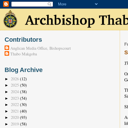
Contributors
F
Anglican Media Office, Bishopscourt
S
Thabo Makgoba
T
Blog Archive
On
2026
(12)
Go
►
2025
(50)
►
T
2024
(38)
►
Si
2023
(54)
►
2022
(30)
►
Sh
2021
(40)
►
As
2020
(93)
►
li
2019
(58)
►