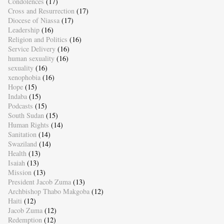
Condolences
(17)
Cross and Resurrection
(17)
Diocese of Niassa
(17)
Leadership
(16)
Religion and Politics
(16)
Service Delivery
(16)
human sexuality
(16)
sexuality
(16)
xenophobia
(16)
Hope
(15)
Indaba
(15)
Podcasts
(15)
South Sudan
(15)
Human Rights
(14)
Sanitation
(14)
Swaziland
(14)
Health
(13)
Isaiah
(13)
Mission
(13)
President Jacob Zuma
(13)
Archbishop Thabo Makgoba
(12)
Haiti
(12)
Jacob Zuma
(12)
Redemption
(12)