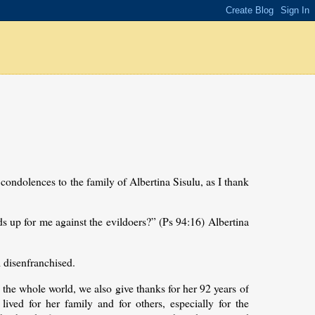
condolences to the family of Albertina Sisulu, as I thank
 up for me against the evildoers?” (Ps 94:16) Albertina
l disenfranchised.
 the whole world, we also give thanks for her 92 years of
 lived for her family and for others, especially for the