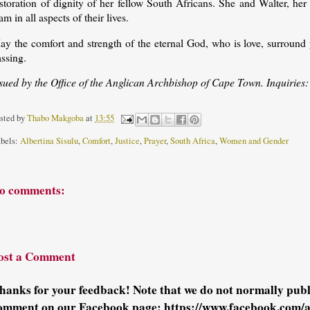
estoration of dignity of her fellow South Africans. She and Walter, h
am in all aspects of their lives.
ay the comfort and strength of the eternal God, who is love, surround 
ssing.
ssued by the Office of the Anglican Archbishop of Cape Town. Inquiries
sted by
Thabo Makgoba
at
13:55
bels:
Albertina Sisulu
,
Comfort
,
Justice
,
Prayer
,
South Africa
,
Women and Gender
o comments:
ost a Comment
hanks for your feedback! Note that we do not normally pu
omment on our Facebook page: https://www.facebook.com/