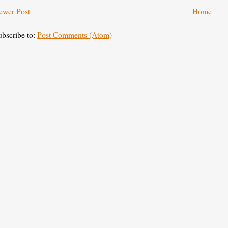
ewer Post
Home
ubscribe to:
Post Comments (Atom)