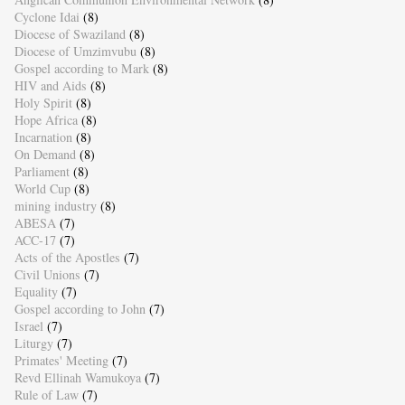
Cyclone Idai
(8)
Diocese of Swaziland
(8)
Diocese of Umzimvubu
(8)
Gospel according to Mark
(8)
HIV and Aids
(8)
Holy Spirit
(8)
Hope Africa
(8)
Incarnation
(8)
On Demand
(8)
Parliament
(8)
World Cup
(8)
mining industry
(8)
ABESA
(7)
ACC-17
(7)
Acts of the Apostles
(7)
Civil Unions
(7)
Equality
(7)
Gospel according to John
(7)
Israel
(7)
Liturgy
(7)
Primates' Meeting
(7)
Revd Ellinah Wamukoya
(7)
Rule of Law
(7)