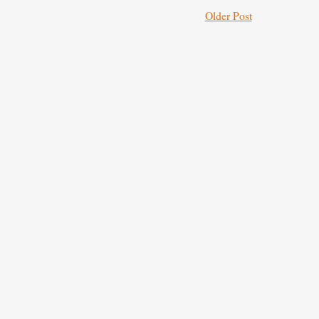
Older Post