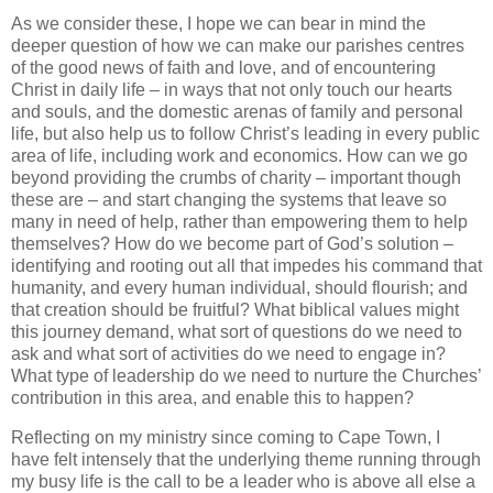
As we consider these, I hope we can bear in mind the
deeper question of how we can make our parishes centres
of the good news of faith and love, and of encountering
Christ in daily life – in ways that not only touch our hearts
and souls, and the domestic arenas of family and personal
life, but also help us to follow Christ’s leading in every public
area of life, including work and economics. How can we go
beyond providing the crumbs of charity – important though
these are – and start changing the systems that leave so
many in need of help, rather than empowering them to help
themselves? How do we become part of God’s solution –
identifying and rooting out all that impedes his command that
humanity, and every human individual, should flourish; and
that creation should be fruitful? What biblical values might
this journey demand, what sort of questions do we need to
ask and what sort of activities do we need to engage in?
What type of leadership do we need to nurture the Churches’
contribution in this area, and enable this to happen?
Reflecting on my ministry since coming to Cape Town, I
have felt intensely that the underlying theme running through
my busy life is the call to be a leader who is above all else a