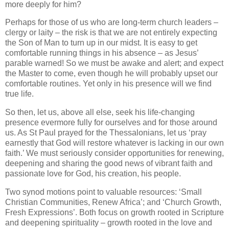
more deeply for him?
Perhaps for those of us who are long-term church leaders –
clergy or laity – the risk is that we are not entirely expecting
the Son of Man to turn up in our midst. It is easy to get
comfortable running things in his absence – as Jesus’
parable warned! So we must be awake and alert; and expect
the Master to come, even though he will probably upset our
comfortable routines. Yet only in his presence will we find
true life.
So then, let us, above all else, seek his life-changing
presence evermore fully for ourselves and for those around
us. As St Paul prayed for the Thessalonians, let us ‘pray
earnestly that God will restore whatever is lacking in our own
faith.’ We must seriously consider opportunities for renewing,
deepening and sharing the good news of vibrant faith and
passionate love for God, his creation, his people.
Two synod motions point to valuable resources: ‘Small
Christian Communities, Renew Africa’; and ‘Church Growth,
Fresh Expressions’. Both focus on growth rooted in Scripture
and deepening spirituality – growth rooted in the love and