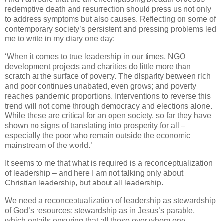
redemptive death and resurrection should press us not only
to address symptoms but also causes. Reflecting on some of
contemporary society’s persistent and pressing problems led
me to write in my diary one day:
‘When it comes to true leadership in our times, NGO
development projects and charities do little more than
scratch at the surface of poverty. The disparity between rich
and poor continues unabated, even grows; and poverty
reaches pandemic proportions. Interventions to reverse this
trend will not come through democracy and elections alone.
While these are critical for an open society, so far they have
shown no signs of translating into prosperity for all –
especially the poor who remain outside the economic
mainstream of the world.’
It seems to me that what is required is a reconceptualization
of leadership – and here I am not talking only about
Christian leadership, but about all leadership.
We need a reconceptualization of leadership as stewardship
of God’s resources; stewardship as in Jesus’s parable,
which entails ensuring that all those over whom one