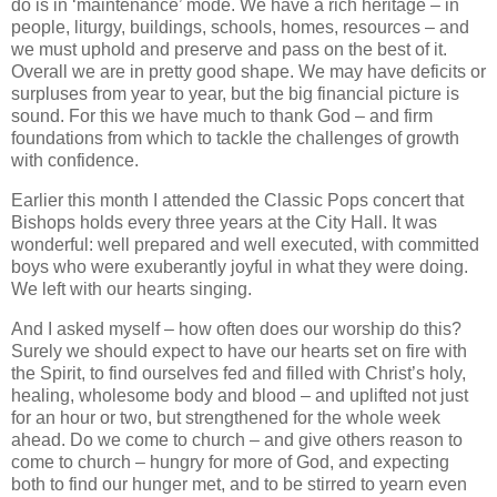
do is in ‘maintenance’ mode. We have a rich heritage – in
people, liturgy, buildings, schools, homes, resources – and
we must uphold and preserve and pass on the best of it.
Overall we are in pretty good shape. We may have deficits or
surpluses from year to year, but the big financial picture is
sound. For this we have much to thank God – and firm
foundations from which to tackle the challenges of growth
with confidence.
Earlier this month I attended the Classic Pops concert that
Bishops holds every three years at the City Hall. It was
wonderful: well prepared and well executed, with committed
boys who were exuberantly joyful in what they were doing.
We left with our hearts singing.
And I asked myself – how often does our worship do this?
Surely we should expect to have our hearts set on fire with
the Spirit, to find ourselves fed and filled with Christ’s holy,
healing, wholesome body and blood – and uplifted not just
for an hour or two, but strengthened for the whole week
ahead. Do we come to church – and give others reason to
come to church – hungry for more of God, and expecting
both to find our hunger met, and to be stirred to yearn even