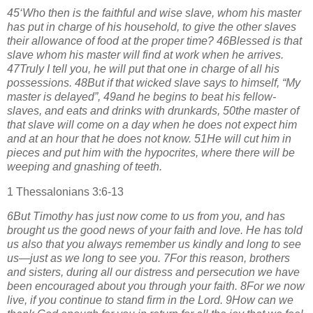
45‘Who then is the faithful and wise slave, whom his master
has put in charge of his household, to give the other slaves
their allowance of food at the proper time? 46Blessed is that
slave whom his master will find at work when he arrives.
47Truly I tell you, he will put that one in charge of all his
possessions. 48But if that wicked slave says to himself, “My
master is delayed”, 49and he begins to beat his fellow-
slaves, and eats and drinks with drunkards, 50the master of
that slave will come on a day when he does not expect him
and at an hour that he does not know. 51He will cut him in
pieces and put him with the hypocrites, where there will be
weeping and gnashing of teeth.
1 Thessalonians 3:6-13
6But Timothy has just now come to us from you, and has
brought us the good news of your faith and love. He has told
us also that you always remember us kindly and long to see
us—just as we long to see you. 7For this reason, brothers
and sisters, during all our distress and persecution we have
been encouraged about you through your faith. 8For we now
live, if you continue to stand firm in the Lord. 9How can we