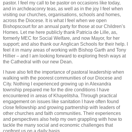
pastor. I feel my call to be pastor on occasions like today,
and in archdeaconry teas, as well as in the joy I feel when
visiting our churches, organisations, schools and homes,
across the Diocese. It is what I feel when we open
Bishopscourt for an annual party for those at our Children’s
Homes. Let me here publicly thank Patricia de Lille, as,
formerly MEC for Social Welfare, and now Mayor, for her
support; and also thank our Anglican Schools for their help. I
feel it in many areas of working with Bishop Garth and Tony
Hillier – and I am looking forward to exploring fresh ways at
the Cathedral with our new Dean.
I have also felt the importance of pastoral leadership when
walking with the poorest communities of our Diocese and
City. Nothing I experienced growing up in Alexandra
township prepared me for the dire conditions I have
encountered in areas of Khayelitsha. Through practical
engagement on issues like sanitation I have often found
close fellowship and growing partnership with leaders of
other churches and faith communities. Their experiences
and perspectives also help my own grappling with how to
tackle the many social and economic challenges that
confront us on a daily basis.