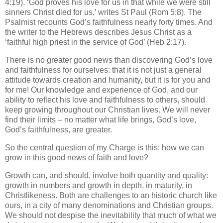
4:19). ‘God proves his love for us in that while we were still
sinners Christ died for us,’ writes St Paul (Rom 5:8). The
Psalmist recounts God’s faithfulness nearly forty times. And
the writer to the Hebrews describes Jesus Christ as a
‘faithful high priest in the service of God’ (Heb 2:17).
There is no greater good news than discovering God’s love
and faithfulness for ourselves: that it is not just a general
attitude towards creation and humanity, but it is for you and
for me! Our knowledge and experience of God, and our
ability to reflect his love and faithfulness to others, should
keep growing throughout our Christian lives. We will never
find their limits – no matter what life brings, God’s love,
God’s faithfulness, are greater.
So the central question of my Charge is this: how we can
grow in this good news of faith and love?
Growth can, and should, involve both quantity and quality:
growth in numbers and growth in depth, in maturity, in
Christlikeness. Both are challenges to an historic church like
ours, in a city of many denominations and Christian groups.
We should not despise the inevitability that much of what we