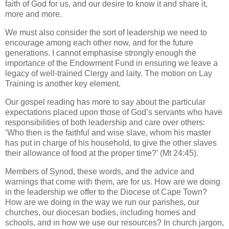
faith of God for us, and our desire to know it and share it,
more and more.
We must also consider the sort of leadership we need to
encourage among each other now, and for the future
generations. I cannot emphasise strongly enough the
importance of the Endowment Fund in ensuring we leave a
legacy of well-trained Clergy and laity. The motion on Lay
Training is another key element.
Our gospel reading has more to say about the particular
expectations placed upon those of God’s servants who have
responsibilities of both leadership and care over others:
‘Who then is the faithful and wise slave, whom his master
has put in charge of his household, to give the other slaves
their allowance of food at the proper time?’ (Mt 24:45).
Members of Synod, these words, and the advice and
warnings that come with them, are for us. How are we doing
in the leadership we offer to the Diocese of Cape Town?
How are we doing in the way we run our parishes, our
churches, our diocesan bodies, including homes and
schools, and in how we use our resources? In church jargon,