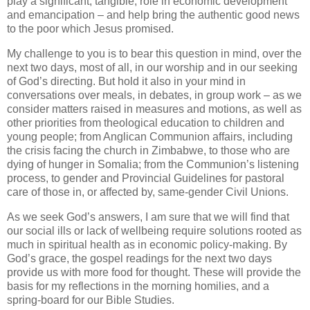
play a significant, tangible, role in economic development
and emancipation – and help bring the authentic good news
to the poor which Jesus promised.
My challenge to you is to bear this question in mind, over the
next two days, most of all, in our worship and in our seeking
of God’s directing. But hold it also in your mind in
conversations over meals, in debates, in group work – as we
consider matters raised in measures and motions, as well as
other priorities from theological education to children and
young people; from Anglican Communion affairs, including
the crisis facing the church in Zimbabwe, to those who are
dying of hunger in Somalia; from the Communion’s listening
process, to gender and Provincial Guidelines for pastoral
care of those in, or affected by, same-gender Civil Unions.
As we seek God’s answers, I am sure that we will find that
our social ills or lack of wellbeing require solutions rooted as
much in spiritual health as in economic policy-making. By
God’s grace, the gospel readings for the next two days
provide us with more food for thought. These will provide the
basis for my reflections in the morning homilies, and a
spring-board for our Bible Studies.