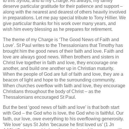
to this Synod, and to my Charge. As always, my family
deserve particular gratitude for their patience and support –
along with the nearest and dearest of others heavily involved
in preparations. Let me pay special tribute to Tony Hillier. We
give particular thanks for his work over many years, and
wish him every blessing as he prepares for retirement.
The theme of my Charge is ‘The Good News of Faith and
Love’. St Paul writes to the Thessalonians that Timothy has
brought him the good news of their faith and love. Faith and
love are always good news. When brothers and sisters in
Christ live together in faith and love, they encourage one
another, and build one another up in Christian maturity.
When the people of God are full of faith and love, they are a
beacon of light and hope to the surrounding community.
When churches overflow with faith and love, they encourage
Christians throughout the body of Christ – as the
Thessalonians encouraged St Paul.
But the best ‘good news of faith and love’ is that both start
with God – the God who is love, the God who is faithful. Our
faith, our love, owe everything to his overflowing generosity.
‘We love’ says St John ‘because he first loved us’ (1 Jn