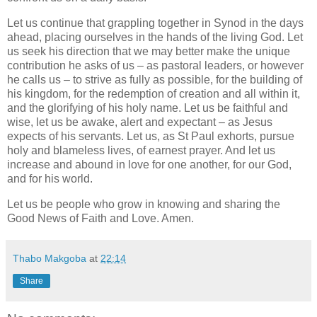
Let us continue that grappling together in Synod in the days
ahead, placing ourselves in the hands of the living God. Let
us seek his direction that we may better make the unique
contribution he asks of us – as pastoral leaders, or however
he calls us – to strive as fully as possible, for the building of
his kingdom, for the redemption of creation and all within it,
and the glorifying of his holy name. Let us be faithful and
wise, let us be awake, alert and expectant – as Jesus
expects of his servants. Let us, as St Paul exhorts, pursue
holy and blameless lives, of earnest prayer. And let us
increase and abound in love for one another, for our God,
and for his world.
Let us be people who grow in knowing and sharing the
Good News of Faith and Love. Amen.
Thabo Makgoba
at
22:14
Share