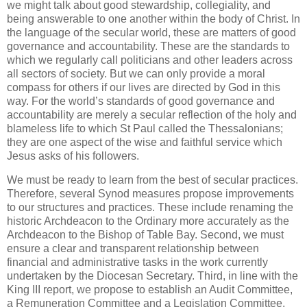
we might talk about good stewardship, collegiality, and
being answerable to one another within the body of Christ. In
the language of the secular world, these are matters of good
governance and accountability. These are the standards to
which we regularly call politicians and other leaders across
all sectors of society. But we can only provide a moral
compass for others if our lives are directed by God in this
way. For the world’s standards of good governance and
accountability are merely a secular reflection of the holy and
blameless life to which St Paul called the Thessalonians;
they are one aspect of the wise and faithful service which
Jesus asks of his followers.
We must be ready to learn from the best of secular practices.
Therefore, several Synod measures propose improvements
to our structures and practices. These include renaming the
historic Archdeacon to the Ordinary more accurately as the
Archdeacon to the Bishop of Table Bay. Second, we must
ensure a clear and transparent relationship between
financial and administrative tasks in the work currently
undertaken by the Diocesan Secretary. Third, in line with the
King III report, we propose to establish an Audit Committee,
a Remuneration Committee and a Legislation Committee.