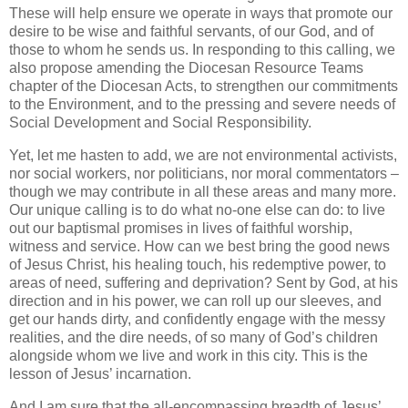
These will help ensure we operate in ways that promote our
desire to be wise and faithful servants, of our God, and of
those to whom he sends us. In responding to this calling, we
also propose amending the Diocesan Resource Teams
chapter of the Diocesan Acts, to strengthen our commitments
to the Environment, and to the pressing and severe needs of
Social Development and Social Responsibility.
Yet, let me hasten to add, we are not environmental activists,
nor social workers, nor politicians, nor moral commentators –
though we may contribute in all these areas and many more.
Our unique calling is to do what no-one else can do: to live
out our baptismal promises in lives of faithful worship,
witness and service. How can we best bring the good news
of Jesus Christ, his healing touch, his redemptive power, to
areas of need, suffering and deprivation? Sent by God, at his
direction and in his power, we can roll up our sleeves, and
get our hands dirty, and confidently engage with the messy
realities, and the dire needs, of so many of God’s children
alongside whom we live and work in this city. This is the
lesson of Jesus’ incarnation.
And I am sure that the all-encompassing breadth of Jesus’