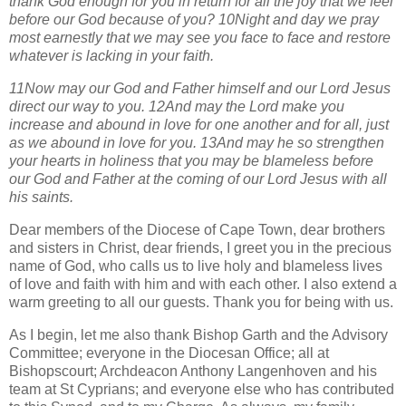
thank God enough for you in return for all the joy that we feel
before our God because of you? 10Night and day we pray
most earnestly that we may see you face to face and restore
whatever is lacking in your faith.
11Now may our God and Father himself and our Lord Jesus
direct our way to you. 12And may the Lord make you
increase and abound in love for one another and for all, just
as we abound in love for you. 13And may he so strengthen
your hearts in holiness that you may be blameless before
our God and Father at the coming of our Lord Jesus with all
his saints.
Dear members of the Diocese of Cape Town, dear brothers
and sisters in Christ, dear friends, I greet you in the precious
name of God, who calls us to live holy and blameless lives
of love and faith with him and with each other. I also extend a
warm greeting to all our guests. Thank you for being with us.
As I begin, let me also thank Bishop Garth and the Advisory
Committee; everyone in the Diocesan Office; all at
Bishopscourt; Archdeacon Anthony Langenhoven and his
team at St Cyprians; and everyone else who has contributed