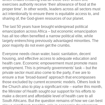
exercises authority receive ‘their allowance of food at the
proper time’. In other words, leaders across all sectors must
act intentionally to ensure there is equitable access to, and
sharing of, the God-given resources of our planet.
The last 50 years have brought widespread political
emancipation across Africa – but economic emancipation
has all too often benefited a narrow political elite, while
largely entrenching previously advantaged minorities. The
poor majority do not even get the crumbs.
Everyone needs clean water, basic sanitation, decent
housing, and effective access to adequate education and
health care. Economic empowerment must promote mass
employment. This is primarily governments’ task – but the
private sector must also come to the party, if we are to
ensure a true ‘broad-based’ approach that encompasses
those excluded by current economic models. Others look to
the Church also to play a significant role – earlier this month,
the Minister of Health sought our support for his efforts to
make a decent and affordable level of health care to all
South Africans. But the question remains of how we can best