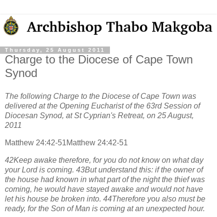
Thursday, 25 August 2011
Charge to the Diocese of Cape Town
Synod
The following Charge to the Diocese of Cape Town was
delivered at the Opening Eucharist of the 63rd Session of
Diocesan Synod, at St Cyprian's Retreat, on 25 August,
2011
Matthew 24:42-51Matthew 24:42-51
42Keep awake therefore, for you do not know on what day
your Lord is coming. 43But understand this: if the owner of
the house had known in what part of the night the thief was
coming, he would have stayed awake and would not have
let his house be broken into. 44Therefore you also must be
ready, for the Son of Man is coming at an unexpected hour.