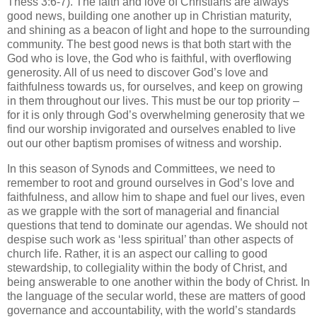
Thess 3:6-7). The faith and love of Christians are always
good news, building one another up in Christian maturity,
and shining as a beacon of light and hope to the surrounding
community. The best good news is that both start with the
God who is love, the God who is faithful, with overflowing
generosity. All of us need to discover God’s love and
faithfulness towards us, for ourselves, and keep on growing
in them throughout our lives. This must be our top priority –
for it is only through God’s overwhelming generosity that we
find our worship invigorated and ourselves enabled to live
out our other baptism promises of witness and worship.
In this season of Synods and Committees, we need to
remember to root and ground ourselves in God’s love and
faithfulness, and allow him to shape and fuel our lives, even
as we grapple with the sort of managerial and financial
questions that tend to dominate our agendas. We should not
despise such work as ‘less spiritual’ than other aspects of
church life. Rather, it is an aspect our calling to good
stewardship, to collegiality within the body of Christ, and
being answerable to one another within the body of Christ. In
the language of the secular world, these are matters of good
governance and accountability, with the world’s standards