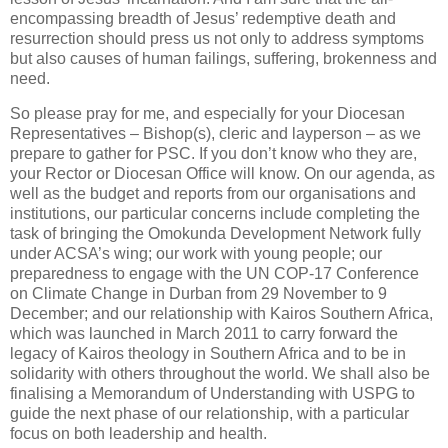
encompassing breadth of Jesus’ redemptive death and
resurrection should press us not only to address symptoms
but also causes of human failings, suffering, brokenness and
need.
So please pray for me, and especially for your Diocesan
Representatives – Bishop(s), cleric and layperson – as we
prepare to gather for PSC. If you don’t know who they are,
your Rector or Diocesan Office will know. On our agenda, as
well as the budget and reports from our organisations and
institutions, our particular concerns include completing the
task of bringing the Omokunda Development Network fully
under ACSA’s wing; our work with young people; our
preparedness to engage with the UN COP-17 Conference
on Climate Change in Durban from 29 November to 9
December; and our relationship with Kairos Southern Africa,
which was launched in March 2011 to carry forward the
legacy of Kairos theology in Southern Africa and to be in
solidarity with others throughout the world. We shall also be
finalising a Memorandum of Understanding with USPG to
guide the next phase of our relationship, with a particular
focus on both leadership and health.