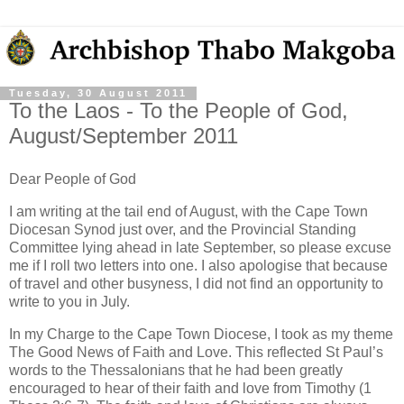
Tuesday, 30 August 2011
To the Laos - To the People of God,
August/September 2011
Dear People of God
I am writing at the tail end of August, with the Cape Town
Diocesan Synod just over, and the Provincial Standing
Committee lying ahead in late September, so please excuse
me if I roll two letters into one. I also apologise that because
of travel and other busyness, I did not find an opportunity to
write to you in July.
In my Charge to the Cape Town Diocese, I took as my theme
The Good News of Faith and Love. This reflected St Paul’s
words to the Thessalonians that he had been greatly
encouraged to hear of their faith and love from Timothy (1