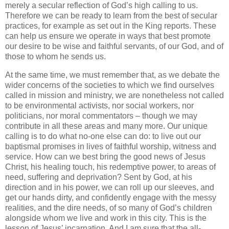
merely a secular reflection of God’s high calling to us.
Therefore we can be ready to learn from the best of secular
practices, for example as set out in the King reports. These
can help us ensure we operate in ways that best promote
our desire to be wise and faithful servants, of our God, and of
those to whom he sends us.
At the same time, we must remember that, as we debate the
wider concerns of the societies to which we find ourselves
called in mission and ministry, we are nonetheless not called
to be environmental activists, nor social workers, nor
politicians, nor moral commentators – though we may
contribute in all these areas and many more. Our unique
calling is to do what no-one else can do: to live out our
baptismal promises in lives of faithful worship, witness and
service. How can we best bring the good news of Jesus
Christ, his healing touch, his redemptive power, to areas of
need, suffering and deprivation? Sent by God, at his
direction and in his power, we can roll up our sleeves, and
get our hands dirty, and confidently engage with the messy
realities, and the dire needs, of so many of God’s children
alongside whom we live and work in this city. This is the
lesson of Jesus’ incarnation. And I am sure that the all-