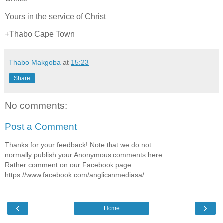
Yours in the service of Christ
+Thabo Cape Town
Thabo Makgoba
at
15:23
Share
No comments:
Post a Comment
Thanks for your feedback! Note that we do not
normally publish your Anonymous comments here.
Rather comment on our Facebook page:
https://www.facebook.com/anglicanmediasa/
‹
›
Home