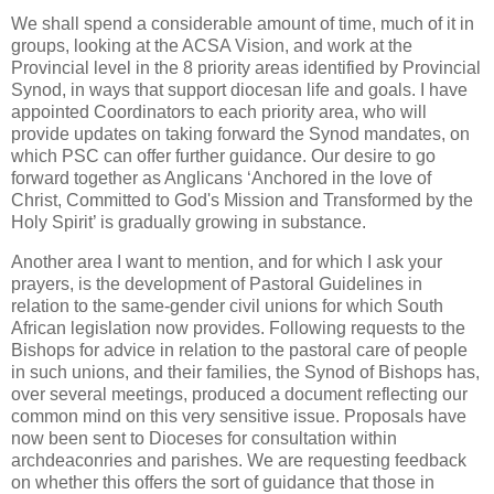
We shall spend a considerable amount of time, much of it in
groups, looking at the ACSA Vision, and work at the
Provincial level in the 8 priority areas identified by Provincial
Synod, in ways that support diocesan life and goals. I have
appointed Coordinators to each priority area, who will
provide updates on taking forward the Synod mandates, on
which PSC can offer further guidance. Our desire to go
forward together as Anglicans ‘Anchored in the love of
Christ, Committed to God's Mission and Transformed by the
Holy Spirit’ is gradually growing in substance.
Another area I want to mention, and for which I ask your
prayers, is the development of Pastoral Guidelines in
relation to the same-gender civil unions for which South
African legislation now provides. Following requests to the
Bishops for advice in relation to the pastoral care of people
in such unions, and their families, the Synod of Bishops has,
over several meetings, produced a document reflecting our
common mind on this very sensitive issue. Proposals have
now been sent to Dioceses for consultation within
archdeaconries and parishes. We are requesting feedback
on whether this offers the sort of guidance that those in