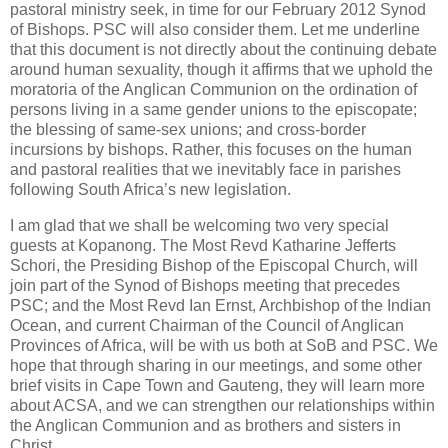
pastoral ministry seek, in time for our February 2012 Synod
of Bishops. PSC will also consider them. Let me underline
that this document is not directly about the continuing debate
around human sexuality, though it affirms that we uphold the
moratoria of the Anglican Communion on the ordination of
persons living in a same gender unions to the episcopate;
the blessing of same-sex unions; and cross-border
incursions by bishops. Rather, this focuses on the human
and pastoral realities that we inevitably face in parishes
following South Africa’s new legislation.
I am glad that we shall be welcoming two very special
guests at Kopanong. The Most Revd Katharine Jefferts
Schori, the Presiding Bishop of the Episcopal Church, will
join part of the Synod of Bishops meeting that precedes
PSC; and the Most Revd Ian Ernst, Archbishop of the Indian
Ocean, and current Chairman of the Council of Anglican
Provinces of Africa, will be with us both at SoB and PSC. We
hope that through sharing in our meetings, and some other
brief visits in Cape Town and Gauteng, they will learn more
about ACSA, and we can strengthen our relationships within
the Anglican Communion and as brothers and sisters in
Christ.