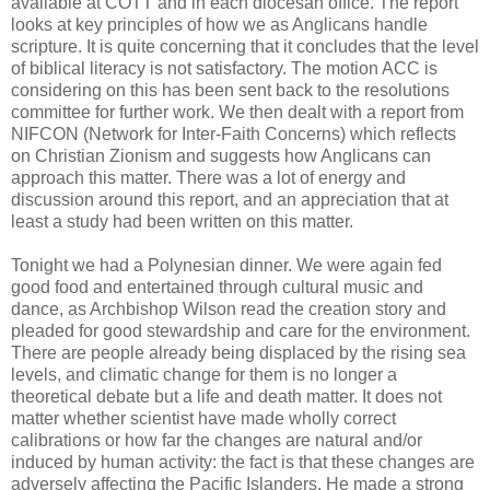
available at COTT and in each diocesan office. The report
looks at key principles of how we as Anglicans handle
scripture. It is quite concerning that it concludes that the level
of biblical literacy is not satisfactory. The motion ACC is
considering on this has been sent back to the resolutions
committee for further work. We then dealt with a report from
NIFCON (Network for Inter-Faith Concerns) which reflects
on Christian Zionism and suggests how Anglicans can
approach this matter. There was a lot of energy and
discussion around this report, and an appreciation that at
least a study had been written on this matter.
Tonight we had a Polynesian dinner. We were again fed
good food and entertained through cultural music and
dance, as Archbishop Wilson read the creation story and
pleaded for good stewardship and care for the environment.
There are people already being displaced by the rising sea
levels, and climatic change for them is no longer a
theoretical debate but a life and death matter. It does not
matter whether scientist have made wholly correct
calibrations or how far the changes are natural and/or
induced by human activity: the fact is that these changes are
adversely affecting the Pacific Islanders. He made a strong