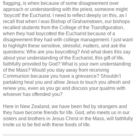
flagging, is when because of some disagreement over
approach or understanding with the priest, someone might
‘boycott’ the Eucharist. I need to reflect deeply on this, as I
recall that when I was Bishop of Grahamstown, our bishops
recalled students from the College of the Transfiguration,
when they had boycotted the Eucharist because of a
disagreement they had with college management. I just want
to highlight these sensitive, stressful, matters, and ask the
questions: Who are you boycotting? And what does this say
about your understanding of the Eucharist, this gift of life,
faithfully provided by God? What is your own understanding
of the Mass? Would you stay away from receiving
Communion because you have a grievance? Shouldn't
partaking heal you and allow Jesus to touch you afresh and
renew you, even as you go and discuss your qualms with
whoever has offended you?
Here in New Zealand, we have been fed by strangers and
they have become friends for life. God, who meets us in our
sisters and brothers in Jesus Christ in the Mass, will faithfully
invite us to be fed with these foods of life.