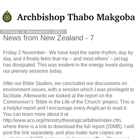
Friday, 2 November 2012
News from New Zealand - 7
Friday 2 November - We have kept the same rhythm, day by
day, and it finally feels that my – and most others’ – jet-lag
has dissipated. This was evident in the energy levels during
our plenary sessions today.
After our Bible Studies, we concluded our discussions on
environment issues, with a session which I was privileged to
facilitate. Afterwards we looked at the report on the
Communion’s ‘Bible in the Life of the Church’ project. This is
a helpful report and I encourage every Anglican to read it.
You can learn more about it at
http://www.aco.org/ministry/theological/bible/index.cfm,
where there is a link to download the full report (20MB). I will
post the link separately, and also make sure copies are