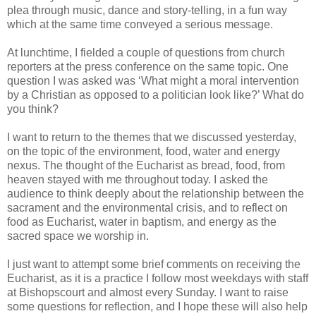
plea through music, dance and story-telling, in a fun way
which at the same time conveyed a serious message.
At lunchtime, I fielded a couple of questions from church
reporters at the press conference on the same topic. One
question I was asked was ‘What might a moral intervention
by a Christian as opposed to a politician look like?’ What do
you think?
I want to return to the themes that we discussed yesterday,
on the topic of the environment, food, water and energy
nexus. The thought of the Eucharist as bread, food, from
heaven stayed with me throughout today. I asked the
audience to think deeply about the relationship between the
sacrament and the environmental crisis, and to reflect on
food as Eucharist, water in baptism, and energy as the
sacred space we worship in.
I just want to attempt some brief comments on receiving the
Eucharist, as it is a practice I follow most weekdays with staff
at Bishopscourt and almost every Sunday. I want to raise
some questions for reflection, and I hope these will also help