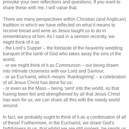
provoke your own reflections and questions. If you want to
share these with me, I will value that.
There are many perspectives within Christian (and Anglican)
tradition in which we have reflected on what it means to
receive bread and wine as Jesus taught us to do in
remembrance of him. As I said in a sermon recently, we
might think of it as
- the Lord’s Supper – the foretaste of the heavenly wedding
banquet of the lamb of God who takes away the sins of the
world;
- or we might think of it as Communion – our being drawn
into intimate closeness with our Lord and Saviour;
- or as Eucharist, which means ‘thanksgiving’ – a celebration
of all Jesus Christ has done for us;
- or even as the Mass – being ‘sent’ into the world, so that
having been fed and strengthened by all that Jesus Christ
has won for us, we can share all this with the needy world
around.
In fact, we probably ought to think of it as a combination of all
of these! Furthermore, in the Eucharist, we share God's
faithfulness to us, that whilst we are still sinners, he sends us