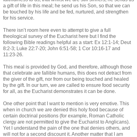
a gift of life in this meal; he send us his Son, so that we can
be touched by his life and be fed, nurtured, and strengthen
for his service.
There isn’t room here even to attempt to give a full
theological survey of the Eucharist here but I find the
following Bible readings helpful as a start: Ex 12:1-14; Deut
8:2-3; Luke 22:7-20; John 6:51-58; 1 Cor 10:16-17 and
11:23-26.
This meal is provided by God, and therefore, although those
that celebrate are fallible humans, this does not detract from
the giver of the gift, nor from our being touched and healed
by the gift. In our turn, we are called to ensure food security
for all, as the Eucharist demonstrates it can be done.
One other point that I want to mention is very emotive. This
when in church we are denied this holy food because of
certain doctrinal positions (for example, Roman Catholic
clergy are not permitted to give the Eucharist to Anglicans).
Yet I understand the pain of the one that denies others, and
will not for a second discount it. Another matter that I am