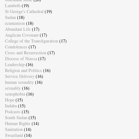
Lambeth
(19)
St George's Cathedral
(19)
Sudan
(18)
ecumenism
(18)
Abundant Life
(17)
Anglican Covenant
(17)
College of the Transfiguration
(17)
Condolences
(17)
Cross and Resurrection
(17)
Diocese of Niassa
(17)
Leadership
(16)
Religion and Politics
(16)
Service Delivery
(16)
human sexuality
(16)
sexuality
(16)
xenophobia
(16)
Hope
(15)
Indaba
(15)
Podcasts
(15)
South Sudan
(15)
Human Rights
(14)
Sanitation
(14)
Swaziland
(14)