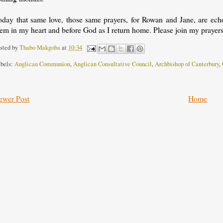
oday that same love, those same prayers, for Rowan and Jane, are echo
em in my heart and before God as I return home. Please join my prayers
sted by
Thabo Makgoba
at
10:34
bels:
Anglican Communion
,
Anglican Consultative Council
,
Archbishop of Canterbury
,
ewer Post
Home