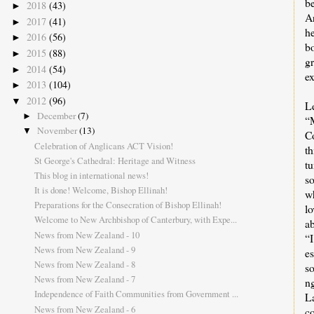
be
2018
(43)
►
A
2017
(41)
►
h
2016
(56)
►
bo
2015
(88)
►
g
2014
(54)
►
ex
2013
(104)
►
2012
(96)
▼
Le
December
(7)
►
“
November
(13)
▼
C
Celebration of Anglicans ACT Vision!
t
St George's Cathedral: Heritage and Witness
t
This blog in international news!
so
It is done! Welcome, Bishop Ellinah!
wh
Preparations for the Consecration of Bishop Ellinah!
lo
Welcome to New Archbishop of Canterbury, with Expe...
ab
News from New Zealand - 10
“
News from New Zealand - 9
e
News from New Zealand - 8
s
News from New Zealand - 7
n
Independence of Faith Communities from Government ...
L
News from New Zealand - 6
c