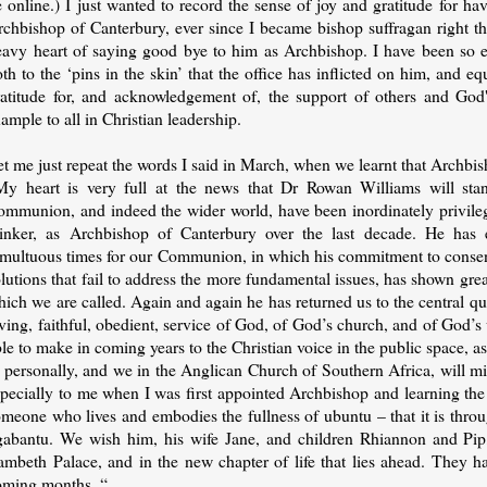
 online.) I just wanted to record the sense of joy and gratitude for h
rchbishop of Canterbury, ever since I became bishop suffragan right t
eavy heart of saying good bye to him as Archbishop. I have been so enr
th to the ‘pins in the skin’ that the office has inflicted on him, and e
ratitude for, and acknowledgement of, the support of others and God
ample to all in Christian leadership.
t me just repeat the words I said in March, when we learnt that Archbi
My heart is very full at the news that Dr Rowan Williams will sta
ommunion, and indeed the wider world, have been inordinately privileg
hinker, as Archbishop of Canterbury over the last decade. He has 
umultuous times for our Communion, in which his commitment to consensu
lutions that fail to address the more fundamental issues, has shown gre
ich we are called. Again and again he has returned us to the central q
ving, faithful, obedient, service of God, of God’s church, and of God’s 
le to make in coming years to the Christian voice in the public space, 
I personally, and we in the Anglican Church of Southern Africa, will m
specially to me when I was first appointed Archbishop and learning the
omeone who lives and embodies the fullness of ubuntu – that it is th
gabantu. We wish him, his wife Jane, and children Rhiannon and Pip, g
ambeth Palace, and in the new chapter of life that lies ahead. They ha
oming months. “