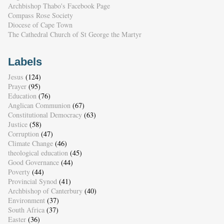
Archbishop Thabo's Facebook Page
Compass Rose Society
Diocese of Cape Town
The Cathedral Church of St George the Martyr
Labels
Jesus
(124)
Prayer
(95)
Education
(76)
Anglican Communion
(67)
Constitutional Democracy
(63)
Justice
(58)
Corruption
(47)
Climate Change
(46)
theological education
(45)
Good Governance
(44)
Poverty
(44)
Provincial Synod
(41)
Archbishop of Canterbury
(40)
Environment
(37)
South Africa
(37)
Easter
(36)