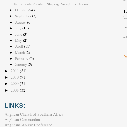
Faith Leaders' Role in Shaping Perceptions, Addres...
October
(24)
T
►
September
(7)
th
►
August
(6)
►
Po
July
(10)
►
June
(3)
►
La
May
(2)
►
April
(11)
►
March
(2)
►
N
February
(6)
►
January
(5)
►
2011
(81)
►
2010
(91)
►
2009
(21)
►
2008
(32)
►
LINKS:
Anglican Church of Southern Africa
Anglican Communion
Anglicans Ablaze Conference