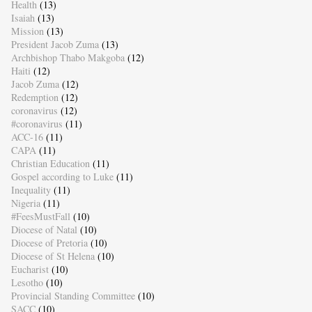
Health
(13)
Isaiah
(13)
Mission
(13)
President Jacob Zuma
(13)
Archbishop Thabo Makgoba
(12)
Haiti
(12)
Jacob Zuma
(12)
Redemption
(12)
coronavirus
(12)
#coronavirus
(11)
ACC-16
(11)
CAPA
(11)
Christian Education
(11)
Gospel according to Luke
(11)
Inequality
(11)
Nigeria
(11)
#FeesMustFall
(10)
Diocese of Natal
(10)
Diocese of Pretoria
(10)
Diocese of St Helena
(10)
Eucharist
(10)
Lesotho
(10)
Provincial Standing Committee
(10)
SACC
(10)