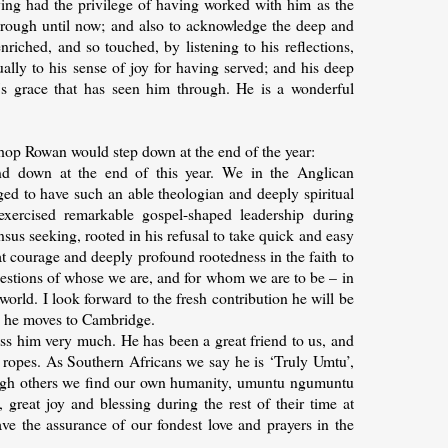
aving had the privilege of having worked with him as the
hrough until now; and also to acknowledge the deep and
iched, and so touched, by listening to his reflections,
qually to his sense of joy for having served; and his deep
's grace that has seen him through. He is a wonderful
shop Rowan would step down at the end of the year:
nd down at the end of this year. We in the Anglican
ed to have such an able theologian and deeply spiritual
exercised remarkable gospel-shaped leadership during
s seeking, rooted in his refusal to take quick and easy
at courage and deeply profound rootedness in the faith to
uestions of whose we are, and for whom we are to be – in
world. I look forward to the fresh contribution he will be
as he moves to Cambridge.
iss him very much. He has been a great friend to us, and
 ropes. As Southern Africans we say he is ‘Truly Umtu’,
rough others we find our own humanity, umuntu ngumuntu
reat joy and blessing during the rest of their time at
ve the assurance of our fondest love and prayers in the