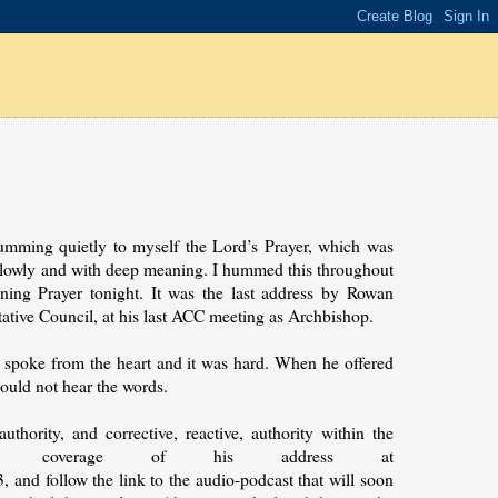
umming quietly to myself the Lord’s Prayer, which was
, slowly and with deep meaning. I hummed this throughout
ing Prayer tonight. It was the last address by Rowan
ative Council, at his last ACC meeting as Archbishop.
spoke from the heart and it was hard. When he offered
ould not hear the words.
thority, and corrective, reactive, authority within the
ed coverage of his address at
d follow the link to the audio-podcast that will soon