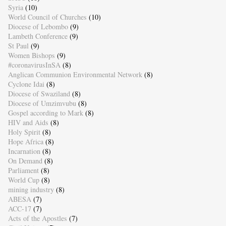
Syria
(10)
World Council of Churches
(10)
Diocese of Lebombo
(9)
Lambeth Conference
(9)
St Paul
(9)
Women Bishops
(9)
#coronavirusInSA
(8)
Anglican Communion Environmental Network
(8)
Cyclone Idai
(8)
Diocese of Swaziland
(8)
Diocese of Umzimvubu
(8)
Gospel according to Mark
(8)
HIV and Aids
(8)
Holy Spirit
(8)
Hope Africa
(8)
Incarnation
(8)
On Demand
(8)
Parliament
(8)
World Cup
(8)
mining industry
(8)
ABESA
(7)
ACC-17
(7)
Acts of the Apostles
(7)