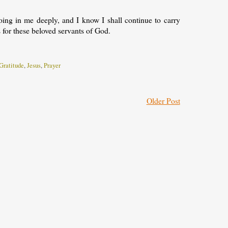
ing in me deeply, and I know I shall continue to carry
 for these beloved servants of God.
Gratitude
,
Jesus
,
Prayer
Older Post