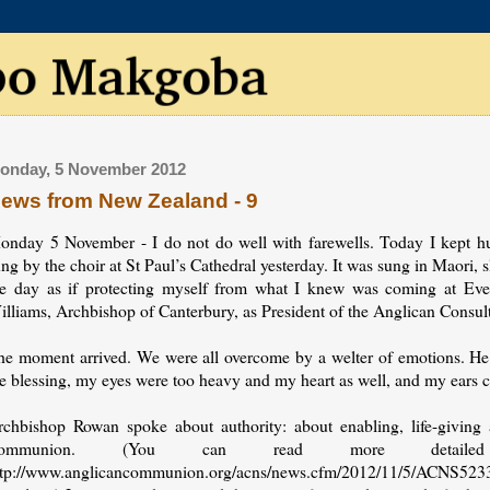
onday, 5 November 2012
ews from New Zealand - 9
onday 5 November - I do not do well with farewells. Today I kept h
ng by the choir at St Paul’s Cathedral yesterday. It was sung in Maori
he day as if protecting myself from what I knew was coming at Even
illiams, Archbishop of Canterbury, as President of the Anglican Consult
he moment arrived. We were all overcome by a welter of emotions. He 
e blessing, my eyes were too heavy and my heart as well, and my ears c
rchbishop Rowan spoke about authority: about enabling, life-giving au
ommunion. (You can read more detail
ttp://www.anglicancommunion.org/acns/news.cfm/2012/11/5/ACNS5233, an