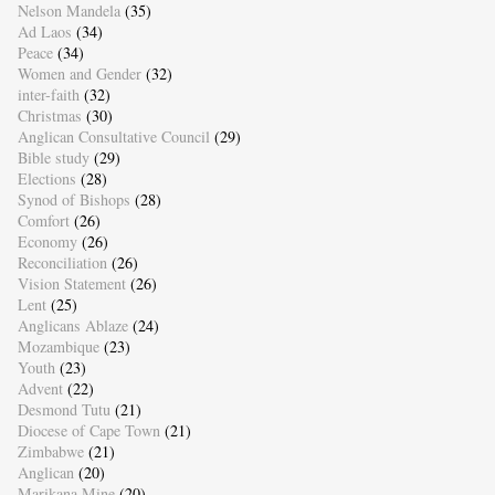
Nelson Mandela
(35)
Ad Laos
(34)
Peace
(34)
Women and Gender
(32)
inter-faith
(32)
Christmas
(30)
Anglican Consultative Council
(29)
Bible study
(29)
Elections
(28)
Synod of Bishops
(28)
Comfort
(26)
Economy
(26)
Reconciliation
(26)
Vision Statement
(26)
Lent
(25)
Anglicans Ablaze
(24)
Mozambique
(23)
Youth
(23)
Advent
(22)
Desmond Tutu
(21)
Diocese of Cape Town
(21)
Zimbabwe
(21)
Anglican
(20)
Marikana Mine
(20)