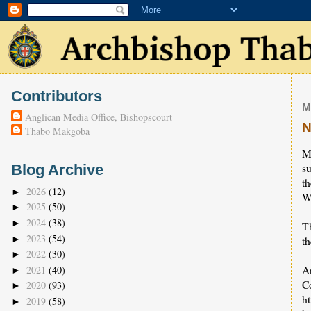
Contributors
M
Anglican Media Office, Bishopscourt
N
Thabo Makgoba
M
su
Blog Archive
t
2026
(12)
►
W
2025
(50)
►
2024
(38)
►
T
2023
(54)
►
th
2022
(30)
►
A
2021
(40)
►
C
2020
(93)
►
h
2019
(58)
►