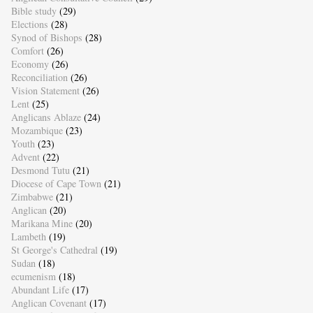
Bible study
(29)
Elections
(28)
Synod of Bishops
(28)
Comfort
(26)
Economy
(26)
Reconciliation
(26)
Vision Statement
(26)
Lent
(25)
Anglicans Ablaze
(24)
Mozambique
(23)
Youth
(23)
Advent
(22)
Desmond Tutu
(21)
Diocese of Cape Town
(21)
Zimbabwe
(21)
Anglican
(20)
Marikana Mine
(20)
Lambeth
(19)
St George's Cathedral
(19)
Sudan
(18)
ecumenism
(18)
Abundant Life
(17)
Anglican Covenant
(17)