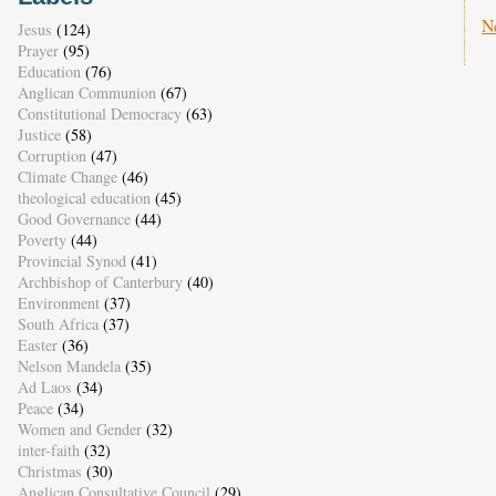
N
Jesus
(124)
Prayer
(95)
Education
(76)
Anglican Communion
(67)
Constitutional Democracy
(63)
Justice
(58)
Corruption
(47)
Climate Change
(46)
theological education
(45)
Good Governance
(44)
Poverty
(44)
Provincial Synod
(41)
Archbishop of Canterbury
(40)
Environment
(37)
South Africa
(37)
Easter
(36)
Nelson Mandela
(35)
Ad Laos
(34)
Peace
(34)
Women and Gender
(32)
inter-faith
(32)
Christmas
(30)
Anglican Consultative Council
(29)