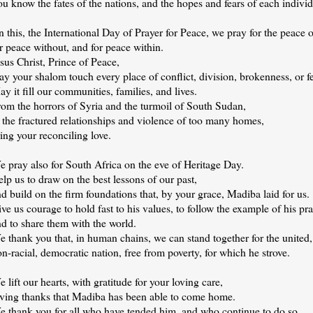
u know the fates of the nations, and the hopes and fears of each individ
 this, the International Day of Prayer for Peace, we pray for the peace 
r peace without, and for peace within.
sus Christ, Prince of Peace,
y your shalom touch every place of conflict, division, brokenness, or fe
y it fill our communities, families, and lives.
rom the horrors of Syria and the turmoil of South Sudan,
 the fractured relationships and violence of too many homes,
ing your reconciling love.
 pray also for South Africa on the eve of Heritage Day.
lp us to draw on the best lessons of our past,
d build on the firm foundations that, by your grace, Madiba laid for us.
ve us courage to hold fast to his values, to follow the example of his pra
d to share them with the world.
 thank you that, in human chains, we can stand together for the united,
n-racial, democratic nation, free from poverty, for which he strove.
 lift our hearts, with gratitude for your loving care,
iving thanks that Madiba has been able to come home.
e thank you for all who have tended him, and who continue to do so,