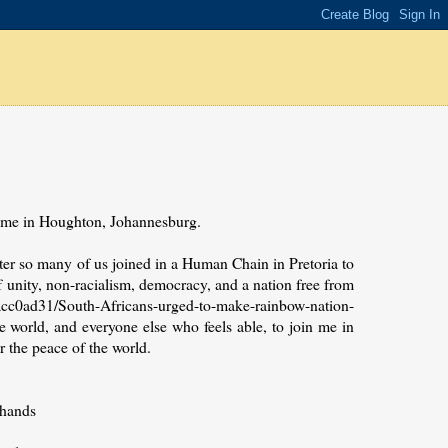
 home in Houghton, Johannesburg.
after so many of us joined in a Human Chain in Pretoria to
f unity, non-racialism, democracy, and a nation free from
cc0ad31/South-Africans-urged-to-make-rainbow-nation-
e world, and everyone else who feels able, to join me in
r the peace of the world.
 hands