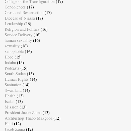
College of the Transfiguration
(17)
Condolences
(17)
Cross and Resurrection
(17)
Diocese of Niassa
(17)
Leadership
(16)
Religion and Politics
(16)
Service Delivery
(16)
human sexuality
(16)
sexuality
(16)
xenophobia
(16)
Hope
(15)
Indaba
(15)
Podcasts
(15)
South Sudan
(15)
Human Rights
(14)
Sanitation
(14)
Swaziland
(14)
Health
(13)
Isaiah
(13)
Mission
(13)
President Jacob Zuma
(13)
Archbishop Thabo Makgoba
(12)
Haiti
(12)
Jacob Zuma
(12)