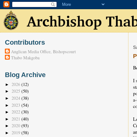
Contributors
S
Anglican Media Office, Bishopscourt
P
Thabo Makgoba
B
Blog Archive
I 
2026
(12)
►
st
2025
(50)
►
p
2024
(38)
►
a
2023
(54)
►
co
2022
(30)
►
Le
2021
(40)
►
C
2020
(93)
►
an
2019
(58)
►