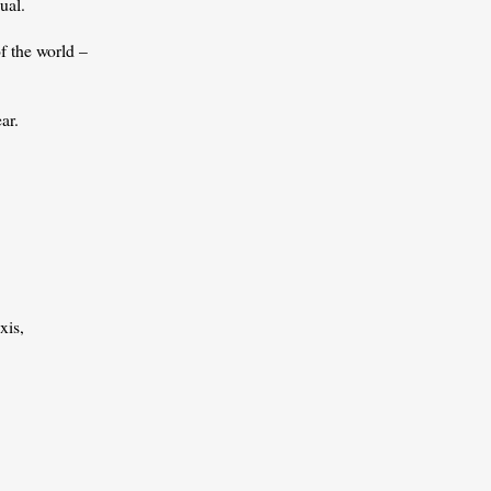
ual.
of the world –
ar.
xis,