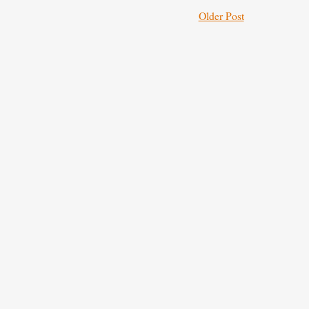
Older Post