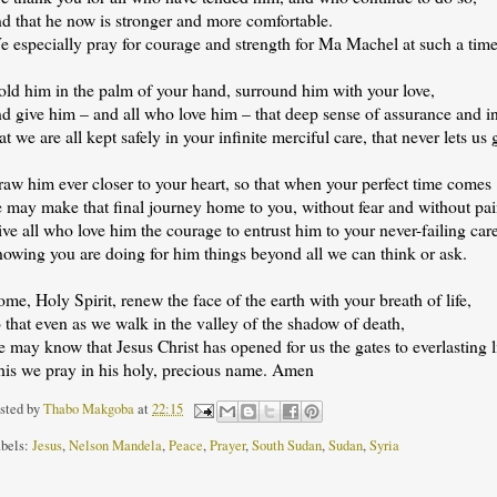
nd that he now is stronger and more comfortable.
 especially pray for courage and strength for Ma Machel at such a time 
old him in the palm of your hand, surround him with your love,
nd give him – and all who love him – that deep sense of assurance and i
at we are all kept safely in your infinite merciful care, that never lets us 
aw him ever closer to your heart, so that when your perfect time comes
e may make that final journey home to you, without fear and without pai
ve all who love him the courage to entrust him to your never-failing car
nowing you are doing for him things beyond all we can think or ask.
me, Holy Spirit, renew the face of the earth with your breath of life,
 that even as we walk in the valley of the shadow of death,
 may know that Jesus Christ has opened for us the gates to everlasting li
his we pray in his holy, precious name. Amen
sted by
Thabo Makgoba
at
22:15
bels:
Jesus
,
Nelson Mandela
,
Peace
,
Prayer
,
South Sudan
,
Sudan
,
Syria