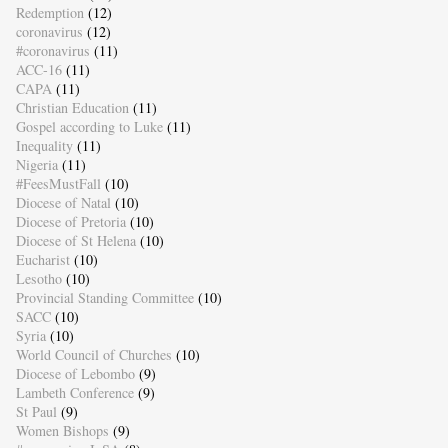
Redemption
(12)
coronavirus
(12)
#coronavirus
(11)
ACC-16
(11)
CAPA
(11)
Christian Education
(11)
Gospel according to Luke
(11)
Inequality
(11)
Nigeria
(11)
#FeesMustFall
(10)
Diocese of Natal
(10)
Diocese of Pretoria
(10)
Diocese of St Helena
(10)
Eucharist
(10)
Lesotho
(10)
Provincial Standing Committee
(10)
SACC
(10)
Syria
(10)
World Council of Churches
(10)
Diocese of Lebombo
(9)
Lambeth Conference
(9)
St Paul
(9)
Women Bishops
(9)