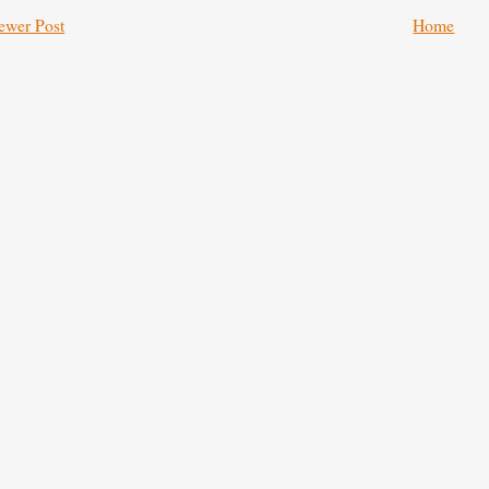
ewer Post
Home