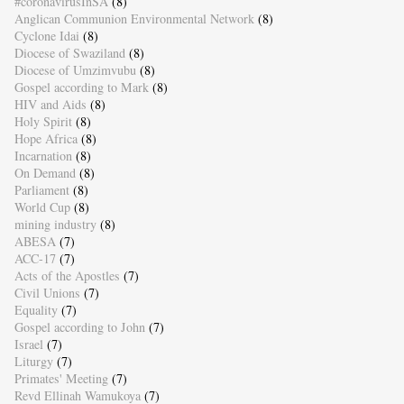
#coronavirusInSA
(8)
Anglican Communion Environmental Network
(8)
Cyclone Idai
(8)
Diocese of Swaziland
(8)
Diocese of Umzimvubu
(8)
Gospel according to Mark
(8)
HIV and Aids
(8)
Holy Spirit
(8)
Hope Africa
(8)
Incarnation
(8)
On Demand
(8)
Parliament
(8)
World Cup
(8)
mining industry
(8)
ABESA
(7)
ACC-17
(7)
Acts of the Apostles
(7)
Civil Unions
(7)
Equality
(7)
Gospel according to John
(7)
Israel
(7)
Liturgy
(7)
Primates' Meeting
(7)
Revd Ellinah Wamukoya
(7)