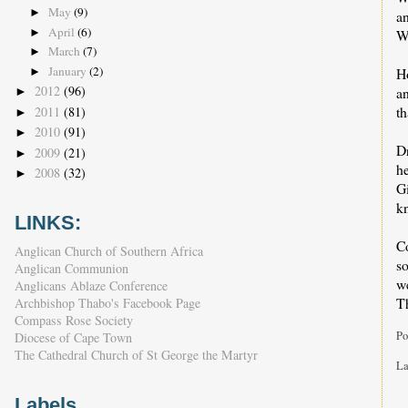
May
(9)
►
a
April
(6)
►
We
March
(7)
►
January
(2)
H
►
2012
(96)
a
►
th
2011
(81)
►
2010
(91)
►
Dr
2009
(21)
►
h
2008
(32)
►
Gi
k
LINKS:
Co
Anglican Church of Southern Africa
so
Anglican Communion
we
Anglicans Ablaze Conference
T
Archbishop Thabo's Facebook Page
Compass Rose Society
Po
Diocese of Cape Town
The Cathedral Church of St George the Martyr
La
Labels