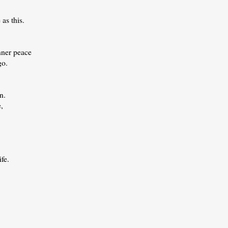
as this.
nner peace
go.
n.
e,
fe.