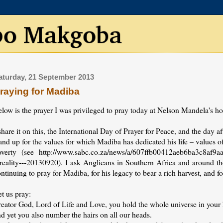
aturday, 21 September 2013
raying for Madiba
elow is the prayer I was privileged to pray today at Nelson Mandela's
share it on this, the International Day of Prayer for Peace, and the day 
and up for the values for which Madiba has dedicated his life – values o
overty (see http://www.sabc.co.za/news/a/607ffb00412aeb6ba3c8af9aa
-reality---20130920). I ask Anglicans in Southern Africa and around th
ntinuing to pray for Madiba, for his legacy to bear a rich harvest, and fo
t us pray:
reator God, Lord of Life and Love, you hold the whole universe in your
d yet you also number the hairs on all our heads.