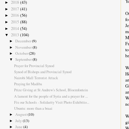
Yo
2018
(43)
►
2017
(41)
►
On
2016
(56)
►
fo
2015
(88)
►
Je
2014
(54)
►
ma
2013
(104)
▼
Ma
December
(9)
►
F
November
(8)
►
to
October
(28)
►
br
September
(8)
▼
Prayer for Provincial Synod
We
Synod of Bishops and Provincial Synod
He
Nairobi Mall Terrorist Attack
an
Praying for Madiba
Gi
Prize Giving at St Andrew's School, Bloemfontein
an
A lament for the people of Syria and a prayer for ...
We
Fix our Schools - Solidarity Visit Photo Exhibitio...
no
Ubuntu: more than a braai
August
(10)
►
We
July
(13)
►
g
June
(4)
►
W