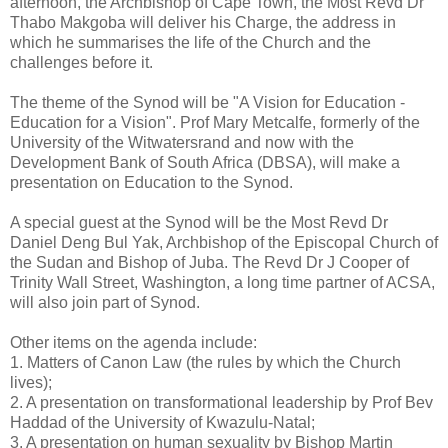
afternoon, the Archbishop of Cape Town, the Most Revd Dr
Thabo Makgoba will deliver his Charge, the address in
which he summarises the life of the Church and the
challenges before it.
The theme of the Synod will be "A Vision for Education -
Education for a Vision". Prof Mary Metcalfe, formerly of the
University of the Witwatersrand and now with the
Development Bank of South Africa (DBSA), will make a
presentation on Education to the Synod.
A special guest at the Synod will be the Most Revd Dr
Daniel Deng Bul Yak, Archbishop of the Episcopal Church of
the Sudan and Bishop of Juba. The Revd Dr J Cooper of
Trinity Wall Street, Washington, a long time partner of ACSA,
will also join part of Synod.
Other items on the agenda include:
1. Matters of Canon Law (the rules by which the Church
lives);
2. A presentation on transformational leadership by Prof Bev
Haddad of the University of Kwazulu-Natal;
3. A presentation on human sexuality by Bishop Martin