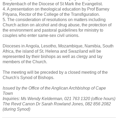
Breytenbach of the Diocese of St Mark the Evangelist.
4. A presentation on theological education by Prof Barney
Pityana, Rector of the College of the Transfiguration.
5. The consideration of resolutions on matters including
Church action on alcohol and drug abuse, the protection of
the environment and pastoral guidelines for ministry to
couples who enter same-sex civil unions.
Dioceses in Angola, Lesotho, Mozambique, Namibia, South
Africa, the island of St. Helena and Swaziland will be
represented by their bishops as well as clergy and lay
members of the Church.
The meeting will be preceded by a closed meeting of the
Church's Synod of Bishops.
Issued by the Office of the Anglican Archbishop of Cape
Town
Inquiries: Ms Wendy Kelderman, 021 763 1320 (office hours)
The Revd Canon Dr Sarah Rowland Jones, 082 856 2082
(during Synod)