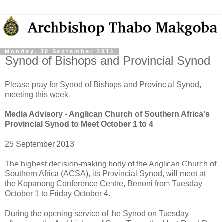
Monday, 30 September 2013
Synod of Bishops and Provincial Synod
Please pray for Synod of Bishops and Provincial Synod,
meeting this week
Media Advisory - Anglican Church of Southern Africa's
Provincial Synod to Meet October 1 to 4
25 September 2013
The highest decision-making body of the Anglican Church of
Southern Africa (ACSA), its Provincial Synod, will meet at
the Kopanong Conference Centre, Benoni from Tuesday
October 1 to Friday October 4.
During the opening service of the Synod on Tuesday