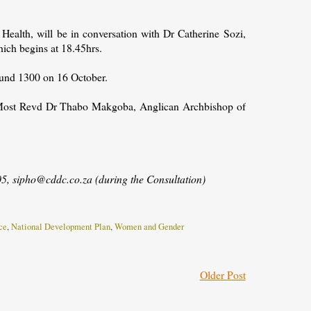
ealth, will be in conversation with Dr Catherine Sozi,
hich begins at 18.45hrs.
round 1300 on 16 October.
he Most Revd Dr Thabo Makgoba, Anglican Archbishop of
, sipho@cddc.co.za (during the Consultation)
ce
,
National Development Plan
,
Women and Gender
Older Post