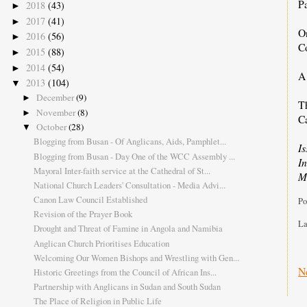
P
2018
(43)
►
2017
(41)
►
O
2016
(56)
►
C
2015
(88)
►
2014
(54)
►
A 
2013
(104)
▼
December
(9)
►
T
November
(8)
►
C
October
(28)
▼
Blogging from Busan - Of Anglicans, Aids, Pamphlet...
I
Blogging from Busan - Day One of the WCC Assembly ...
I
Mayoral Inter-faith service at the Cathedral of St...
M
National Church Leaders' Consultation - Media Advi...
Canon Law Council Established
Po
Revision of the Prayer Book
La
Drought and Threat of Famine in Angola and Namibia
Anglican Church Prioritises Education
Welcoming Our Women Bishops and Wrestling with Gen...
N
Historic Greetings from the Council of African Ins...
Partnership with Anglicans in Sudan and South Sudan
The Place of Religion in Public Life