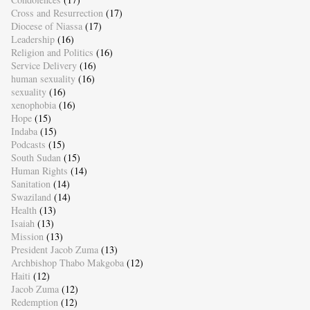
Cross and Resurrection
(17)
Diocese of Niassa
(17)
Leadership
(16)
Religion and Politics
(16)
Service Delivery
(16)
human sexuality
(16)
sexuality
(16)
xenophobia
(16)
Hope
(15)
Indaba
(15)
Podcasts
(15)
South Sudan
(15)
Human Rights
(14)
Sanitation
(14)
Swaziland
(14)
Health
(13)
Isaiah
(13)
Mission
(13)
President Jacob Zuma
(13)
Archbishop Thabo Makgoba
(12)
Haiti
(12)
Jacob Zuma
(12)
Redemption
(12)