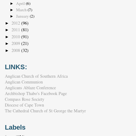
April
(6)
►
March
(7)
►
January
(2)
►
2012
(96)
►
2011
(81)
►
2010
(91)
►
2009
(21)
►
2008
(32)
►
LINKS:
Anglican Church of Southern Africa
Anglican Communion
Anglicans Ablaze Conference
Archbishop Thabo's Facebook Page
Compass Rose Society
Diocese of Cape Town
The Cathedral Church of St George the Martyr
Labels