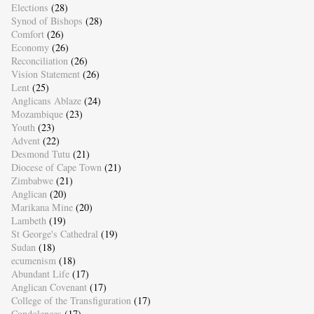
Elections
(28)
Synod of Bishops
(28)
Comfort
(26)
Economy
(26)
Reconciliation
(26)
Vision Statement
(26)
Lent
(25)
Anglicans Ablaze
(24)
Mozambique
(23)
Youth
(23)
Advent
(22)
Desmond Tutu
(21)
Diocese of Cape Town
(21)
Zimbabwe
(21)
Anglican
(20)
Marikana Mine
(20)
Lambeth
(19)
St George's Cathedral
(19)
Sudan
(18)
ecumenism
(18)
Abundant Life
(17)
Anglican Covenant
(17)
College of the Transfiguration
(17)
Condolences
(17)