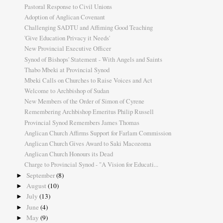
Pastoral Response to Civil Unions
Adoption of Anglican Covenant
Challenging SADTU and Affiming Good Teaching
'Give Education Privacy it Needs'
New Provincial Executive Officer
Synod of Bishops' Statement - With Angels and Saints
Thabo Mbeki at Provincial Synod
Mbeki Calls on Churches to Raise Voices and Act
Welcome to Archbishop of Sudan
New Members of the Order of Simon of Cyrene
Remembering Archbishop Emeritus Philip Russell
Provincial Synod Remembers James Thomas
Anglican Church Affirms Support for Farlam Commission
Anglican Church Gives Award to Saki Macozoma
Anglican Church Honours its Dead
Charge to Provincial Synod - "A Vision for Educati...
September
(8)
►
August
(10)
►
July
(13)
►
June
(4)
►
May
(9)
►