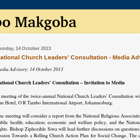
onday, 14 October 2013
ational Church Leaders' Consultation - Media Ad
edia Advisory: 14 October 2013
ational Church Leaders’ Consultation – Invitation to Media
 meeting of the twice-annual National Church Leaders’ Consultation wi
un Hotel, O R Tambo International Airport, Johannesburg.
he meeting will consider a report from the National Religious Associa
ublic health; education; economic and welfare policy, and the Nati
ights. Bishop Ziphozihle Siwa will lead further discussions on questio
ession Towards a Rolling Church Action Plan for Social Change. The co