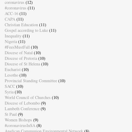
coronavirus
(12)
#coronavirus
(11)
ACC-16
(11)
CAPA
(11)
Christian Education
(11)
Gospel according to Luke
(11)
Inequality
(11)
Nigeria
(11)
#FeesMustFall
(10)
Diocese of Natal
(10)
Diocese of Pretoria
(10)
Diocese of St Helena
(10)
Eucharist
(10)
Lesotho
(10)
Provincial Standing Committee
(10)
SACC
(10)
Syria
(10)
World Council of Churches
(10)
Diocese of Lebombo
(9)
Lambeth Conference
(9)
St Paul
(9)
Women Bishops
(9)
#coronavirusInSA
(8)
Anglican Communion Environmental Network
(8)