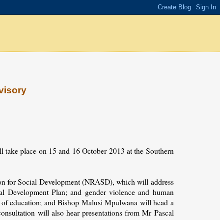
visory
ll take place on 15 and 16 October 2013 at the Southern
tion for Social Development (NRASD), which will address
onal Development Plan; and gender violence and human
ns of education; and Bishop Malusi Mpulwana will head a
nsultation will also hear presentations from Mr Pascal