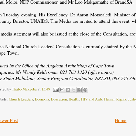
aul Moloi, NDP Commissioner, and Mr Leo Makgamathe of BrandSA.
n Tuesday evening, His Excellency, Dr Aaron Motsoaledi, Minister of H
ountry Director, UNAIDS. The Media are invited to attend this event, w
media statement will also be issued at the close of the Consultation, a
he National Church Leaders’ Consultation is currently chaired by t
ape Town.
ssued by the Office of the Anglican Archbishop of Cape Town
nquiries: Ms Wendy Kelderman, 021 763 1320 (office hours)
r Sipho Mahokoto, Senior Program Coordinator, NRASD, 083 745 3405
sted by
Thabo Makgoba
at
15:49
bels:
Church Leaders
,
Economy
,
Education
,
Health
,
HIV and Aids
,
Human Rights
,
Justi
ewer Post
Home