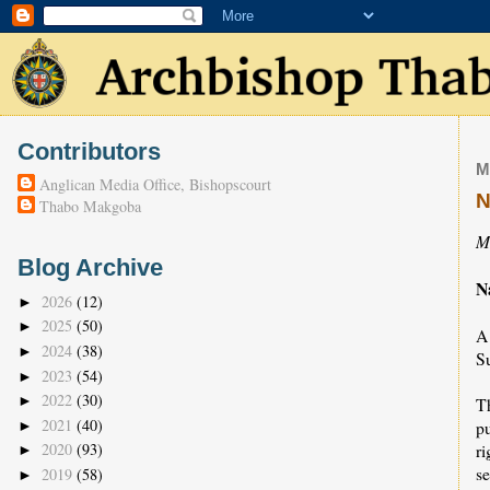
Contributors
M
Anglican Media Office, Bishopscourt
N
Thabo Makgoba
M
Blog Archive
N
2026
(12)
►
2025
(50)
►
A
2024
(38)
►
S
2023
(54)
►
2022
(30)
►
T
2021
(40)
p
►
r
2020
(93)
►
s
2019
(58)
►