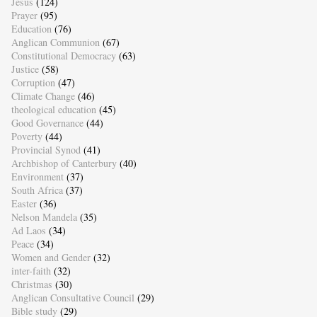
Jesus
(124)
Prayer
(95)
Education
(76)
Anglican Communion
(67)
Constitutional Democracy
(63)
Justice
(58)
Corruption
(47)
Climate Change
(46)
theological education
(45)
Good Governance
(44)
Poverty
(44)
Provincial Synod
(41)
Archbishop of Canterbury
(40)
Environment
(37)
South Africa
(37)
Easter
(36)
Nelson Mandela
(35)
Ad Laos
(34)
Peace
(34)
Women and Gender
(32)
inter-faith
(32)
Christmas
(30)
Anglican Consultative Council
(29)
Bible study
(29)