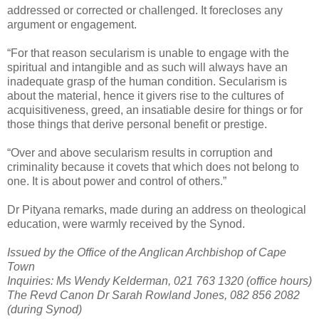
addressed or corrected or challenged. It forecloses any
argument or engagement.
“For that reason secularism is unable to engage with the
spiritual and intangible and as such will always have an
inadequate grasp of the human condition. Secularism is
about the material, hence it givers rise to the cultures of
acquisitiveness, greed, an insatiable desire for things or for
those things that derive personal benefit or prestige.
“Over and above secularism results in corruption and
criminality because it covets that which does not belong to
one. It is about power and control of others.”
Dr Pityana remarks, made during an address on theological
education, were warmly received by the Synod.
Issued by the Office of the Anglican Archbishop of Cape
Town
Inquiries: Ms Wendy Kelderman, 021 763 1320 (office hours)
The Revd Canon Dr Sarah Rowland Jones, 082 856 2082
(during Synod)