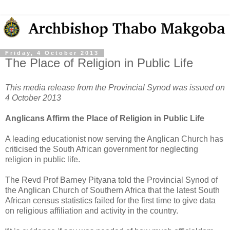
Friday, 4 October 2013
The Place of Religion in Public Life
This media release from the Provincial Synod was issued on
4 October 2013
Anglicans Affirm the Place of Religion in Public Life
A leading educationist now serving the Anglican Church has
criticised the South African government for neglecting
religion in public life.
The Revd Prof Barney Pityana told the Provincial Synod of
the Anglican Church of Southern Africa that the latest South
African census statistics failed for the first time to give data
on religious affiliation and activity in the country.