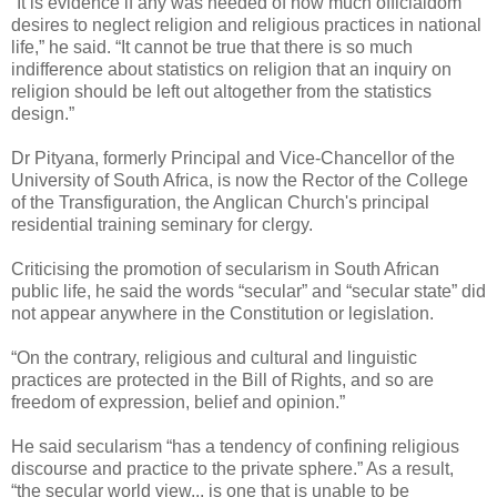
“It is evidence if any was needed of how much officialdom
desires to neglect religion and religious practices in national
life,” he said. “It cannot be true that there is so much
indifference about statistics on religion that an inquiry on
religion should be left out altogether from the statistics
design.”
Dr Pityana, formerly Principal and Vice-Chancellor of the
University of South Africa, is now the Rector of the College
of the Transfiguration, the Anglican Church's principal
residential training seminary for clergy.
Criticising the promotion of secularism in South African
public life, he said the words “secular” and “secular state” did
not appear anywhere in the Constitution or legislation.
“On the contrary, religious and cultural and linguistic
practices are protected in the Bill of Rights, and so are
freedom of expression, belief and opinion.”
He said secularism “has a tendency of confining religious
discourse and practice to the private sphere.” As a result,
“the secular world view... is one that is unable to be