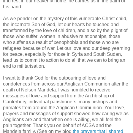
find rest in our heavenly home, he carries us in the palm of
his hand.
As we ponder on the mystery of this vulnerable Christ-child,
the incarnate Son of God, let our hearts be touched and
transformed by the love of children, and also by the plight of
those who suffer: women in abusive relationships, those
who suffer as a result of xenophobia and those who are
refugees because of war. Let our love and our deep yearning
for peace, especially for those in Syria and South Sudan,
lead us to commit to action to do all that we can to bring an
end to militarisation.
I want to thank God for the outpouring of love and
condolences from across our Anglican Communion after the
death of Nelson Mandela. I was humbled to receive
messages of love and support from the Archbishop of
Canterbury, individual parishioners, many bishops and
primates from around the Anglican Communion. Your love,
prayers and messages of support showed how caring we as
Anglicans are and that when one is ailing, we all feel the
pain together. Thank you on behalf of ACSA and the
Mandela family. (See on my blog
the prayers that I shared