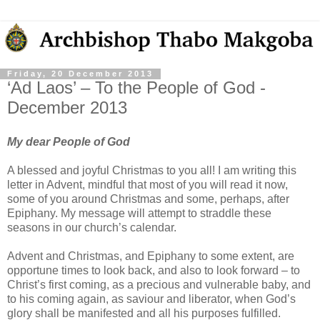
Friday, 20 December 2013
‘Ad Laos’ – To the People of God -
December 2013
My dear People of God
A blessed and joyful Christmas to you all! I am writing this
letter in Advent, mindful that most of you will read it now,
some of you around Christmas and some, perhaps, after
Epiphany. My message will attempt to straddle these
seasons in our church’s calendar.
Advent and Christmas, and Epiphany to some extent, are
opportune times to look back, and also to look forward – to
Christ’s first coming, as a precious and vulnerable baby, and
to his coming again, as saviour and liberator, when God’s
glory shall be manifested and all his purposes fulfilled.