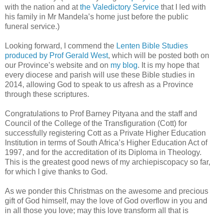
with the nation and at
the Valedictory Service
that I led with
his family in Mr Mandela’s home just before the public
funeral service.)
Looking forward, I commend the
Lenten Bible Studies
produced by Prof Gerald West
, which will be posted both on
our Province’s website and on
my blog
. It is my hope that
every diocese and parish will use these Bible studies in
2014, allowing God to speak to us afresh as a Province
through these scriptures.
Congratulations to Prof Barney Pityana and the staff and
Council of the College of the Transfiguration (Cott) for
successfully registering Cott as a Private Higher Education
Institution in terms of South Africa’s Higher Education Act of
1997, and for the accreditation of its Diploma in Theology.
This is the greatest good news of my archiepiscopacy so far,
for which I give thanks to God.
As we ponder this Christmas on the awesome and precious
gift of God himself, may the love of God overflow in you and
in all those you love; may this love transform all that is