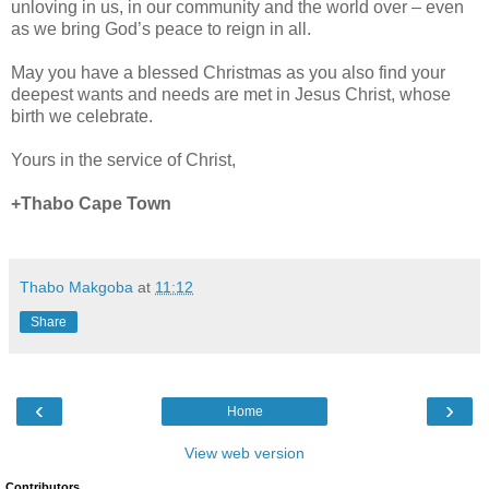
unloving in us, in our community and the world over – even
as we bring God’s peace to reign in all.
May you have a blessed Christmas as you also find your
deepest wants and needs are met in Jesus Christ, whose
birth we celebrate.
Yours in the service of Christ,
+Thabo Cape Town
Thabo Makgoba
at
11:12
Share
‹
›
Home
View web version
Contributors