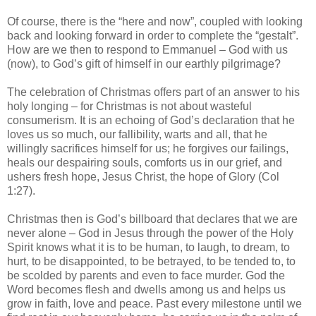
Of course, there is the “here and now”, coupled with looking
back and looking forward in order to complete the “gestalt”.
How are we then to respond to Emmanuel – God with us
(now), to God’s gift of himself in our earthly pilgrimage?
The celebration of Christmas offers part of an answer to his
holy longing – for Christmas is not about wasteful
consumerism. It is an echoing of God’s declaration that he
loves us so much, our fallibility, warts and all, that he
willingly sacrifices himself for us; he forgives our failings,
heals our despairing souls, comforts us in our grief, and
ushers fresh hope, Jesus Christ, the hope of Glory (Col
1:27).
Christmas then is God’s billboard that declares that we are
never alone – God in Jesus through the power of the Holy
Spirit knows what it is to be human, to laugh, to dream, to
hurt, to be disappointed, to be betrayed, to be tended to, to
be scolded by parents and even to face murder. God the
Word becomes flesh and dwells among us and helps us
grow in faith, love and peace. Past every milestone until we