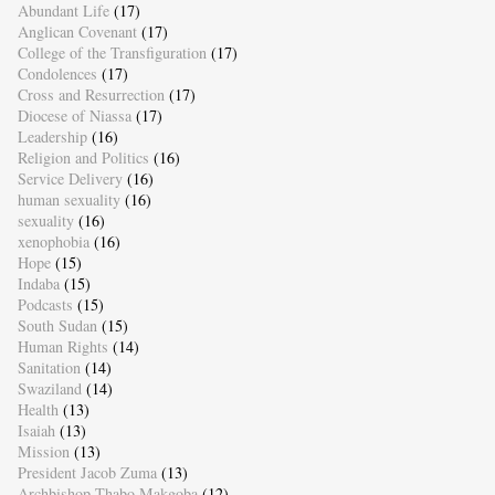
Abundant Life
(17)
Anglican Covenant
(17)
College of the Transfiguration
(17)
Condolences
(17)
Cross and Resurrection
(17)
Diocese of Niassa
(17)
Leadership
(16)
Religion and Politics
(16)
Service Delivery
(16)
human sexuality
(16)
sexuality
(16)
xenophobia
(16)
Hope
(15)
Indaba
(15)
Podcasts
(15)
South Sudan
(15)
Human Rights
(14)
Sanitation
(14)
Swaziland
(14)
Health
(13)
Isaiah
(13)
Mission
(13)
President Jacob Zuma
(13)
Archbishop Thabo Makgoba
(12)