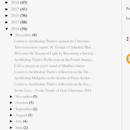
2018
(43)
►
2017
(41)
Po
►
2016
(56)
►
La
2015
(88)
►
2014
(54)
▼
December
(9)
▼
2
Listen to Archbishop Thabo's sermon for Christmas
Television news report: St. George's Cathedral Mid...
Welcome the Season of Light by Becoming a Society ...
Archbishop Thabo's Reflection on the Fourth Sunday...
Call to prayer on year's mind of Madiba's burial
Listen to Archbishop Thabo's reflection on the Thi...
Archbishop Makgoba on the deaths of Pierre Korkie ...
Listen to Archbishop Thabo's reflection on the Sec...
To the Laos – To the People of God, Christmas 2014
November
(5)
►
October
(5)
►
September
(2)
►
August
(3)
►
July
(4)
►
June
(2)
►