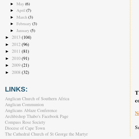
May
(6)
►
April
(7)
►
March
(3)
►
February
(3)
►
January
(5)
►
2013
(104)
►
2012
(96)
►
2011
(81)
►
2010
(91)
►
2009
(21)
►
2008
(32)
►
LINKS:
T
Anglican Church of Southern Africa
c
Anglican Communion
Anglicans Ablaze Conference
N
Archbishop Thabo's Facebook Page
Compass Rose Society
S
Diocese of Cape Town
The Cathedral Church of St George the Martyr