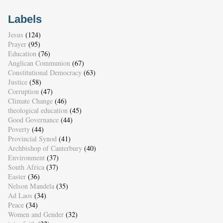
Labels
Jesus
(124)
Prayer
(95)
Education
(76)
Anglican Communion
(67)
Constitutional Democracy
(63)
Justice
(58)
Corruption
(47)
Climate Change
(46)
theological education
(45)
Good Governance
(44)
Poverty
(44)
Provincial Synod
(41)
Archbishop of Canterbury
(40)
Environment
(37)
South Africa
(37)
Easter
(36)
Nelson Mandela
(35)
Ad Laos
(34)
Peace
(34)
Women and Gender
(32)