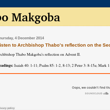
hursday, 4 December 2014
isten to Archbishop Thabo's reflection on the S
rchbishop Thabo Makgoba's reflection on Advent II.
eadings:
Isaiah 40: 1-11; Psalm 85: 1-2, 8-13; 2 Peter 3: 8-15a; Mark 1