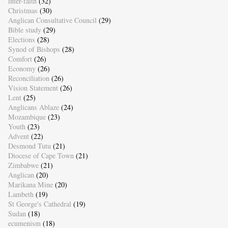
inter-faith
(32)
Christmas
(30)
Anglican Consultative Council
(29)
Bible study
(29)
Elections
(28)
Synod of Bishops
(28)
Comfort
(26)
Economy
(26)
Reconciliation
(26)
Vision Statement
(26)
Lent
(25)
Anglicans Ablaze
(24)
Mozambique
(23)
Youth
(23)
Advent
(22)
Desmond Tutu
(21)
Diocese of Cape Town
(21)
Zimbabwe
(21)
Anglican
(20)
Marikana Mine
(20)
Lambeth
(19)
St George's Cathedral
(19)
Sudan
(18)
ecumenism
(18)