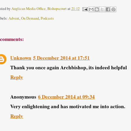
sted by
Anglican Media Office, Bishopscourt
at
21:12
bels:
Advent
,
On Demand
,
Podcasts
 comments:
Unknown
5 December 2014 at 17:51
Thank you once again Archbishop, its indeed helpful
Reply
Anonymous
6 December 2014 at 09:34
Very enlightening and has motivated me into action.
Reply