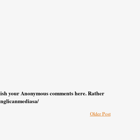
blish your Anonymous comments here. Rather
anglicanmediasa/
Older Post