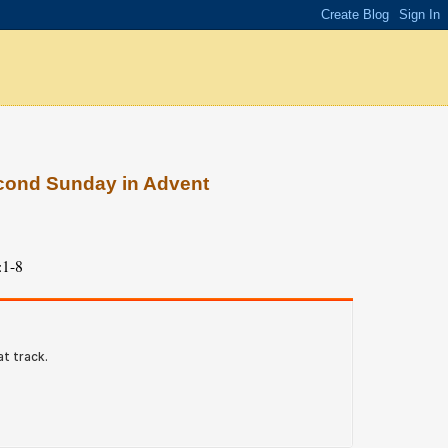
econd Sunday in Advent
:1-8