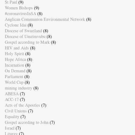
St Paul
(9)
Women Bishops
(9)
#coronavirusInSA
(8)
Anglican Communion Environmental Network
(8)
Cyclone Idai
(8)
Diocese of Swaziland
(8)
Diocese of Umzimvubu
(8)
Gospel according to Mark
(8)
HIV and Aids
(8)
Holy Spirit
(8)
Hope Africa
(8)
Incarnation
(8)
On Demand
(8)
Parliament
(8)
World Cup
(8)
mining industry
(8)
ABESA
(7)
ACC-17
(7)
Acts of the Apostles
(7)
Civil Unions
(7)
Equality
(7)
Gospel according to John
(7)
Israel
(7)
Liturgy
(7)