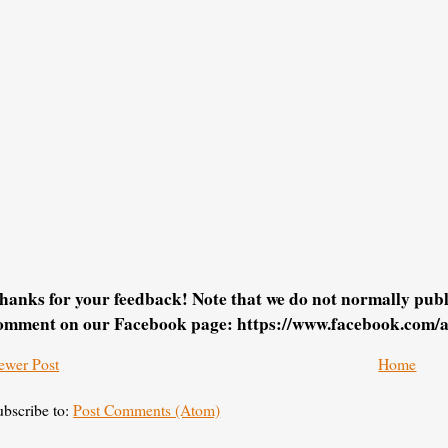
hanks for your feedback! Note that we do not normally pu
omment on our Facebook page: https://www.facebook.com/
ewer Post
Home
ubscribe to:
Post Comments (Atom)