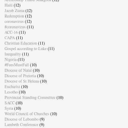
Haiti
(12)
Jacob Zuma
(12)
Redemption
(12)
coronavirus
(12)
#coronavirus
(11)
ACC-16
(11)
CAPA
(11)
Christian Education
(11)
Gospel according to Luke
(11)
Inequality
(11)
Nigeria
(11)
#FeesMustFall
(10)
Diocese of Natal
(10)
Diocese of Pretoria
(10)
Diocese of St Helena
(10)
Eucharist
(10)
Lesotho
(10)
Provincial Standing Committee
(10)
SACC
(10)
Syria
(10)
World Council of Churches
(10)
Diocese of Lebombo
(9)
Lambeth Conference
(9)