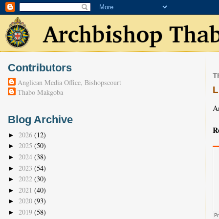
Contributors
T
Anglican Media Office, Bishopscourt
L
Thabo Makgoba
A
Blog Archive
R
2026
(12)
►
2025
(50)
►
2024
(38)
►
2023
(54)
►
2022
(30)
►
2021
(40)
►
2020
(93)
►
2019
(58)
►