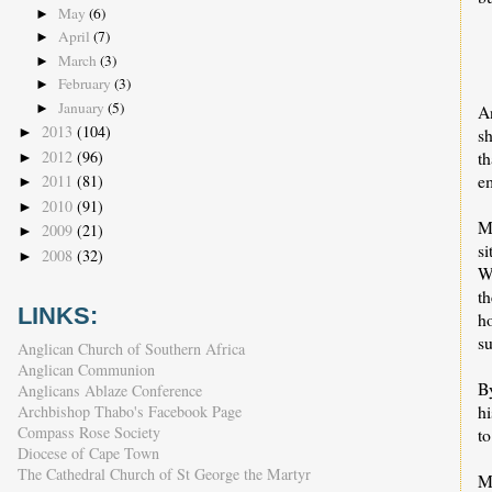
May
(6)
►
April
(7)
►
March
(3)
►
February
(3)
►
January
(5)
►
An
2013
(104)
sh
►
2012
(96)
t
►
e
2011
(81)
►
2010
(91)
►
M
2009
(21)
►
s
2008
(32)
►
Wa
th
LINKS:
ho
su
Anglican Church of Southern Africa
Anglican Communion
B
Anglicans Ablaze Conference
hi
Archbishop Thabo's Facebook Page
Compass Rose Society
to
Diocese of Cape Town
The Cathedral Church of St George the Martyr
M