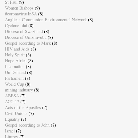
St Paul
(9)
Women Bishops
(9)
#coronavirusInSA
(8)
Anglican Communion Environmental Network
(8)
Cyclone Idai
(8)
Diocese of Swaziland
(8)
Diocese of Umzimvubu
(8)
Gospel according to Mark
(8)
HIV and Aids
(8)
Holy Spirit
(8)
Hope Africa
(8)
Incarnation
(8)
On Demand
(8)
Parliament
(8)
World Cup
(8)
mining industry
(8)
ABESA
(7)
ACC-17
(7)
Acts of the Apostles
(7)
Civil Unions
(7)
Equality
(7)
Gospel according to John
(7)
Israel
(7)
Liturgy
(7)