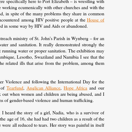
e specifically here to Port Elizabeth – is wrestling with
are working ecumenically with other churches and with the
nd, in spite of the many problems they share in common
 encountered among HIV positive people at the
House of
cted in some way by HIV and Aids or abandoned.
treach ministry of St. John’s Parish in Wynberg – for an
ater and sanitation. It really demonstrated strongly the
ut running water or proper sanitation. The exhibition may
mbique, Lesotho, Swaziland and Namibia I see that the
e related ills that arise from the problem, among them
r Violence and following the International Day for the
e of
Tearfund
,
Anglican Alliance
,
Hope Africa
and our
ak out when women and children are being abused, and I
tims of gender-based violence and human trafficking.
 I heard the story of a girl, Nadia, who is a survivor of
he age of 16, she had had two children as a result of the
were all reduced to tears. Her story was painful in itself