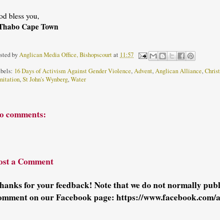
od bless you,
Thabo Cape Town
sted by
Anglican Media Office, Bishopscourt
at
11:57
bels:
16 Days of Activism Against Gender Violence
,
Advent
,
Anglican Alliance
,
Chris
nitation
,
St John's Wynberg
,
Water
o comments:
ost a Comment
hanks for your feedback! Note that we do not normally pu
omment on our Facebook page: https://www.facebook.com/