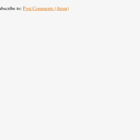
ubscribe to:
Post Comments (Atom)