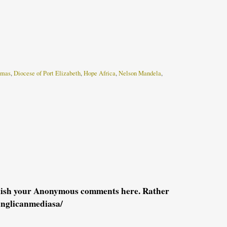
tmas
,
Diocese of Port Elizabeth
,
Hope Africa
,
Nelson Mandela
,
blish your Anonymous comments here. Rather
anglicanmediasa/