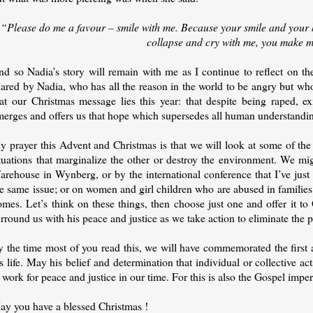
“Please do me a favour – smile with me. Because your smile and your 
collapse and cry with me, you make 
d so Nadia’s story will remain with me as I continue to reflect on the
ared by Nadia, who has all the reason in the world to be angry but who 
hat our Christmas message lies this year: that despite being raped, ex
merges and offers us that hope which supersedes all human understandi
y prayer this Advent and Christmas is that we will look at some of the
ituations that marginalize the other or destroy the environment. We mi
rehouse in Wynberg, or by the international conference that I’ve just 
e same issue; or on women and girl children who are abused in families o
mes. Let’s think on these things, then choose just one and offer it to
rround us with his peace and justice as we take action to eliminate the 
y the time most of you read this, we will have commemorated the first 
s life. May his belief and determination that individual or collective a
 work for peace and justice in our time. For this is also the Gospel imper
ay you have a blessed Christmas !