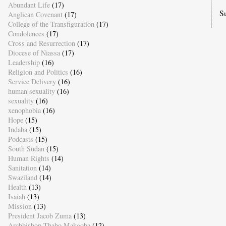
Abundant Life
(17)
S
Anglican Covenant
(17)
College of the Transfiguration
(17)
Condolences
(17)
Cross and Resurrection
(17)
Diocese of Niassa
(17)
Leadership
(16)
Religion and Politics
(16)
Service Delivery
(16)
human sexuality
(16)
sexuality
(16)
xenophobia
(16)
Hope
(15)
Indaba
(15)
Podcasts
(15)
South Sudan
(15)
Human Rights
(14)
Sanitation
(14)
Swaziland
(14)
Health
(13)
Isaiah
(13)
Mission
(13)
President Jacob Zuma
(13)
Archbishop Thabo Makgoba
(12)