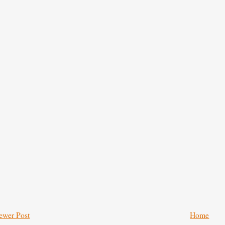
ewer Post
Home