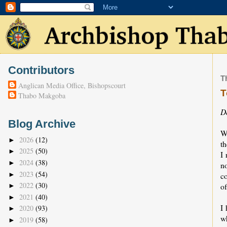
Contributors
T
Anglican Media Office, Bishopscourt
T
Thabo Makgoba
D
Blog Archive
W
2026
(12)
►
t
2025
(50)
►
I 
2024
(38)
►
n
2023
(54)
►
co
2022
(30)
of
►
2021
(40)
►
I 
2020
(93)
►
w
2019
(58)
►