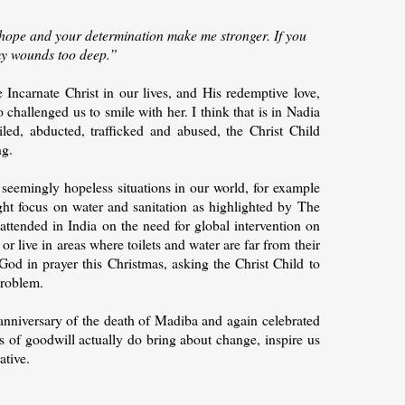
hope and your determination make me stronger. If you
my wounds too deep.”
 Incarnate Christ in our lives, and His redemptive love,
challenged us to smile with her. I think that is in Nadia
iled, abducted, trafficked and abused, the Christ Child
ng.
 seemingly hopeless situations in our world, for example
ght focus on water and sanitation as highlighted by The
attended in India on the need for global intervention on
r live in areas where toilets and water are far from their
 God in prayer this Christmas, asking the Christ Child to
problem.
anniversary of the death of Madiba and again celebrated
cts of goodwill actually do bring about change, inspire us
ative.