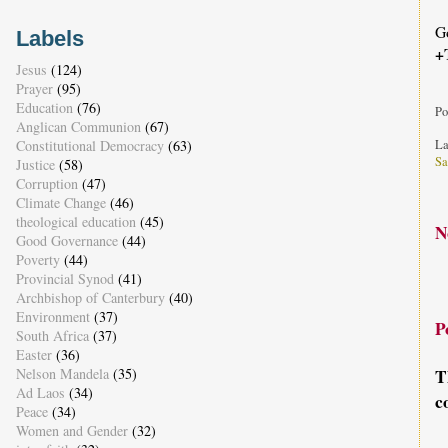
G
Labels
+
Jesus
(124)
Prayer
(95)
Education
(76)
Po
Anglican Communion
(67)
Constitutional Democracy
(63)
La
Sa
Justice
(58)
Corruption
(47)
Climate Change
(46)
theological education
(45)
N
Good Governance
(44)
Poverty
(44)
Provincial Synod
(41)
Archbishop of Canterbury
(40)
Environment
(37)
P
South Africa
(37)
Easter
(36)
Nelson Mandela
(35)
T
Ad Laos
(34)
c
Peace
(34)
Women and Gender
(32)