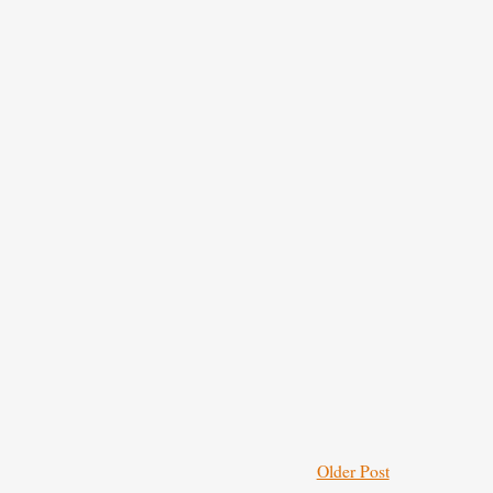
Older Post