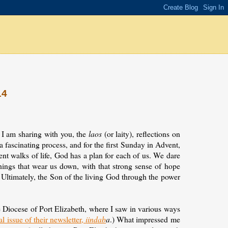
14
 I am sharing with you, the
laos
(or laity), reflections on
 a fascinating process, and for the first Sunday in Advent,
erent walks of life, God has a plan for each of us. We dare
things that wear us down, with that strong sense of hope
. Ultimately, the Son of the living God through the power
he Diocese of Port Elizabeth, where I saw in various ways
al issue of their newsletter,
iindab
a
.) What impressed me