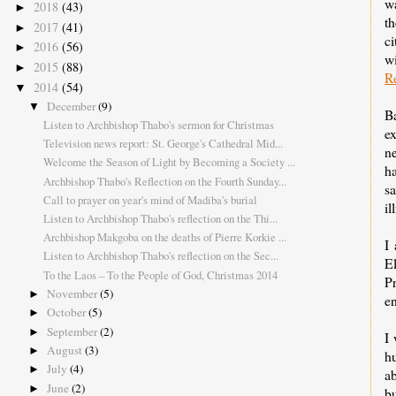
wa
2018
(43)
►
th
2017
(41)
►
c
2016
(56)
►
w
2015
(88)
►
R
2014
(54)
▼
December
(9)
▼
B
Listen to Archbishop Thabo's sermon for Christmas
ex
Television news report: St. George's Cathedral Mid...
ne
Welcome the Season of Light by Becoming a Society ...
h
Archbishop Thabo's Reflection on the Fourth Sunday...
s
Call to prayer on year's mind of Madiba's burial
il
Listen to Archbishop Thabo's reflection on the Thi...
Archbishop Makgoba on the deaths of Pierre Korkie ...
I
Listen to Archbishop Thabo's reflection on the Sec...
E
To the Laos – To the People of God, Christmas 2014
P
November
(5)
►
en
October
(5)
►
September
(2)
►
I 
August
(3)
►
hu
July
(4)
►
ab
June
(2)
►
b