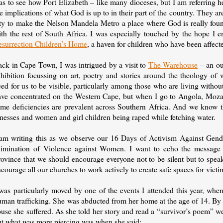
s to see how Port Elizabeth – like many dioceses, but I am referring her
e implications of what God is up to in their part of the country. They 
ity to make the Nelson Mandela Metro a place where God is really fou
ith the rest of South Africa. I was especially touched by the hope I
esurrection Children’s Home
, a haven for children who have been affe
ack in Cape Town, I was intrigued by a visit to
The Warehouse
– an ou
hibition focussing on art, poetry and stories around the theology of w
ed for us to be visible, particularly among those who are living witho
ave concentrated on the Western Cape, but when I go to Angola, Moza
ame deficiencies are prevalent across Southern Africa. And we know th
lnesses and women and girl children being raped while fetching water.
 am writing this as we observe our 16 Days of Activism Against Gende
limination of Violence against Women. I want to echo the messag
rovince that we should encourage everyone not to be silent but to spe
courage all our churches to work actively to create safe spaces for vic
was particularly moved by one of the events I attended this year, when
man trafficking. She was abducted from her home at the age of 14. By t
use she suffered. As she told her story and read a “survivor’s poem” we 
ut what was more piercing was when she said: