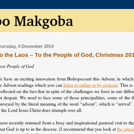
hursday, 4 December 2014
o the Laos – To the People of God, Christmas 20
ear People of God
e have an exciting innovation from Bishopscourt this Advent, in which
he Advent readings which you can
listen to online or by podcast
. This is
reflected on the fact that in spite of the challenges we have in our diff
ot despair. We need to face some of those principalities, some of the 
nveyed by the literal meaning of the word “advent”, which is “arrival”
 the Lord Jesus Christ does triumph over all.
have recently returned from a busy and inspirational pastoral visit to t
hat God is up to in the diocese. (I recommend that you look at
the speci