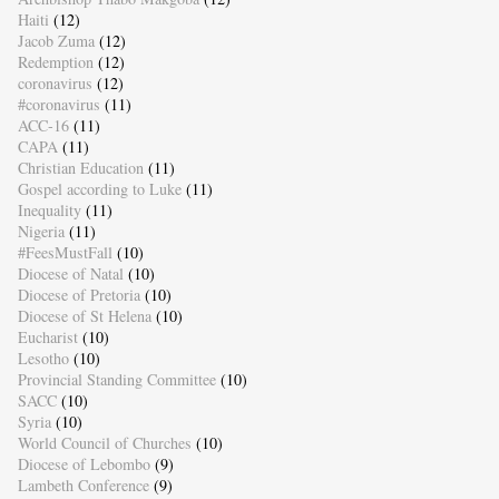
Haiti
(12)
Jacob Zuma
(12)
Redemption
(12)
coronavirus
(12)
#coronavirus
(11)
ACC-16
(11)
CAPA
(11)
Christian Education
(11)
Gospel according to Luke
(11)
Inequality
(11)
Nigeria
(11)
#FeesMustFall
(10)
Diocese of Natal
(10)
Diocese of Pretoria
(10)
Diocese of St Helena
(10)
Eucharist
(10)
Lesotho
(10)
Provincial Standing Committee
(10)
SACC
(10)
Syria
(10)
World Council of Churches
(10)
Diocese of Lebombo
(9)
Lambeth Conference
(9)