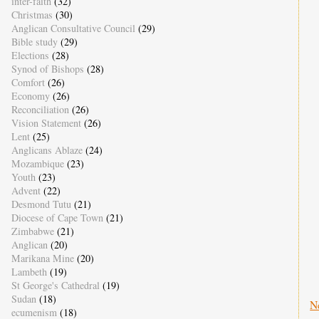
inter-faith
(32)
Christmas
(30)
Anglican Consultative Council
(29)
Bible study
(29)
Elections
(28)
Synod of Bishops
(28)
Comfort
(26)
Economy
(26)
Reconciliation
(26)
Vision Statement
(26)
Lent
(25)
Anglicans Ablaze
(24)
Mozambique
(23)
Youth
(23)
Advent
(22)
Desmond Tutu
(21)
Diocese of Cape Town
(21)
Zimbabwe
(21)
Anglican
(20)
Marikana Mine
(20)
Lambeth
(19)
St George's Cathedral
(19)
Sudan
(18)
N
ecumenism
(18)