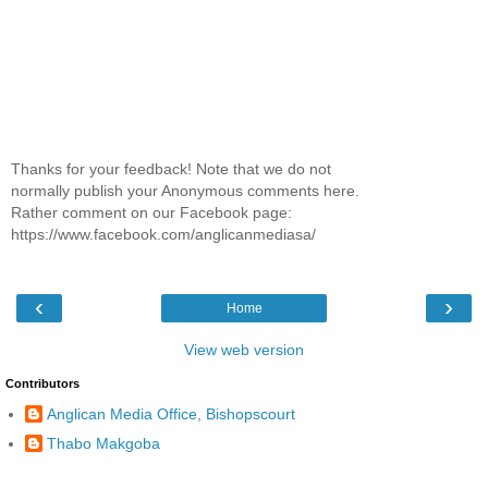
Thanks for your feedback! Note that we do not
normally publish your Anonymous comments here.
Rather comment on our Facebook page:
https://www.facebook.com/anglicanmediasa/
‹
›
Home
View web version
Contributors
Anglican Media Office, Bishopscourt
Thabo Makgoba