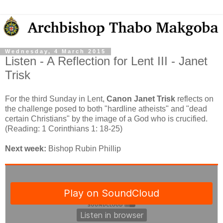
Wednesday, 4 March 2015
Listen - A Reflection for Lent III - Janet
Trisk
For the third Sunday in Lent,
Canon Janet Trisk
reflects on
the challenge posed to both "hardline atheists" and "dead
certain Christians" by the image of a God who is crucified.
(Reading: 1 Corinthians 1: 18-25)
Next week:
Bishop Rubin Phillip