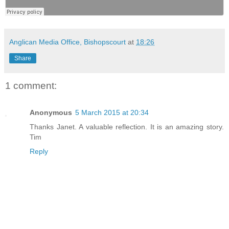
Anglican Media Office, Bishopscourt
at
18:26
Share
1 comment:
Anonymous
5 March 2015 at 20:34
Thanks Janet. A valuable reflection. It is an amazing story.
Tim
Reply