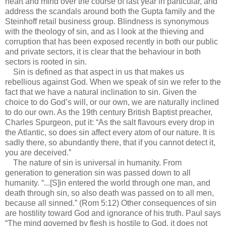
heart and mind over the course of last year in particular, and
address the scandals around both the Gupta family and the
Steinhoff retail business group. Blindness is synonymous
with the theology of sin, and as I look at the thieving and
corruption that has been exposed recently in both our public
and private sectors, it is clear that the behaviour in both
sectors is rooted in sin.
Sin is defined as that aspect in us that makes us
rebellious against God. When we speak of sin we refer to the
fact that we have a natural inclination to sin. Given the
choice to do God’s will, or our own, we are naturally inclined
to do our own. As the 19th century British Baptist preacher,
Charles Spurgeon, put it: “As the salt flavours every drop in
the Atlantic, so does sin affect every atom of our nature. It is
sadly there, so abundantly there, that if you cannot detect it,
you are deceived.”
The nature of sin is universal in humanity. From
generation to generation sin was passed down to all
humanity. “...[S]in entered the world through one man, and
death through sin, so also death was passed on to all men,
because all sinned.” (Rom 5:12) Other consequences of sin
are hostility toward God and ignorance of his truth. Paul says
“The mind governed by flesh is hostile to God, it does not