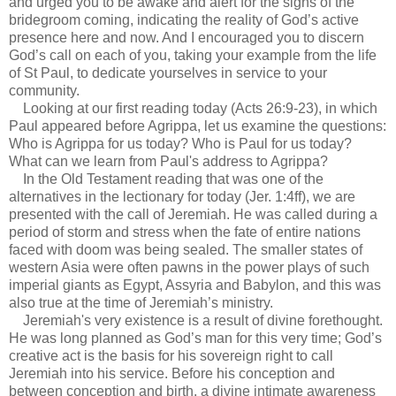
and urged you to be awake and alert for the signs of the
bridegroom coming, indicating the reality of God’s active
presence here and now. And I encouraged you to discern
God’s call on each of you, taking your example from the life
of St Paul, to dedicate yourselves in service to your
community.
Looking at our first reading today (Acts 26:9-23), in which
Paul appeared before Agrippa, let us examine the questions:
Who is Agrippa for us today? Who is Paul for us today?
What can we learn from Paul's address to Agrippa?
In the Old Testament reading that was one of the
alternatives in the lectionary for today (Jer. 1:4ff), we are
presented with the call of Jeremiah. He was called during a
period of storm and stress when the fate of entire nations
faced with doom was being sealed. The smaller states of
western Asia were often pawns in the power plays of such
imperial giants as Egypt, Assyria and Babylon, and this was
also true at the time of Jeremiah’s ministry.
Jeremiah's very existence is a result of divine forethought.
He was long planned as God’s man for this very time; God’s
creative act is the basis for his sovereign right to call
Jeremiah into his service. Before his conception and
between conception and birth, a divine intimate awareness