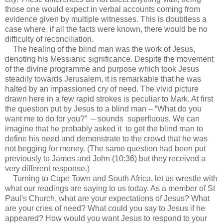
those one would expect in verbal accounts coming from
evidence given by multiple witnesses. This is doubtless a
case where, if all the facts were known, there would be no
difficulty of reconciliation.
The healing of the blind man was the work of Jesus,
denoting his Messianic significance. Despite the movement
of the divine programme and purpose which took Jesus
steadily towards Jerusalem, it is remarkable that he was
halted by an impassioned cry of need. The vivid picture
drawn here in a few rapid strokes is peculiar to Mark. At first
the question put by Jesus to a blind man – “What do you
want me to do for you?” – sounds superfluous. We can
imagine that he probably asked it to get the blind man to
define his need and demonstrate to the crowd that he was
not begging for money. (The same question had been put
previously to James and John (10:36) but they received a
very different response.)
Turning to Cape Town and South Africa, let us wrestle with
what our readings are saying to us today. As a member of St
Paul's Church, what are your expectations of Jesus? What
are your cries of need? What could you say to Jesus if he
appeared? How would you want Jesus to respond to your