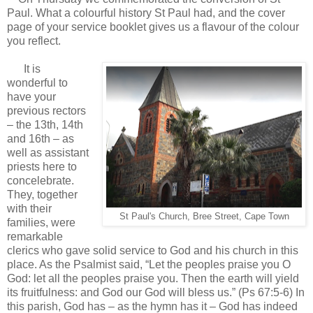
Paul. What a colourful history St Paul had, and the cover
page of your service booklet gives us a flavour of the colour
you reflect.
It is
wonderful to
have your
previous rectors
– the 13th, 14th
and 16th – as
well as assistant
priests here to
concelebrate.
They, together
with their
St Paul's Church, Bree Street, Cape Town
families, were
remarkable
clerics who gave solid service to God and his church in this
place. As the Psalmist said, “Let the peoples praise you O
God: let all the peoples praise you. Then the earth will yield
its fruitfulness: and God our God will bless us.” (Ps 67:5-6) In
this parish, God has – as the hymn has it – God has indeed