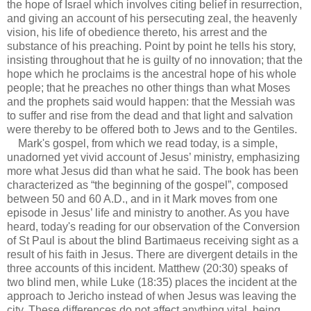
the hope of Israel which involves citing belief in resurrection,
and giving an account of his persecuting zeal, the heavenly
vision, his life of obedience thereto, his arrest and the
substance of his preaching. Point by point he tells his story,
insisting throughout that he is guilty of no innovation; that the
hope which he proclaims is the ancestral hope of his whole
people; that he preaches no other things than what Moses
and the prophets said would happen: that the Messiah was
to suffer and rise from the dead and that light and salvation
were thereby to be offered both to Jews and to the Gentiles.
Mark's gospel, from which we read today, is a simple,
unadorned yet vivid account of Jesus’ ministry, emphasizing
more what Jesus did than what he said. The book has been
characterized as “the beginning of the gospel”, composed
between 50 and 60 A.D., and in it Mark moves from one
episode in Jesus’ life and ministry to another. As you have
heard, today's reading for our observation of the Conversion
of St Paul is about the blind Bartimaeus receiving sight as a
result of his faith in Jesus. There are divergent details in the
three accounts of this incident. Matthew (20:30) speaks of
two blind men, while Luke (18:35) places the incident at the
approach to Jericho instead of when Jesus was leaving the
city. These differences do not affect anything vital, being