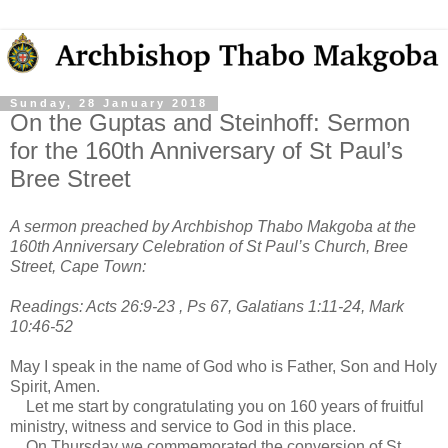
Sunday, 28 January 2018
On the Guptas and Steinhoff: Sermon
for the 160th Anniversary of St Paul’s
Bree Street
A sermon preached by Archbishop Thabo Makgoba at the
160th Anniversary Celebration of St Paul’s Church, Bree
Street, Cape Town:
Readings: Acts 26:9-23 , Ps 67, Galatians 1:11-24, Mark
10:46-52
May I speak in the name of God who is Father, Son and Holy
Spirit, Amen.
Let me start by congratulating you on 160 years of fruitful
ministry, witness and service to God in this place.
On Thursday we commemorated the conversion of St