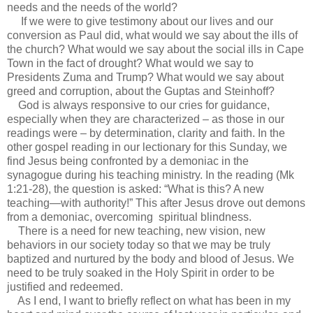
needs and the needs of the world?
If we were to give testimony about our lives and our
conversion as Paul did, what would we say about the ills of
the church? What would we say about the social ills in Cape
Town in the fact of drought? What would we say to
Presidents Zuma and Trump? What would we say about
greed and corruption, about the Guptas and Steinhoff?
God is always responsive to our cries for guidance,
especially when they are characterized – as those in our
readings were – by determination, clarity and faith. In the
other gospel reading in our lectionary for this Sunday, we
find Jesus being confronted by a demoniac in the
synagogue during his teaching ministry. In the reading (Mk
1:21-28), the question is asked: “What is this? A new
teaching—with authority!” This after Jesus drove out demons
from a demoniac, overcoming spiritual blindness.
There is a need for new teaching, new vision, new
behaviors in our society today so that we may be truly
baptized and nurtured by the body and blood of Jesus. We
need to be truly soaked in the Holy Spirit in order to be
justified and redeemed.
As I end, I want to briefly reflect on what has been in my