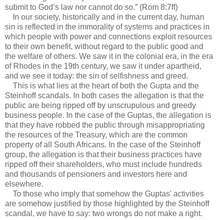
submit to God’s law nor cannot do so.” (Rom 8:7ff)
In our society, historically and in the current day, human
sin is reflected in the immorality of systems and practices in
which people with power and connections exploit resources
to their own benefit, without regard to the public good and
the welfare of others. We saw it in the colonial era, in the era
of Rhodes in the 19th century, we saw it under apartheid,
and we see it today: the sin of selfishness and greed.
This is what lies at the heart of both the Gupta and the
Steinhoff scandals. In both cases the allegation is that the
public are being ripped off by unscrupulous and greedy
business people. In the case of the Guptas, the allegation is
that they have robbed the public through misappropriating
the resources of the Treasury, which are the common
property of all South Africans. In the case of the Steinhoff
group, the allegation is that their business practices have
ripped off their shareholders, who must include hundreds
and thousands of pensioners and investors here and
elsewhere.
To those who imply that somehow the Guptas' activities
are somehow justified by those highlighted by the Steinhoff
scandal, we have to say: two wrongs do not make a right.