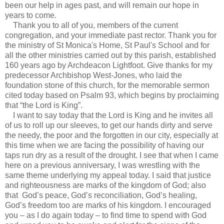
been our help in ages past, and will remain our hope in
years to come.
Thank you to all of you, members of the current
congregation, and your immediate past rector. Thank you for
the ministry of St Monica's Home, St Paul's School and for
all the other ministries carried out by this parish, established
160 years ago by Archdeacon Lightfoot. Give thanks for my
predecessor Archbishop West-Jones, who laid the
foundation stone of this church, for the memorable sermon
cited today based on Psalm 93, which begins by proclaiming
that “the Lord is King”.
I want to say today that the Lord is King and he invites all
of us to roll up our sleeves, to get our hands dirty and serve
the needy, the poor and the forgotten in our city, especially at
this time when we are facing the possibility of having our
taps run dry as a result of the drought. I see that when I came
here on a previous anniversary, I was wrestling with the
same theme underlying my appeal today. I said that justice
and righteousness are marks of the kingdom of God; also
that God’s peace, God’s reconciliation, God’s healing,
God’s freedom too are marks of his kingdom. I encouraged
you – as I do again today – to find time to spend with God