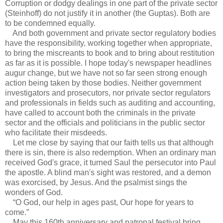
Corruption or dodgy dealings in one part of the private sector
(Steinhoff) do not justify it in another (the Guptas). Both are
to be condemned equally.
And both government and private sector regulatory bodies
have the responsibility, working together when appropriate,
to bring the miscreants to book and to bring about restitution
as far as it is possible. I hope today's newspaper headlines
augur change, but we have not so far seen strong enough
action being taken by those bodies. Neither government
investigators and prosecutors, nor private sector regulators
and professionals in fields such as auditing and accounting,
have called to account both the criminals in the private
sector and the officials and politicians in the public sector
who facilitate their misdeeds.
Let me close by saying that our faith tells us that although
there is sin, there is also redemption. When an ordinary man
received God's grace, it turned Saul the persecutor into Paul
the apostle. A blind man's sight was restored, and a demon
was exorcised, by Jesus. And the psalmist sings the
wonders of God.
“O God, our help in ages past, Our hope for years to
come.”
May this 160th anniversary and patronal festival bring