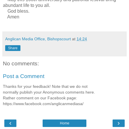
abundant life to you all.
God bless.
Amen
Anglican Media Office, Bishopscourt
at
14:24
Share
No comments:
Post a Comment
Thanks for your feedback! Note that we do not
normally publish your Anonymous comments here.
Rather comment on our Facebook page:
https://www.facebook.com/anglicanmediasa/
‹
›
Home