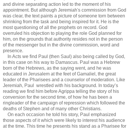
and divine separating action led to the moment of his
appointment. But although Jeremiah's commission from God
was clear, the text paints a picture of someone torn between
shrinking from the task and being inspired for it. He is the
most questioning of all the prophets on record. God
overruled his objection to playing the role God planned for
him, on the grounds that authority resides not in the person
of the messenger but in the divine commission, word and
presence.
In Acts we find Paul (then Saul) also being called by God,
in this case on his way to Damascus. Paul was a Hebrew
born of the Hebrews, as the saying went, and he was
educated in Jerusalem at the feet of Gamaliel, the great
leader of the Pharisees and a counselor of moderation. Like
Jeremiah, Paul wrestled with his background. In today’s
reading we find him before Agrippa telling the story of his
conversion for the second time, of how he has been a
ringleader of the campaign of repression which followed the
deaths of Stephen and of many other Christians.
On each occasion he told his story, Paul emphasized
those aspects of it which were likely to interest his audience
at the time. This time he presents his stand as a Pharisee for