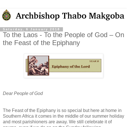
Saturday, 6 January 2018
To the Laos - To the People of God – On
the Feast of the Epiphany
Dear People of God
The Feast of the Epiphany is so special but here at home in
Southern Africa it comes in the middle of our summer holiday
and most parishioners are away. We still celebrate it of