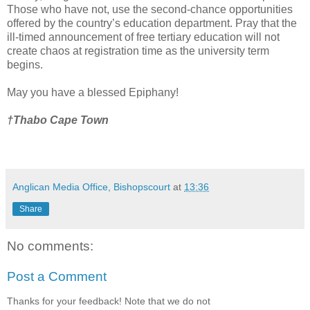
Those who have not, use the second-chance opportunities
offered by the country’s education department. Pray that the
ill-timed announcement of free tertiary education will not
create chaos at registration time as the university term
begins.
May you have a blessed Epiphany!
†Thabo Cape Town
Anglican Media Office, Bishopscourt
at
13:36
Share
No comments:
Post a Comment
Thanks for your feedback! Note that we do not