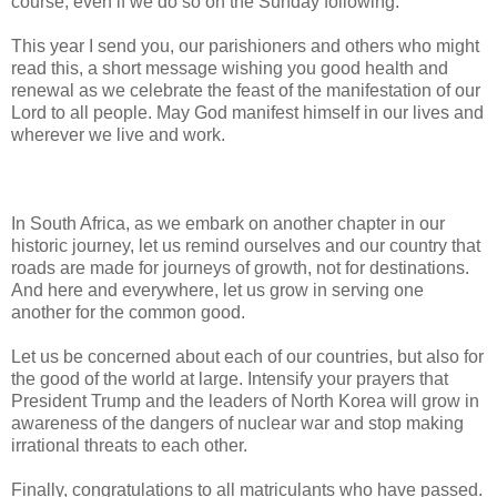
course, even if we do so on the Sunday following.
This year I send you, our parishioners and others who might
read this, a short message wishing you good health and
renewal as we celebrate the feast of the manifestation of our
Lord to all people. May God manifest himself in our lives and
wherever we live and work.
In South Africa, as we embark on another chapter in our
historic journey, let us remind ourselves and our country that
roads are made for journeys of growth, not for destinations.
And here and everywhere, let us grow in serving one
another for the common good.
Let us be concerned about each of our countries, but also for
the good of the world at large. Intensify your prayers that
President Trump and the leaders of North Korea will grow in
awareness of the dangers of nuclear war and stop making
irrational threats to each other.
Finally, congratulations to all matriculants who have passed.