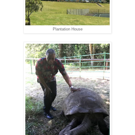
Plantation House