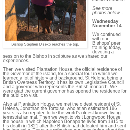
See more
photos below...
Wednesday
November 14
We continued
with our
Bishops' peer
Bishop Stephen Diseko reaches the top.
training today,
devoting a
session to the Bishop in scripture as we shared our
experiences.
Then we visited Plantation House, the official residence of
the Governor of the island, for a special tour in which we
learned a lot of history and background. St Helena being a
British Overseas Territory, it has its own Legislative Council
and a governor who represents the British monarch. We
were glad the current governor has opened the residence for
the public to visit.
Also at Plantation House, we met the oldest resident of St
Helena, Jonathan the Tortoise, who at an estimated 186
years is also reputed to be the world's oldest known living
terrestrial animal. Then we went to visit Longwood House,
the house in which Napoleon Bonaparte lived from 1815 to
his death in 1821 after the British had defeated him and sent