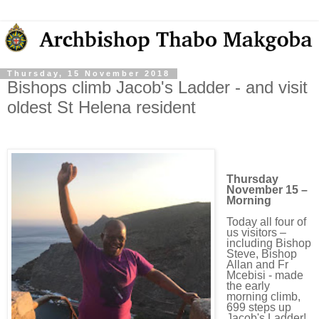
Thursday, 15 November 2018
Bishops climb Jacob's Ladder - and visit
oldest St Helena resident
Thursday
November 15 –
Morning
Today all four of
us visitors –
including Bishop
Steve, Bishop
Allan and Fr
Mcebisi - made
the early
morning climb,
699 steps up
Jacob's Ladder!