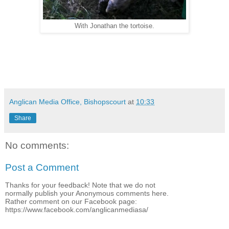
With Jonathan the tortoise.
Anglican Media Office, Bishopscourt
at
10:33
Share
No comments:
Post a Comment
Thanks for your feedback! Note that we do not
normally publish your Anonymous comments here.
Rather comment on our Facebook page:
https://www.facebook.com/anglicanmediasa/