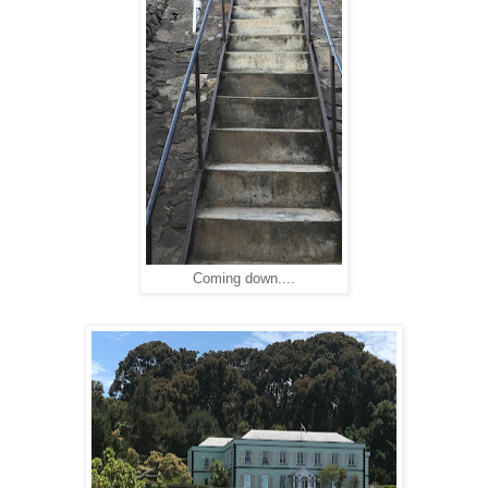
Coming down....