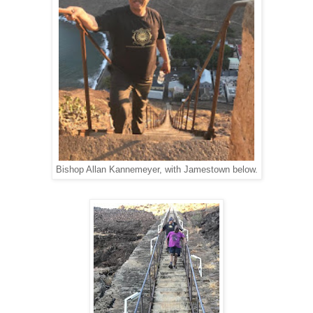
Bishop Allan Kannemeyer, with Jamestown below.