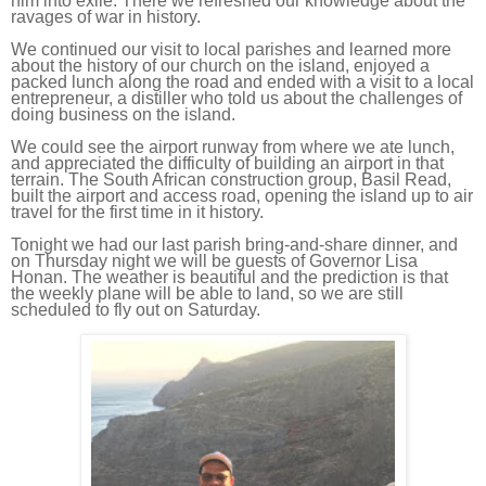
him into exile. There we refreshed our knowledge about the
ravages of war in history.
We continued our visit to local parishes and learned more
about the history of our church on the island, enjoyed a
packed lunch along the road and ended with a visit to a local
entrepreneur, a distiller who told us about the challenges of
doing business on the island.
We could see the airport runway from where we ate lunch,
and appreciated the difficulty of building an airport in that
terrain. The South African construction group, Basil Read,
built the airport and access road, opening the island up to air
travel for the first time in it history.
Tonight we had our last parish bring-and-share dinner, and
on Thursday night we will be guests of Governor Lisa
Honan. The weather is beautiful and the prediction is that
the weekly plane will be able to land, so we are still
scheduled to fly out on Saturday.