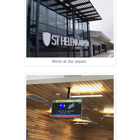
We're at the airport.