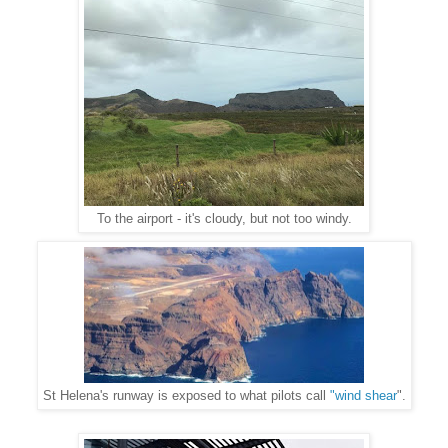
To the airport - it's cloudy, but not too windy.
St Helena's runway is exposed to what pilots call
"wind shear
".