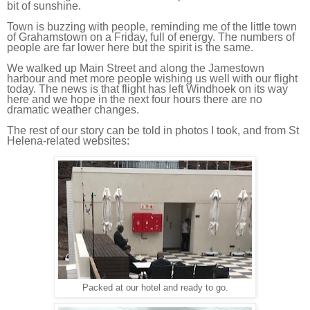
bit of sunshine.
Town is buzzing with people, reminding me of the little town
of Grahamstown on a Friday, full of energy. The numbers of
people are far lower here but the spirit is the same.
We walked up Main Street and along the Jamestown
harbour and met more people wishing us well with our flight
today. The news is that flight has left Windhoek on its way
here and we hope in the next four hours there are no
dramatic weather changes.
The rest of our story can be told in photos I took, and from St
Helena-related websites:
Packed at our hotel and ready to go.