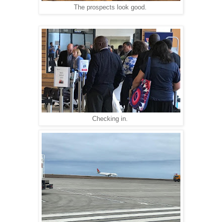
The prospects look good.
Checking in.