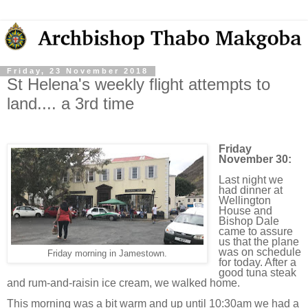
Friday, 23 November 2018
St Helena's weekly flight attempts to
land.... a 3rd time
Friday
November 30:
Last night we
had dinner at
Wellington
House and
Bishop Dale
came to assure
us that the plane
was on schedule
Friday morning in Jamestown.
for today. After a
good tuna steak
and rum-and-raisin ice cream, we walked home.
This morning was a bit warm and up until 10:30am we had a