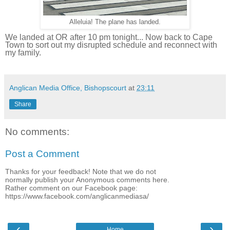
Alleluia! The plane has landed.
We landed at OR after 10 pm tonight... Now back to Cape
Town to sort out my disrupted schedule and reconnect with
my family.
Anglican Media Office, Bishopscourt
at
23:11
Share
No comments:
Post a Comment
Thanks for your feedback! Note that we do not
normally publish your Anonymous comments here.
Rather comment on our Facebook page:
https://www.facebook.com/anglicanmediasa/
‹
›
Home