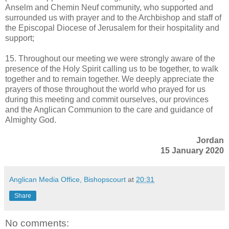
Anselm and Chemin Neuf community, who supported and
surrounded us with prayer and to the Archbishop and staff of
the Episcopal Diocese of Jerusalem for their hospitality and
support;
15. Throughout our meeting we were strongly aware of the
presence of the Holy Spirit calling us to be together, to walk
together and to remain together. We deeply appreciate the
prayers of those throughout the world who prayed for us
during this meeting and commit ourselves, our provinces
and the Anglican Communion to the care and guidance of
Almighty God.
Jordan
15 January 2020
Anglican Media Office, Bishopscourt
at
20:31
Share
No comments: