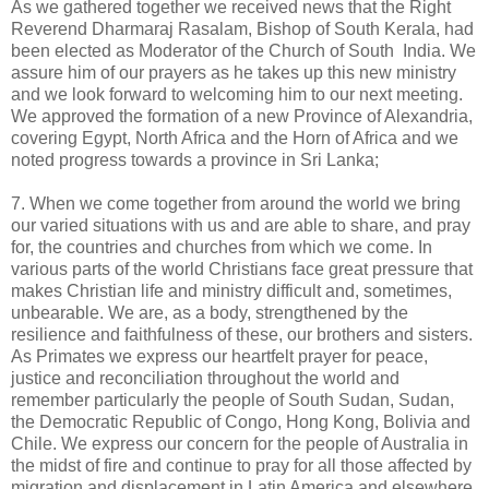
As we gathered together we received news that the Right
Reverend Dharmaraj Rasalam, Bishop of South Kerala, had
been elected as Moderator of the Church of South India. We
assure him of our prayers as he takes up this new ministry
and we look forward to welcoming him to our next meeting.
We approved the formation of a new Province of Alexandria,
covering Egypt, North Africa and the Horn of Africa and we
noted progress towards a province in Sri Lanka;
7. When we come together from around the world we bring
our varied situations with us and are able to share, and pray
for, the countries and churches from which we come. In
various parts of the world Christians face great pressure that
makes Christian life and ministry difficult and, sometimes,
unbearable. We are, as a body, strengthened by the
resilience and faithfulness of these, our brothers and sisters.
As Primates we express our heartfelt prayer for peace,
justice and reconciliation throughout the world and
remember particularly the people of South Sudan, Sudan,
the Democratic Republic of Congo, Hong Kong, Bolivia and
Chile. We express our concern for the people of Australia in
the midst of fire and continue to pray for all those affected by
migration and displacement in Latin America and elsewhere.