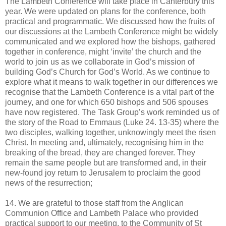
The Lambeth Conference will take place in Canterbury this
year. We were updated on plans for the conference, both
practical and programmatic. We discussed how the fruits of
our discussions at the Lambeth Conference might be widely
communicated and we explored how the bishops, gathered
together in conference, might ‘invite’ the church and the
world to join us as we collaborate in God’s mission of
building God’s Church for God’s World. As we continue to
explore what it means to walk together in our differences we
recognise that the Lambeth Conference is a vital part of the
journey, and one for which 650 bishops and 506 spouses
have now registered. The Task Group’s work reminded us of
the story of the Road to Emmaus (Luke 24. 13-35) where the
two disciples, walking together, unknowingly meet the risen
Christ. In meeting and, ultimately, recognising him in the
breaking of the bread, they are changed forever. They
remain the same people but are transformed and, in their
new-found joy return to Jerusalem to proclaim the good
news of the resurrection;
14. We are grateful to those staff from the Anglican
Communion Office and Lambeth Palace who provided
practical support to our meeting, to the Community of St