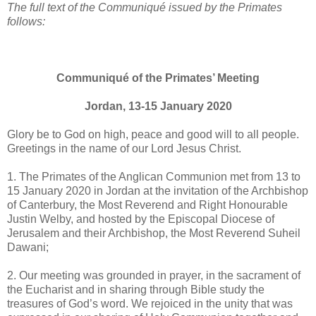
The
full text of the Communiqué issued by the Primates
follows:
Communiqué of the Primates’ Meeting
Jordan, 13-15 January 2020
Glory be to God on high, peace and good will to all people.
Greetings in the name of our Lord Jesus Christ.
1. The Primates of the Anglican Communion met from 13 to
15 January 2020 in Jordan at the invitation of the Archbishop
of Canterbury, the Most Reverend and Right Honourable
Justin Welby, and hosted by the Episcopal Diocese of
Jerusalem and their Archbishop, the Most Reverend Suheil
Dawani;
2. Our meeting was grounded in prayer, in the sacrament of
the Eucharist and in sharing through Bible study the
treasures of God’s word. We rejoiced in the unity that was