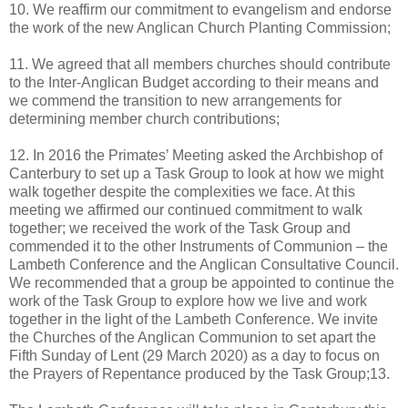
10. We reaffirm our commitment to evangelism and endorse
the work of the new Anglican Church Planting Commission;
11. We agreed that all members churches should contribute
to the Inter-Anglican Budget according to their means and
we commend the transition to new arrangements for
determining member church contributions;
12. In 2016 the Primates’ Meeting asked the Archbishop of
Canterbury to set up a Task Group to look at how we might
walk together despite the complexities we face. At this
meeting we affirmed our continued commitment to walk
together; we received the work of the Task Group and
commended it to the other Instruments of Communion – the
Lambeth Conference and the Anglican Consultative Council.
We recommended that a group be appointed to continue the
work of the Task Group to explore how we live and work
together in the light of the Lambeth Conference. We invite
the Churches of the Anglican Communion to set apart the
Fifth Sunday of Lent (29 March 2020) as a day to focus on
the Prayers of Repentance produced by the Task Group;13.