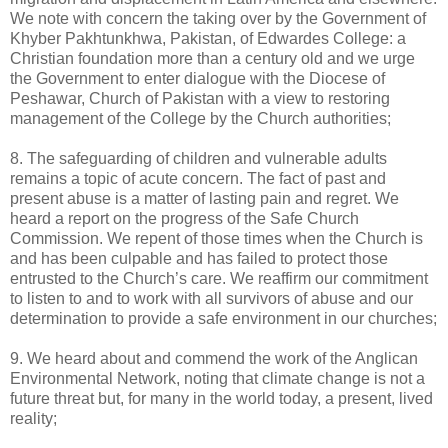
We note with concern the taking over by the Government of
Khyber Pakhtunkhwa, Pakistan, of Edwardes College: a
Christian foundation more than a century old and we urge
the Government to enter dialogue with the Diocese of
Peshawar, Church of Pakistan with a view to restoring
management of the College by the Church authorities;
8. The safeguarding of children and vulnerable adults
remains a topic of acute concern. The fact of past and
present abuse is a matter of lasting pain and regret. We
heard a report on the progress of the Safe Church
Commission. We repent of those times when the Church is
and has been culpable and has failed to protect those
entrusted to the Church’s care. We reaffirm our commitment
to listen to and to work with all survivors of abuse and our
determination to provide a safe environment in our churches;
9. We heard about and commend the work of the Anglican
Environmental Network, noting that climate change is not a
future threat but, for many in the world today, a present, lived
reality;