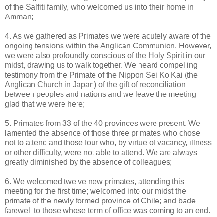
of the Salfiti family, who welcomed us into their home in
Amman;
4. As we gathered as Primates we were acutely aware of the
ongoing tensions within the Anglican Communion. However,
we were also profoundly conscious of the Holy Spirit in our
midst, drawing us to walk together. We heard compelling
testimony from the Primate of the Nippon Sei Ko Kai (the
Anglican Church in Japan) of the gift of reconciliation
between peoples and nations and we leave the meeting
glad that we were here;
5. Primates from 33 of the 40 provinces were present. We
lamented the absence of those three primates who chose
not to attend and those four who, by virtue of vacancy, illness
or other difficulty, were not able to attend. We are always
greatly diminished by the absence of colleagues;
6. We welcomed twelve new primates, attending this
meeting for the first time; welcomed into our midst the
primate of the newly formed province of Chile; and bade
farewell to those whose term of office was coming to an end.