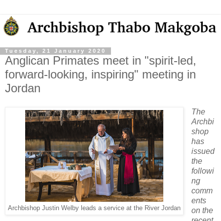
Tuesday, 21 January 2020
Anglican Primates meet in "spirit-led,
forward-looking, inspiring" meeting in
Jordan
The
Archbi
shop
has
issued
the
followi
ng
comm
ents
Archbishop Justin Welby leads a service at the River Jordan
on the
recent