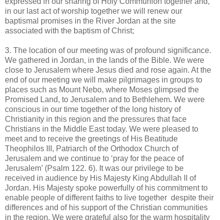
expressed in our sharing of Holy Communion together and,
in our last act of worship together we will renew our
baptismal promises in the River Jordan at the site
associated with the baptism of Christ;
3. The location of our meeting was of profound significance.
We gathered in Jordan, in the lands of the Bible. We were
close to Jerusalem where Jesus died and rose again. At the
end of our meeting we will make pilgrimages in groups to
places such as Mount Nebo, where Moses glimpsed the
Promised Land, to Jerusalem and to Bethlehem. We were
conscious in our time together of the long history of
Christianity in this region and the pressures that face
Christians in the Middle East today. We were pleased to
meet and to receive the greetings of His Beatitude
Theophilos III, Patriarch of the Orthodox Church of
Jerusalem and we continue to ‘pray for the peace of
Jerusalem’ (Psalm 122. 6). It was our privilege to be
received in audience by His Majesty King Abdullah II of
Jordan. His Majesty spoke powerfully of his commitment to
enable people of different faiths to live together despite their
differences and of his support of the Christian communities
in the region. We were grateful also for the warm hospitality