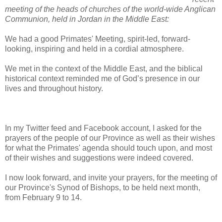
meeting of the heads of churches of the world-wide Anglican
Communion, held in Jordan in the Middle East:
We had a good Primates' Meeting, spirit-led, forward-
looking, inspiring and held in a cordial atmosphere.
We met in the context of the Middle East, and the biblical
historical context reminded me of God’s presence in our
lives and throughout history.
In my Twitter feed and Facebook account, I asked for the
prayers of the people of our Province as well as their wishes
for what the Primates' agenda should touch upon, and most
of their wishes and suggestions were indeed covered.
I now look forward, and invite your prayers, for the meeting of
our Province's Synod of Bishops, to be held next month,
from February 9 to 14.