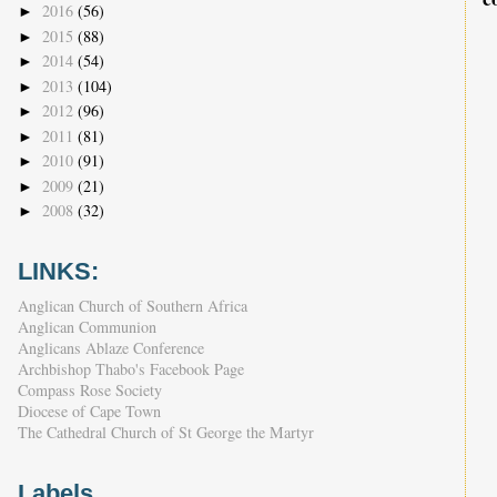
2016
(56)
►
2015
(88)
►
2014
(54)
►
2013
(104)
►
2012
(96)
►
2011
(81)
►
2010
(91)
►
2009
(21)
►
2008
(32)
►
LINKS:
Anglican Church of Southern Africa
Anglican Communion
Anglicans Ablaze Conference
Archbishop Thabo's Facebook Page
Compass Rose Society
Diocese of Cape Town
The Cathedral Church of St George the Martyr
Labels