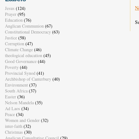
N
Jesus
(124)
Prayer
(95)
Education
(76)
S
Anglican Communion
(67)
Constitutional Democracy
(63)
Justice
(58)
Corruption
(47)
Climate Change
(46)
theological education
(45)
Good Governance
(44)
Poverty
(44)
Provincial Synod
(41)
Archbishop of Canterbury
(40)
Environment
(37)
South Africa
(37)
Easter
(36)
Nelson Mandela
(35)
Ad Laos
(34)
Peace
(34)
Women and Gender
(32)
inter-faith
(32)
Christmas
(30)
Anglican Consultative Council
(29)