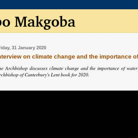
riday, 31 January 2020
nterview on climate change and the importance o
he Archbishop discusses climate change and the importance of water w
rchbishop of Canterbury's Lent book for 2020.