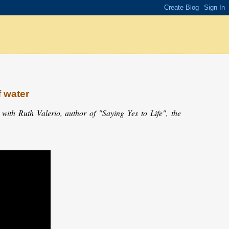
f water
ith Ruth Valerio, author of "Saying Yes to Life", the