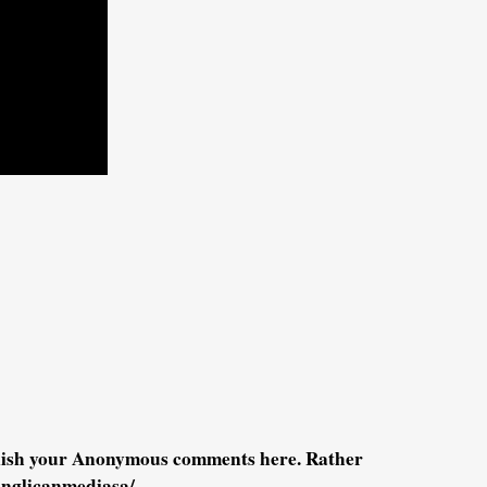
blish your Anonymous comments here. Rather
anglicanmediasa/