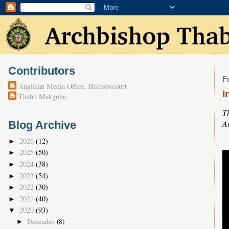
Contributors
F
Anglican Media Office, Bishopscourt
I
Thabo Makgoba
T
A
Blog Archive
2026
(12)
►
2025
(50)
►
2024
(38)
►
2023
(54)
►
2022
(30)
►
2021
(40)
►
2020
(93)
▼
December
(8)
►