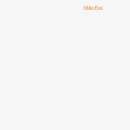
Older Post