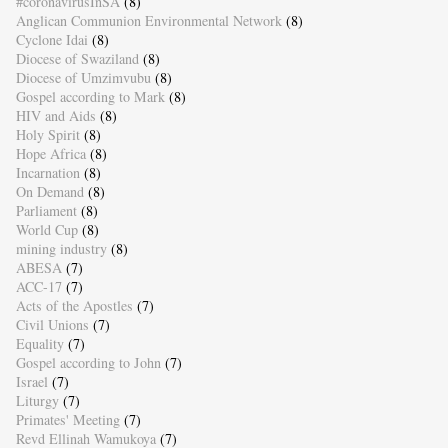
#coronavirusInSA
(8)
Anglican Communion Environmental Network
(8)
Cyclone Idai
(8)
Diocese of Swaziland
(8)
Diocese of Umzimvubu
(8)
Gospel according to Mark
(8)
HIV and Aids
(8)
Holy Spirit
(8)
Hope Africa
(8)
Incarnation
(8)
On Demand
(8)
Parliament
(8)
World Cup
(8)
mining industry
(8)
ABESA
(7)
ACC-17
(7)
Acts of the Apostles
(7)
Civil Unions
(7)
Equality
(7)
Gospel according to John
(7)
Israel
(7)
Liturgy
(7)
Primates' Meeting
(7)
Revd Ellinah Wamukoya
(7)