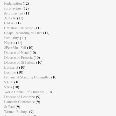
Redemption
(12)
coronavirus
(12)
#coronavirus
(11)
ACC-16
(11)
CAPA
(11)
Christian Education
(11)
Gospel according to Luke
(11)
Inequality
(11)
Nigeria
(11)
#FeesMustFall
(10)
Diocese of Natal
(10)
Diocese of Pretoria
(10)
Diocese of St Helena
(10)
Eucharist
(10)
Lesotho
(10)
Provincial Standing Committee
(10)
SACC
(10)
Syria
(10)
World Council of Churches
(10)
Diocese of Lebombo
(9)
Lambeth Conference
(9)
St Paul
(9)
Women Bishops
(9)