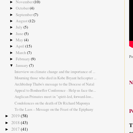
November
(10)
►
October
(4)
►
September
(7)
►
August
(12)
►
July
(5)
►
June
(5)
►
May
(4)
►
April
(15)
►
March
(7)
►
Po
February
(9)
►
January
(7)
▼
Interview on climate change and the importance of ...
Mourning those who died in Kobe Bryant helicopter ...
N
Archbishop Thabo's message to the Diocese of Natal
Appeal to Bonhoeffer Conference - Help us face the...
Anglican Primates meet in "spirit-led, forward-loo...
Condolences on the death of Dr Richard Maponya
To the Laos – Message on the Feast of the Epiphany
P
2019
(58)
►
2018
(43)
►
T
2017
(41)
►
c