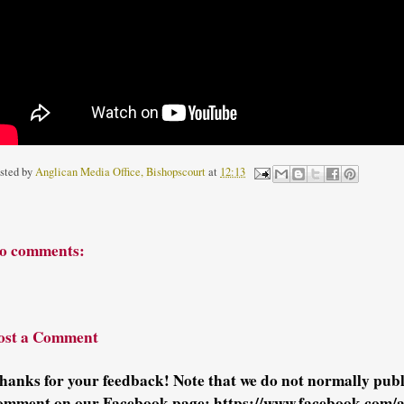
sted by
Anglican Media Office, Bishopscourt
at
12:13
o comments:
ost a Comment
hanks for your feedback! Note that we do not normally pu
omment on our Facebook page: https://www.facebook.com/