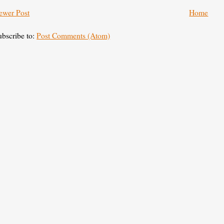
ewer Post
Home
ubscribe to:
Post Comments (Atom)