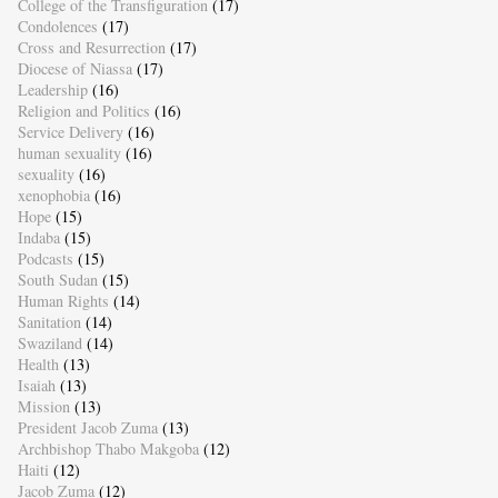
College of the Transfiguration
(17)
Condolences
(17)
Cross and Resurrection
(17)
Diocese of Niassa
(17)
Leadership
(16)
Religion and Politics
(16)
Service Delivery
(16)
human sexuality
(16)
sexuality
(16)
xenophobia
(16)
Hope
(15)
Indaba
(15)
Podcasts
(15)
South Sudan
(15)
Human Rights
(14)
Sanitation
(14)
Swaziland
(14)
Health
(13)
Isaiah
(13)
Mission
(13)
President Jacob Zuma
(13)
Archbishop Thabo Makgoba
(12)
Haiti
(12)
Jacob Zuma
(12)