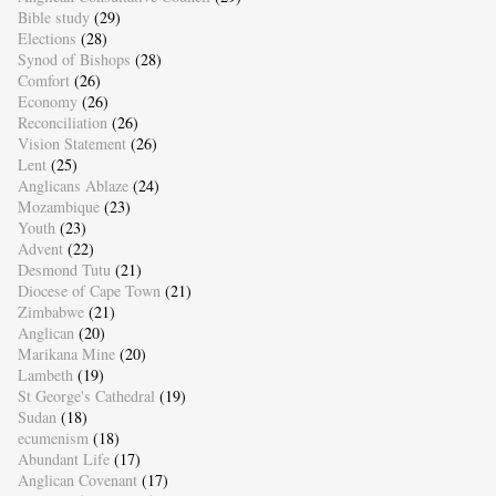
Bible study
(29)
Elections
(28)
Synod of Bishops
(28)
Comfort
(26)
Economy
(26)
Reconciliation
(26)
Vision Statement
(26)
Lent
(25)
Anglicans Ablaze
(24)
Mozambique
(23)
Youth
(23)
Advent
(22)
Desmond Tutu
(21)
Diocese of Cape Town
(21)
Zimbabwe
(21)
Anglican
(20)
Marikana Mine
(20)
Lambeth
(19)
St George's Cathedral
(19)
Sudan
(18)
ecumenism
(18)
Abundant Life
(17)
Anglican Covenant
(17)