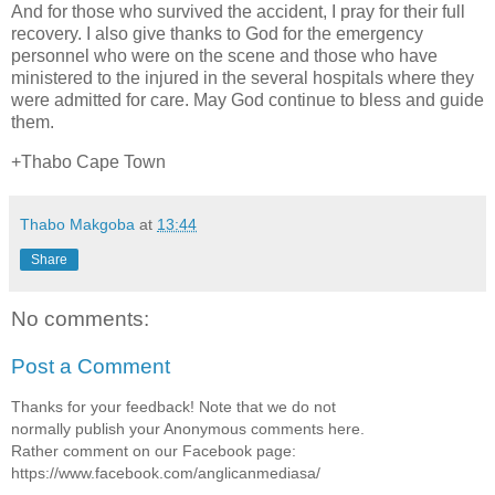
And for those who survived the accident, I pray for their full
recovery. I also give thanks to God for the emergency
personnel who were on the scene and those who have
ministered to the injured in the several hospitals where they
were admitted for care. May God continue to bless and guide
them.
+Thabo Cape Town
Thabo Makgoba
at
13:44
Share
No comments:
Post a Comment
Thanks for your feedback! Note that we do not
normally publish your Anonymous comments here.
Rather comment on our Facebook page:
https://www.facebook.com/anglicanmediasa/