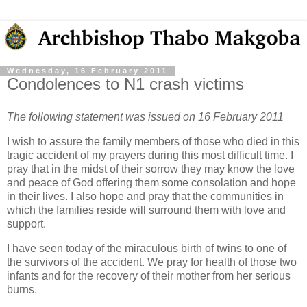
Wednesday, 16 February 2011
Condolences to N1 crash victims
The following statement was issued on 16 February 2011
I wish to assure the family members of those who died in this
tragic accident of my prayers during this most difficult time. I
pray that in the midst of their sorrow they may know the love
and peace of God offering them some consolation and hope
in their lives. I also hope and pray that the communities in
which the families reside will surround them with love and
support.
I have seen today of the miraculous birth of twins to one of
the survivors of the accident. We pray for health of those two
infants and for the recovery of their mother from her serious
burns.