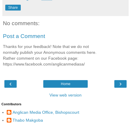
Share
No comments:
Post a Comment
Thanks for your feedback! Note that we do not
normally publish your Anonymous comments here.
Rather comment on our Facebook page:
https://www.facebook.com/anglicanmediasa/
‹
›
Home
View web version
Contributors
Anglican Media Office, Bishopscourt
Thabo Makgoba