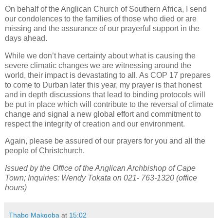
On behalf of the Anglican Church of Southern Africa, I send
our condolences to the families of those who died or are
missing and the assurance of our prayerful support in the
days ahead.
While we don’t have certainty about what is causing the
severe climatic changes we are witnessing around the
world, their impact is devastating to all. As COP 17 prepares
to come to Durban later this year, my prayer is that honest
and in depth discussions that lead to binding protocols will
be put in place which will contribute to the reversal of climate
change and signal a new global effort and commitment to
respect the integrity of creation and our environment.
Again, please be assured of our prayers for you and all the
people of Christchurch.
Issued by the Office of the Anglican Archbishop of Cape
Town; Inquiries: Wendy Tokata on 021- 763-1320 (office
hours)
Thabo Makgoba
at
15:02