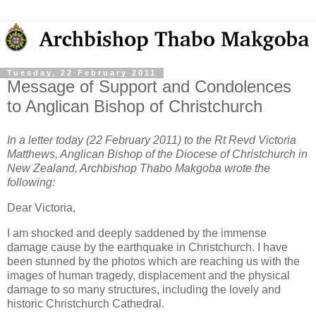
Tuesday, 22 February 2011
Message of Support and Condolences
to Anglican Bishop of Christchurch
In a letter today (22 February 2011) to the Rt Revd Victoria
Matthews, Anglican Bishop of the Diocese of Christchurch in
New Zealand, Archbishop Thabo Makgoba wrote the
following:
Dear Victoria,
I am shocked and deeply saddened by the immense
damage cause by the earthquake in Christchurch. I have
been stunned by the photos which are reaching us with the
images of human tragedy, displacement and the physical
damage to so many structures, including the lovely and
historic Christchurch Cathedral.