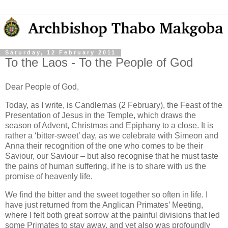
Saturday, 12 February 2011
To the Laos - To the People of God
Dear People of God,
Today, as I write, is Candlemas (2 February), the Feast of the
Presentation of Jesus in the Temple, which draws the
season of Advent, Christmas and Epiphany to a close. It is
rather a ‘bitter-sweet’ day, as we celebrate with Simeon and
Anna their recognition of the one who comes to be their
Saviour, our Saviour – but also recognise that he must taste
the pains of human suffering, if he is to share with us the
promise of heavenly life.
We find the bitter and the sweet together so often in life. I
have just returned from the Anglican Primates’ Meeting,
where I felt both great sorrow at the painful divisions that led
some Primates to stay away, and yet also was profoundly