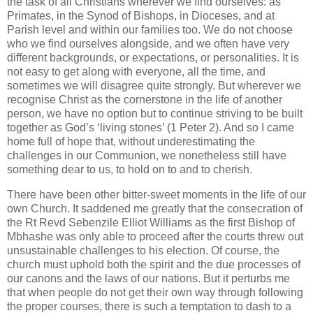
the task of all Christians wherever we find ourselves: as
Primates, in the Synod of Bishops, in Dioceses, and at
Parish level and within our families too. We do not choose
who we find ourselves alongside, and we often have very
different backgrounds, or expectations, or personalities. It is
not easy to get along with everyone, all the time, and
sometimes we will disagree quite strongly. But wherever we
recognise Christ as the cornerstone in the life of another
person, we have no option but to continue striving to be built
together as God’s ‘living stones’ (1 Peter 2). And so I came
home full of hope that, without underestimating the
challenges in our Communion, we nonetheless still have
something dear to us, to hold on to and to cherish.
There have been other bitter-sweet moments in the life of our
own Church. It saddened me greatly that the consecration of
the Rt Revd Sebenzile Elliot Williams as the first Bishop of
Mbhashe was only able to proceed after the courts threw out
unsustainable challenges to his election. Of course, the
church must uphold both the spirit and the due processes of
our canons and the laws of our nations. But it perturbs me
that when people do not get their own way through following
the proper courses, there is such a temptation to dash to a