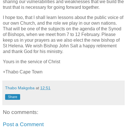
sharing our vulnerabilities and weaknesses that we build the
trust that is necessary for going forward together.
I hope too, that I shall learn lessons about the public voice of
our own Church, and the role we play in our own nations.
That will be one of the subjects on the agenda of the Synod
of Bishops, when we meet from 7 to 12 February. Please
keep us in your prayers as we also elect the new bishop of
St Helena. We wish Bishop John Salt a happy retirement
and thank God for his ministry.
Yours in the service of Christ
+Thabo Cape Town
Thabo Makgoba
at
12:51
Share
No comments:
Post a Comment