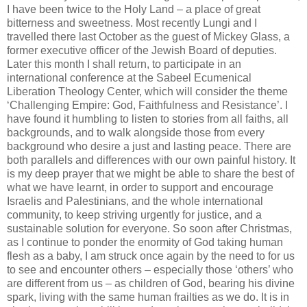
I have been twice to the Holy Land – a place of great
bitterness and sweetness. Most recently Lungi and I
travelled there last October as the guest of Mickey Glass, a
former executive officer of the Jewish Board of deputies.
Later this month I shall return, to participate in an
international conference at the Sabeel Ecumenical
Liberation Theology Center, which will consider the theme
‘Challenging Empire: God, Faithfulness and Resistance’. I
have found it humbling to listen to stories from all faiths, all
backgrounds, and to walk alongside those from every
background who desire a just and lasting peace. There are
both parallels and differences with our own painful history. It
is my deep prayer that we might be able to share the best of
what we have learnt, in order to support and encourage
Israelis and Palestinians, and the whole international
community, to keep striving urgently for justice, and a
sustainable solution for everyone. So soon after Christmas,
as I continue to ponder the enormity of God taking human
flesh as a baby, I am struck once again by the need to for us
to see and encounter others – especially those ‘others’ who
are different from us – as children of God, bearing his divine
spark, living with the same human frailties as we do. It is in