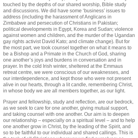
touched by the depths of our shared worship, Bible study
and discussions. We did have some ‘business’ issues to
address (including the harassment of Anglicans in
Zimbabwe and persecution of Christians in Pakistan;
political developments in Egypt, Korea and Sudan; violence
against women and children, and the murder of the Ugandan
gay rights activist David Kato; and climate change). But for
the most part, we took counsel together on what it means to
be a Bishop and a Primate in the Church of God, sharing
one another’s joys and burdens in conversation and in
prayer. In the cold Irish winter, sheltered at the Emmaus
retreat centre, we were conscious of our weaknesses, and
our interdependence, and kept those who were not present
alive in our hearts, through a lit candle, remembering Christ,
in whose body we are all members together, as our light.
Prayer and fellowship, study and reflection, are our bedrock,
as we seek to care for one another, giving mutual support,
and taking counsel with one another. Our aim is to deepen
our relationship – especially on a spiritual level – and to help
one another grow in Christ, by the leading of the Spirit, and
so to be faithful to our individual and shared callings. This is