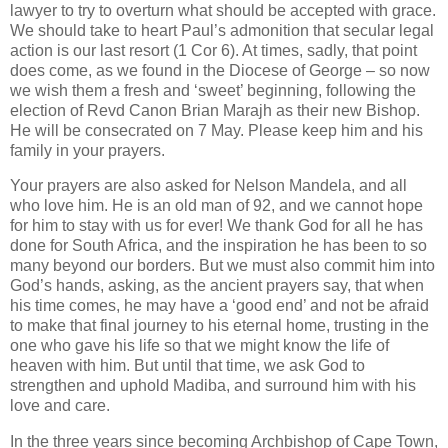
lawyer to try to overturn what should be accepted with grace.
We should take to heart Paul’s admonition that secular legal
action is our last resort (1 Cor 6). At times, sadly, that point
does come, as we found in the Diocese of George – so now
we wish them a fresh and ‘sweet’ beginning, following the
election of Revd Canon Brian Marajh as their new Bishop.
He will be consecrated on 7 May. Please keep him and his
family in your prayers.
Your prayers are also asked for Nelson Mandela, and all
who love him. He is an old man of 92, and we cannot hope
for him to stay with us for ever! We thank God for all he has
done for South Africa, and the inspiration he has been to so
many beyond our borders. But we must also commit him into
God’s hands, asking, as the ancient prayers say, that when
his time comes, he may have a ‘good end’ and not be afraid
to make that final journey to his eternal home, trusting in the
one who gave his life so that we might know the life of
heaven with him. But until that time, we ask God to
strengthen and uphold Madiba, and surround him with his
love and care.
In the three years since becoming Archbishop of Cape Town,