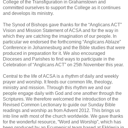
College of the Transfiguration in Grahamstown and
committed ourselves to support the College as it continues
and develops its ministry.
The Synod of Bishops gave thanks for the “Anglicans ACT”
Vision and Mission Statement of ACSA and for the way in
which they are catching the imagination of our people. In
particular we endorsed the forthcoming “Anglicans Ablaze”
Conference in Johannesburg and the Bible studies that were
produced in preparation for it. We also encouraged
Dioceses and Parishes to find ways to participate in the
Celebration of “Anglicans ACT” on 25th November this year.
Central to the life of ACSA is a rhythm of daily and weekly
prayer and worship. It feeds our common life, theology,
ministry and mission. Through this rhythm we and our
people engage daily with God and one another through the
Scriptures. We therefore welcomed the introduction of the
Revised Common Lectionary to guide our Sunday Bible
readings and worship as from Advent 2012. This brings us
into line with most of the church worldwide. We gave thanks
for the wonderful resource, “Word and Worship”, which has
been produced by an Ecumenical team based at Ekklesia in