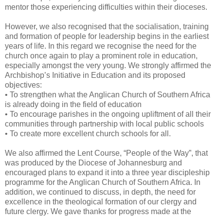
mentor those experiencing difficulties within their dioceses.
However, we also recognised that the socialisation, training
and formation of people for leadership begins in the earliest
years of life. In this regard we recognise the need for the
church once again to play a prominent role in education,
especially amongst the very young. We strongly affirmed the
Archbishop’s Initiative in Education and its proposed
objectives:
• To strengthen what the Anglican Church of Southern Africa
is already doing in the field of education
• To encourage parishes in the ongoing upliftment of all their
communities through partnership with local public schools
• To create more excellent church schools for all.
We also affirmed the Lent Course, “People of the Way”, that
was produced by the Diocese of Johannesburg and
encouraged plans to expand it into a three year discipleship
programme for the Anglican Church of Southern Africa. In
addition, we continued to discuss, in depth, the need for
excellence in the theological formation of our clergy and
future clergy. We gave thanks for progress made at the