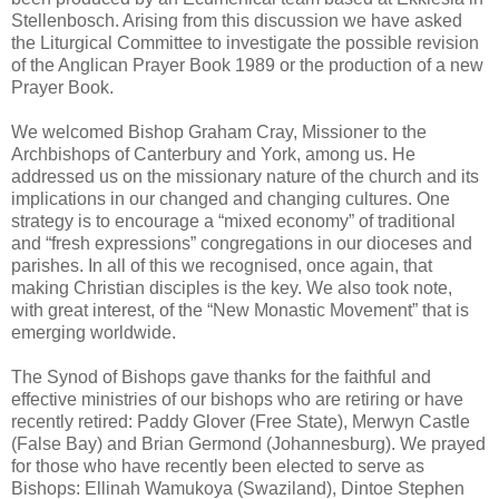
Stellenbosch. Arising from this discussion we have asked
the Liturgical Committee to investigate the possible revision
of the Anglican Prayer Book 1989 or the production of a new
Prayer Book.
We welcomed Bishop Graham Cray, Missioner to the
Archbishops of Canterbury and York, among us. He
addressed us on the missionary nature of the church and its
implications in our changed and changing cultures. One
strategy is to encourage a “mixed economy” of traditional
and “fresh expressions” congregations in our dioceses and
parishes. In all of this we recognised, once again, that
making Christian disciples is the key. We also took note,
with great interest, of the “New Monastic Movement” that is
emerging worldwide.
The Synod of Bishops gave thanks for the faithful and
effective ministries of our bishops who are retiring or have
recently retired: Paddy Glover (Free State), Merwyn Castle
(False Bay) and Brian Germond (Johannesburg). We prayed
for those who have recently been elected to serve as
Bishops: Ellinah Wamukoya (Swaziland), Dintoe Stephen