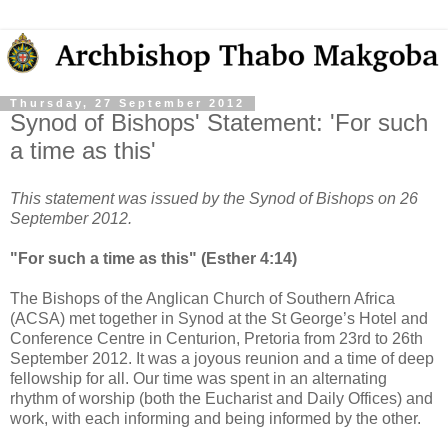
Thursday, 27 September 2012
Synod of Bishops' Statement: 'For such
a time as this'
This statement was issued by the Synod of Bishops on 26
September 2012.
"For such a time as this" (Esther 4:14)
The Bishops of the Anglican Church of Southern Africa
(ACSA) met together in Synod at the St George’s Hotel and
Conference Centre in Centurion, Pretoria from 23rd to 26th
September 2012. It was a joyous reunion and a time of deep
fellowship for all. Our time was spent in an alternating
rhythm of worship (both the Eucharist and Daily Offices) and
work, with each informing and being informed by the other.