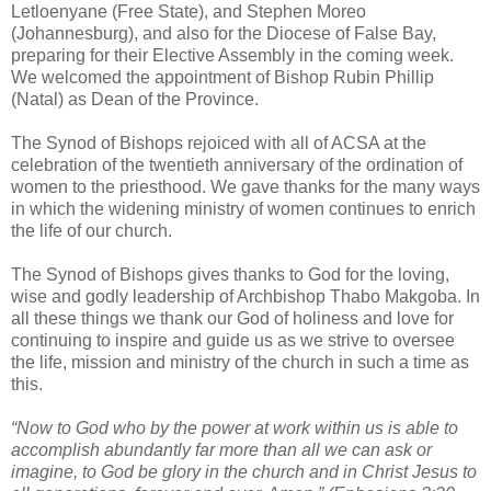
Letloenyane (Free State), and Stephen Moreo
(Johannesburg), and also for the Diocese of False Bay,
preparing for their Elective Assembly in the coming week.
We welcomed the appointment of Bishop Rubin Phillip
(Natal) as Dean of the Province.
The Synod of Bishops rejoiced with all of ACSA at the
celebration of the twentieth anniversary of the ordination of
women to the priesthood. We gave thanks for the many ways
in which the widening ministry of women continues to enrich
the life of our church.
The Synod of Bishops gives thanks to God for the loving,
wise and godly leadership of Archbishop Thabo Makgoba. In
all these things we thank our God of holiness and love for
continuing to inspire and guide us as we strive to oversee
the life, mission and ministry of the church in such a time as
this.
“Now to God who by the power at work within us is able to
accomplish abundantly far more than all we can ask or
imagine, to God be glory in the church and in Christ Jesus to