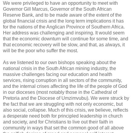
We were privileged to have an opportunity to meet with
Governor Gill Marcus, Governor of the South African
Reserve Bank, and to be made aware of the extent of the
global financial crisis and the long term implications it has
for the nations of the Anglican Province of Southern Africa.
Her address was challenging and inspiring. It would seem
that the economic downturn will continue for some time, and
that economic recovery will be slow, and that, as always, it
will be the poor who suffer the most.
As we listened to our own bishops speaking about the
national crisis in the South African mining industry, the
massive challenges facing our education and health
services, rising corruption in all sectors of the community,
and the internal crises affecting the life of the people of God
in our dioceses (most notably those in the Cathedral of
Pretoria and the Diocese of Umzimvubu). We were struck by
the fact that we are struggling with not only economic, but
also social, collapse. Much of this crisis, we believe, reflects
a desperate need both for principled leadership in church
and society, and for Christians to live out their faith in
community in ways that set the common good of all above