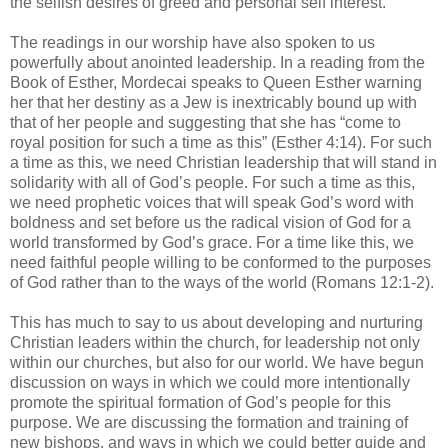
the selfish desires of greed and personal self interest.
The readings in our worship have also spoken to us
powerfully about anointed leadership. In a reading from the
Book of Esther, Mordecai speaks to Queen Esther warning
her that her destiny as a Jew is inextricably bound up with
that of her people and suggesting that she has “come to
royal position for such a time as this” (Esther 4:14). For such
a time as this, we need Christian leadership that will stand in
solidarity with all of God’s people. For such a time as this,
we need prophetic voices that will speak God’s word with
boldness and set before us the radical vision of God for a
world transformed by God’s grace. For a time like this, we
need faithful people willing to be conformed to the purposes
of God rather than to the ways of the world (Romans 12:1-2).
This has much to say to us about developing and nurturing
Christian leaders within the church, for leadership not only
within our churches, but also for our world. We have begun
discussion on ways in which we could more intentionally
promote the spiritual formation of God’s people for this
purpose. We are discussing the formation and training of
new bishops, and ways in which we could better guide and