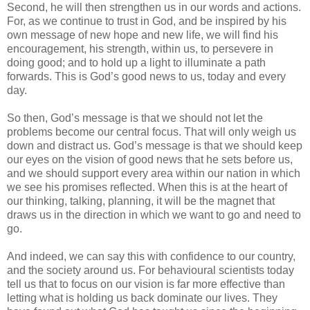
Second, he will then strengthen us in our words and actions.
For, as we continue to trust in God, and be inspired by his
own message of new hope and new life, we will find his
encouragement, his strength, within us, to persevere in
doing good; and to hold up a light to illuminate a path
forwards. This is God’s good news to us, today and every
day.
So then, God’s message is that we should not let the
problems become our central focus. That will only weigh us
down and distract us. God’s message is that we should keep
our eyes on the vision of good news that he sets before us,
and we should support every area within our nation in which
we see his promises reflected. When this is at the heart of
our thinking, talking, planning, it will be the magnet that
draws us in the direction in which we want to go and need to
go.
And indeed, we can say this with confidence to our country,
and the society around us. For behavioural scientists today
tell us that to focus on our vision is far more effective than
letting what is holding us back dominate our lives. They