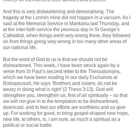
And this is very disheartening and demoralising. The
tragedy at the Lonmin mine did not happen in a vacuum. As I
said at the Memorial Service in Marikana last Thursday, and
at the inter-faith service the previous day in St George’s
Cathedral, when things went very wrong there, they followed
on from things going very wrong in too many other areas of
our national life.
But the word of God to us is that we should not be
disheartened. This week, I have been struck again by a
verse from St Paul’s second letter to the Thessalonians,
which we have been reading in our daily Eucharists at
Bishopscourt. He says ‘Brothers and sisters, do not be
weary in doing what is right’ (2 Thess 3:13). God will
strengthen you, strengthen us, first of all spiritually – so that
we will not give in to the temptation to be disheartened,
downcast, and to feel our efforts are worthless and so give
up. For working for good, to bring gospel-shaped new hope,
new life, to others, is, I am sure, as much a spiritual as a
political or social battle.