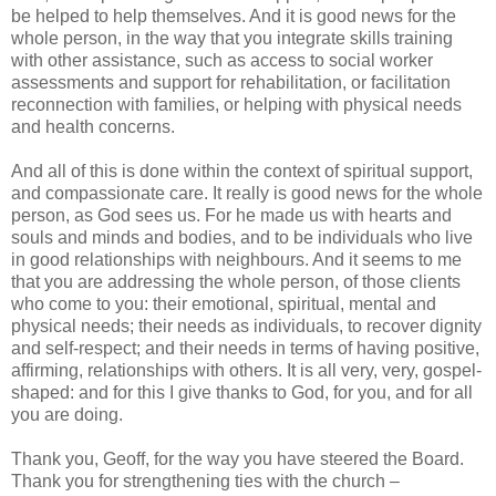
be helped to help themselves. And it is good news for the
whole person, in the way that you integrate skills training
with other assistance, such as access to social worker
assessments and support for rehabilitation, or facilitation
reconnection with families, or helping with physical needs
and health concerns.
And all of this is done within the context of spiritual support,
and compassionate care. It really is good news for the whole
person, as God sees us. For he made us with hearts and
souls and minds and bodies, and to be individuals who live
in good relationships with neighbours. And it seems to me
that you are addressing the whole person, of those clients
who come to you: their emotional, spiritual, mental and
physical needs; their needs as individuals, to recover dignity
and self-respect; and their needs in terms of having positive,
affirming, relationships with others. It is all very, very, gospel-
shaped: and for this I give thanks to God, for you, and for all
you are doing.
Thank you, Geoff, for the way you have steered the Board.
Thank you for strengthening ties with the church –