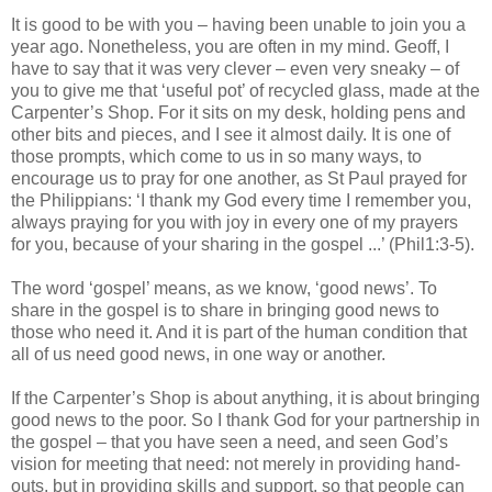
It is good to be with you – having been unable to join you a
year ago. Nonetheless, you are often in my mind. Geoff, I
have to say that it was very clever – even very sneaky – of
you to give me that ‘useful pot’ of recycled glass, made at the
Carpenter’s Shop. For it sits on my desk, holding pens and
other bits and pieces, and I see it almost daily. It is one of
those prompts, which come to us in so many ways, to
encourage us to pray for one another, as St Paul prayed for
the Philippians: ‘I thank my God every time I remember you,
always praying for you with joy in every one of my prayers
for you, because of your sharing in the gospel ...’ (Phil1:3-5).
The word ‘gospel’ means, as we know, ‘good news’. To
share in the gospel is to share in bringing good news to
those who need it. And it is part of the human condition that
all of us need good news, in one way or another.
If the Carpenter’s Shop is about anything, it is about bringing
good news to the poor. So I thank God for your partnership in
the gospel – that you have seen a need, and seen God’s
vision for meeting that need: not merely in providing hand-
outs, but in providing skills and support, so that people can