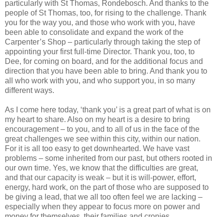
particularly with St Thomas, Rondebosch. And thanks to the
people of St Thomas, too, for rising to the challenge. Thank
you for the way you, and those who work with you, have
been able to consolidate and expand the work of the
Carpenter’s Shop – particularly through taking the step of
appointing your first full-time Director. Thank you, too, to
Dee, for coming on board, and for the additional focus and
direction that you have been able to bring. And thank you to
all who work with you, and who support you, in so many
different ways.
As I come here today, ‘thank you’ is a great part of what is on
my heart to share. Also on my heart is a desire to bring
encouragement – to you, and to all of us in the face of the
great challenges we see within this city, within our nation.
For it is all too easy to get downhearted. We have vast
problems – some inherited from our past, but others rooted in
our own time. Yes, we know that the difficulties are great,
and that our capacity is weak – but it is will-power, effort,
energy, hard work, on the part of those who are supposed to
be giving a lead, that we all too often feel we are lacking –
especially when they appear to focus more on power and
money for themselves, their families and cronies.