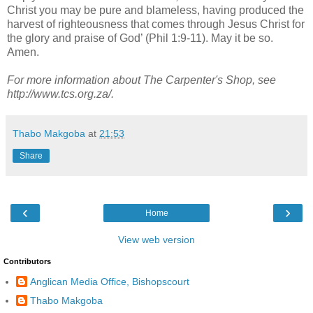
Christ you may be pure and blameless, having produced the
harvest of righteousness that comes through Jesus Christ for
the glory and praise of God’ (Phil 1:9-11). May it be so.
Amen.
For more information about The Carpenter's Shop, see
http://www.tcs.org.za/.
Thabo Makgoba
at
21:53
Share
‹
›
Home
View web version
Contributors
Anglican Media Office, Bishopscourt
Thabo Makgoba