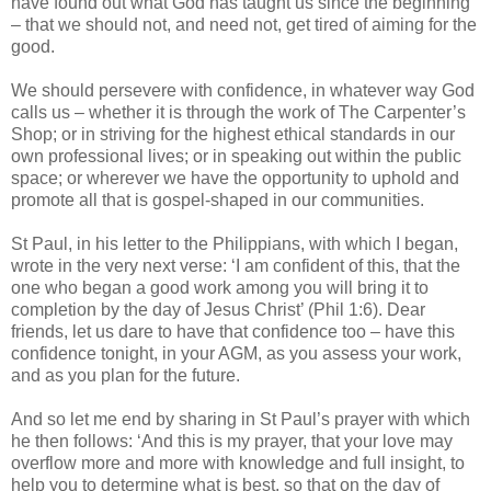
have found out what God has taught us since the beginning
– that we should not, and need not, get tired of aiming for the
good.
We should persevere with confidence, in whatever way God
calls us – whether it is through the work of The Carpenter’s
Shop; or in striving for the highest ethical standards in our
own professional lives; or in speaking out within the public
space; or wherever we have the opportunity to uphold and
promote all that is gospel-shaped in our communities.
St Paul, in his letter to the Philippians, with which I began,
wrote in the very next verse: ‘I am confident of this, that the
one who began a good work among you will bring it to
completion by the day of Jesus Christ’ (Phil 1:6). Dear
friends, let us dare to have that confidence too – have this
confidence tonight, in your AGM, as you assess your work,
and as you plan for the future.
And so let me end by sharing in St Paul’s prayer with which
he then follows: ‘And this is my prayer, that your love may
overflow more and more with knowledge and full insight, to
help you to determine what is best, so that on the day of