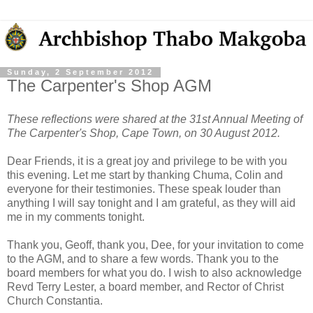
Sunday, 2 September 2012
The Carpenter's Shop AGM
These reflections were shared at the 31st Annual Meeting of
The Carpenter's Shop, Cape Town, on 30 August 2012.
Dear Friends, it is a great joy and privilege to be with you
this evening. Let me start by thanking Chuma, Colin and
everyone for their testimonies. These speak louder than
anything I will say tonight and I am grateful, as they will aid
me in my comments tonight.
Thank you, Geoff, thank you, Dee, for your invitation to come
to the AGM, and to share a few words. Thank you to the
board members for what you do. I wish to also acknowledge
Revd Terry Lester, a board member, and Rector of Christ
Church Constantia.