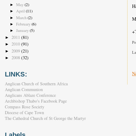
May
(2)
►
Ha
April
(11)
►
March
(2)
►
Ma
February
(6)
►
January
(5)
+
►
2011
(81)
►
Po
2010
(91)
►
2009
(21)
►
La
2008
(32)
►
N
LINKS:
Anglican Church of Southern Africa
Anglican Communion
Anglicans Ablaze Conference
Archbishop Thabo's Facebook Page
Compass Rose Society
Diocese of Cape Town
The Cathedral Church of St George the Martyr
Labels