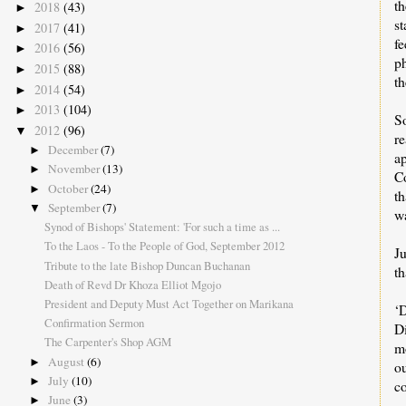
t
2018
(43)
►
s
2017
(41)
►
f
2016
(56)
►
p
2015
(88)
►
th
2014
(54)
►
2013
(104)
►
S
2012
(96)
▼
r
December
(7)
►
a
November
(13)
►
Co
October
(24)
►
th
September
(7)
▼
w
Synod of Bishops' Statement: 'For such a time as ...
To the Laos - To the People of God, September 2012
J
Tribute to the late Bishop Duncan Buchanan
t
Death of Revd Dr Khoza Elliot Mgojo
President and Deputy Must Act Together on Marikana
‘D
Confirmation Sermon
D
The Carpenter's Shop AGM
mo
August
(6)
►
o
July
(10)
►
co
June
(3)
►