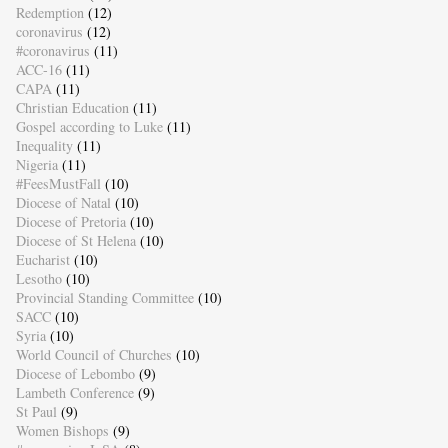
Redemption
(12)
coronavirus
(12)
#coronavirus
(11)
ACC-16
(11)
CAPA
(11)
Christian Education
(11)
Gospel according to Luke
(11)
Inequality
(11)
Nigeria
(11)
#FeesMustFall
(10)
Diocese of Natal
(10)
Diocese of Pretoria
(10)
Diocese of St Helena
(10)
Eucharist
(10)
Lesotho
(10)
Provincial Standing Committee
(10)
SACC
(10)
Syria
(10)
World Council of Churches
(10)
Diocese of Lebombo
(9)
Lambeth Conference
(9)
St Paul
(9)
Women Bishops
(9)