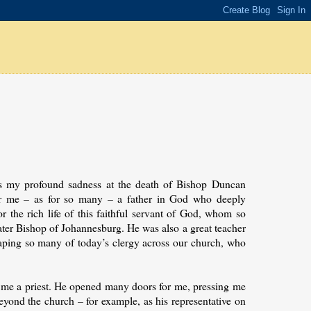
ss my profound sadness at the death of Bishop Duncan
for me – as for so many – a father in God who deeply
or the rich life of this faithful servant of God, whom so
er Bishop of Johannesburg. He was also a great teacher
shaping so many of today’s clergy across our church, who
me a priest. He opened many doors for me, pressing me
yond the church – for example, as his representative on