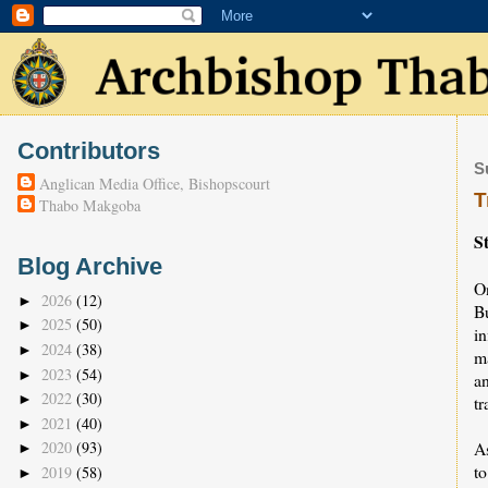
Contributors
S
Anglican Media Office, Bishopscourt
T
Thabo Makgoba
S
Blog Archive
O
2026
(12)
►
B
2025
(50)
►
in
2024
(38)
►
m
2023
(54)
►
a
2022
(30)
►
t
2021
(40)
►
A
2020
(93)
►
t
2019
(58)
►