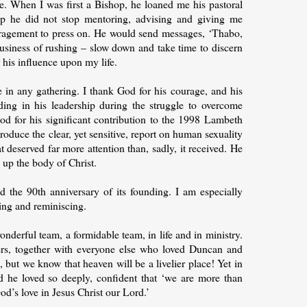
e. When I was first a Bishop, he loaned me his pastoral
p he did not stop mentoring, advising and giving me
ouragement to press on. He would send messages, ‘Thabo,
usiness of rushing – slow down and take time to discern
 his influence upon my life.
 in any gathering. I thank God for his courage, and his
ding in his leadership during the struggle to overcome
d for his significant contribution to the 1998 Lambeth
oduce the clear, yet sensitive, report on human sexuality
t deserved far more attention than, sadly, it received. He
up the body of Christ.
 the 90th anniversary of its founding. I am especially
ing and reminiscing.
derful team, a formidable team, in life and in ministry.
ers, together with everyone else who loved Duncan and
 but we know that heaven will be a livelier place! Yet in
d he loved so deeply, confident that ‘we are more than
d’s love in Jesus Christ our Lord.’