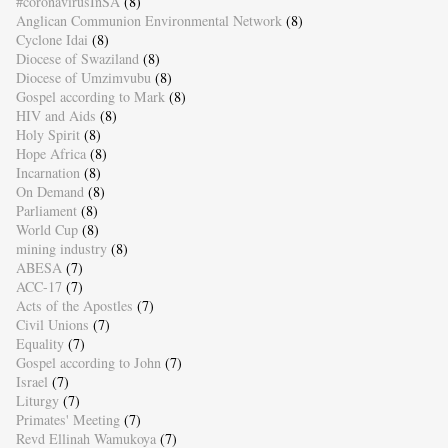
#coronavirusInSA
(8)
Anglican Communion Environmental Network
(8)
Cyclone Idai
(8)
Diocese of Swaziland
(8)
Diocese of Umzimvubu
(8)
Gospel according to Mark
(8)
HIV and Aids
(8)
Holy Spirit
(8)
Hope Africa
(8)
Incarnation
(8)
On Demand
(8)
Parliament
(8)
World Cup
(8)
mining industry
(8)
ABESA
(7)
ACC-17
(7)
Acts of the Apostles
(7)
Civil Unions
(7)
Equality
(7)
Gospel according to John
(7)
Israel
(7)
Liturgy
(7)
Primates' Meeting
(7)
Revd Ellinah Wamukoya
(7)