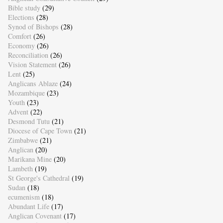
Bible study
(29)
Elections
(28)
Synod of Bishops
(28)
Comfort
(26)
Economy
(26)
Reconciliation
(26)
Vision Statement
(26)
Lent
(25)
Anglicans Ablaze
(24)
Mozambique
(23)
Youth
(23)
Advent
(22)
Desmond Tutu
(21)
Diocese of Cape Town
(21)
Zimbabwe
(21)
Anglican
(20)
Marikana Mine
(20)
Lambeth
(19)
St George's Cathedral
(19)
Sudan
(18)
ecumenism
(18)
Abundant Life
(17)
Anglican Covenant
(17)