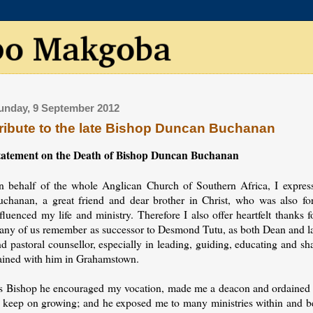
unday, 9 September 2012
ribute to the late Bishop Duncan Buchanan
tatement on the Death of Bishop Duncan Buchanan
n behalf of the whole Anglican Church of Southern Africa, I expre
uchanan, a great friend and dear brother in Christ, who was also 
fluenced my life and ministry. Therefore I also offer heartfelt thanks f
any of us remember as successor to Desmond Tutu, as both Dean and lat
nd pastoral counsellor, especially in leading, guiding, educating and 
rained with him in Grahamstown.
s Bishop he encouraged my vocation, made me a deacon and ordained 
o keep on growing; and he exposed me to many ministries within and be