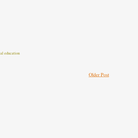
cal education
Older Post