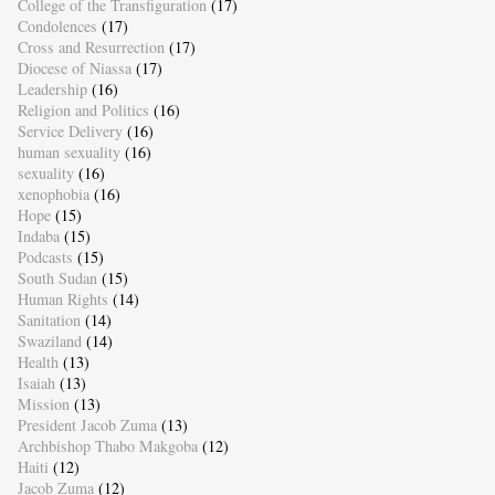
College of the Transfiguration
(17)
Condolences
(17)
Cross and Resurrection
(17)
Diocese of Niassa
(17)
Leadership
(16)
Religion and Politics
(16)
Service Delivery
(16)
human sexuality
(16)
sexuality
(16)
xenophobia
(16)
Hope
(15)
Indaba
(15)
Podcasts
(15)
South Sudan
(15)
Human Rights
(14)
Sanitation
(14)
Swaziland
(14)
Health
(13)
Isaiah
(13)
Mission
(13)
President Jacob Zuma
(13)
Archbishop Thabo Makgoba
(12)
Haiti
(12)
Jacob Zuma
(12)