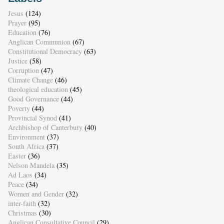
Jesus
(124)
Prayer
(95)
Education
(76)
Anglican Communion
(67)
Constitutional Democracy
(63)
Justice
(58)
Corruption
(47)
Climate Change
(46)
theological education
(45)
Good Governance
(44)
Poverty
(44)
Provincial Synod
(41)
Archbishop of Canterbury
(40)
Environment
(37)
South Africa
(37)
Easter
(36)
Nelson Mandela
(35)
Ad Laos
(34)
Peace
(34)
Women and Gender
(32)
inter-faith
(32)
Christmas
(30)
Anglican Consultative Council
(29)