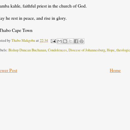
mba kahle, faithful priest in the church of God.
y he rest in peace, and rise in glory.
Thabo Cape Town
sted by
Thabo Makgoba
at
22:34
bels:
Bishop Duncan Buchanan
,
Condolences
,
Diocese of Johannesburg
,
Hope
,
theologi
ewer Post
Home