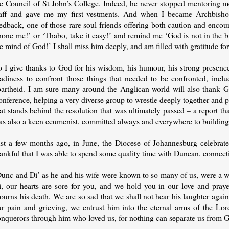
he Council of St John’s College. Indeed, he never stopped mentoring m
taff and gave me my first vestments. And when I became Archbisho
eedback, one of those rare soul-friends offering both caution and enc
hone me!’ or ‘Thabo, take it easy!’ and remind me ‘God is not in the b
e mind of God!’ I shall miss him deeply, and am filled with gratitude for
o I give thanks to God for his wisdom, his humour, his strong presence
eadiness to confront those things that needed to be confronted, inclu
partheid. I am sure many around the Anglican world will also thank Go
nference, helping a very diverse group to wrestle deeply together and pr
at stands behind the resolution that was ultimately passed – a report tha
as also a keen ecumenist, committed always and everywhere to building 
ust a few months ago, in June, the Diocese of Johannesburg celebrated
hankful that I was able to spend some quality time with Duncan, connect
unc and Di’ as he and his wife were known to so many of us, were a won
i, our hearts are sore for you, and we hold you in our love and pray
urns his death. We are so sad that we shall not hear his laughter again,
ur pain and grieving, we entrust him into the eternal arms of the Lor
nquerors through him who loved us, for nothing can separate us from Go