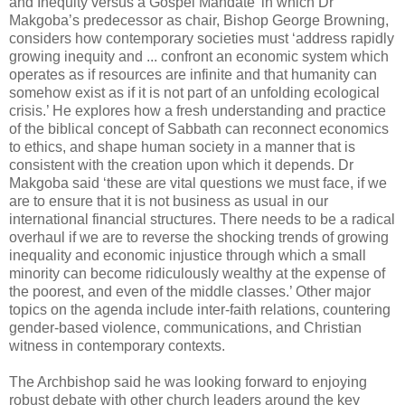
and Inequity versus a Gospel Mandate’ in which Dr
Makgoba’s predecessor as chair, Bishop George Browning,
considers how contemporary societies must ‘address rapidly
growing inequity and ... confront an economic system which
operates as if resources are infinite and that humanity can
somehow exist as if it is not part of an unfolding ecological
crisis.’ He explores how a fresh understanding and practice
of the biblical concept of Sabbath can reconnect economics
to ethics, and shape human society in a manner that is
consistent with the creation upon which it depends. Dr
Makgoba said ‘these are vital questions we must face, if we
are to ensure that it is not business as usual in our
international financial structures. There needs to be a radical
overhaul if we are to reverse the shocking trends of growing
inequality and economic injustice through which a small
minority can become ridiculously wealthy at the expense of
the poorest, and even of the middle classes.’ Other major
topics on the agenda include inter-faith relations, countering
gender-based violence, communications, and Christian
witness in contemporary contexts.
The Archbishop said he was looking forward to enjoying
robust debate with other church leaders around the key