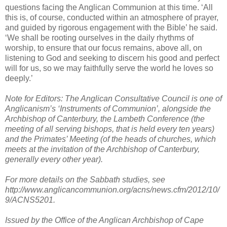
questions facing the Anglican Communion at this time. ‘All
this is, of course, conducted within an atmosphere of prayer,
and guided by rigorous engagement with the Bible’ he said.
‘We shall be rooting ourselves in the daily rhythms of
worship, to ensure that our focus remains, above all, on
listening to God and seeking to discern his good and perfect
will for us, so we may faithfully serve the world he loves so
deeply.’
Note for Editors: The Anglican Consultative Council is one of
Anglicanism’s ‘Instruments of Communion’, alongside the
Archbishop of Canterbury, the Lambeth Conference (the
meeting of all serving bishops, that is held every ten years)
and the Primates’ Meeting (of the heads of churches, which
meets at the invitation of the Archbishop of Canterbury,
generally every other year).
For more details on the Sabbath studies, see
http://www.anglicancommunion.org/acns/news.cfm/2012/10/
9/ACNS5201.
Issued by the Office of the Anglican Archbishop of Cape