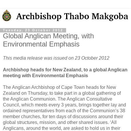
Tuesday, 23 October 2012
Global Anglican Meeting, with
Environmental Emphasis
This media release was issued on 23 October 2012
Archbishop heads for New Zealand, to a global Anglican
meeting with Environmental Emphasis
The Anglican Archbishop of Cape Town heads for New
Zealand on Thursday, to take part in a global gathering of
the Anglican Communion. The Anglican Consultative
Council, which meets every 3 years, brings together lay and
ordained representatives from each of the Communion’s 38
member churches, for ten days of discussions around their
global structures, mission, and other shared issues. ‘All
Anglicans, around the world, are asked to hold us in their