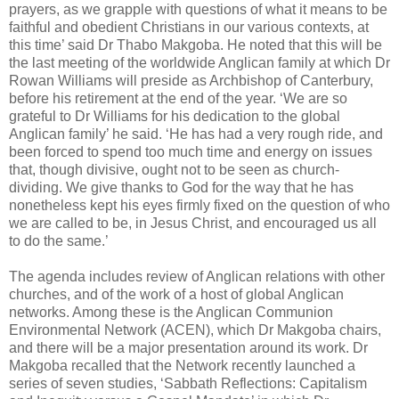
prayers, as we grapple with questions of what it means to be
faithful and obedient Christians in our various contexts, at
this time’ said Dr Thabo Makgoba. He noted that this will be
the last meeting of the worldwide Anglican family at which Dr
Rowan Williams will preside as Archbishop of Canterbury,
before his retirement at the end of the year. ‘We are so
grateful to Dr Williams for his dedication to the global
Anglican family’ he said. ‘He has had a very rough ride, and
been forced to spend too much time and energy on issues
that, though divisive, ought not to be seen as church-
dividing. We give thanks to God for the way that he has
nonetheless kept his eyes firmly fixed on the question of who
we are called to be, in Jesus Christ, and encouraged us all
to do the same.’
The agenda includes review of Anglican relations with other
churches, and of the work of a host of global Anglican
networks. Among these is the Anglican Communion
Environmental Network (ACEN), which Dr Makgoba chairs,
and there will be a major presentation around its work. Dr
Makgoba recalled that the Network recently launched a
series of seven studies, ‘Sabbath Reflections: Capitalism