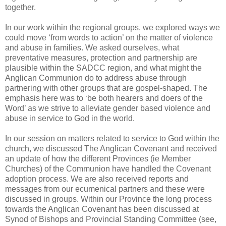
together.
In our work within the regional groups, we explored ways we
could move ‘from words to action’ on the matter of violence
and abuse in families. We asked ourselves, what
preventative measures, protection and partnership are
plausible within the SADCC region, and what might the
Anglican Communion do to address abuse through
partnering with other groups that are gospel-shaped. The
emphasis here was to ‘be both hearers and doers of the
Word’ as we strive to alleviate gender based violence and
abuse in service to God in the world.
In our session on matters related to service to God within the
church, we discussed The Anglican Covenant and received
an update of how the different Provinces (ie Member
Churches) of the Communion have handled the Covenant
adoption process. We are also received reports and
messages from our ecumenical partners and these were
discussed in groups. Within our Province the long process
towards the Anglican Covenant has been discussed at
Synod of Bishops and Provincial Standing Committee (see,