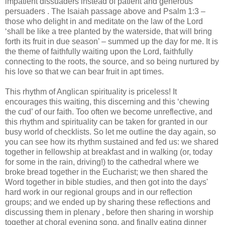
impatient dissuaders instead of patient and generous
persuaders . The Isaiah passage above and Psalm 1:3 –
those who delight in and meditate on the law of the Lord
‘shall be like a tree planted by the waterside, that will bring
forth its fruit in due season’ – summed up the day for me. It is
the theme of faithfully waiting upon the Lord, faithfully
connecting to the roots, the source, and so being nurtured by
his love so that we can bear fruit in apt times.
This rhythm of Anglican spirituality is priceless! It
encourages this waiting, this discerning and this ‘chewing
the cud’ of our faith. Too often we become unreflective, and
this rhythm and spirituality can be taken for granted in our
busy world of checklists. So let me outline the day again, so
you can see how its rhythm sustained and fed us: we shared
together in fellowship at breakfast and in walking (or, today
for some in the rain, driving!) to the cathedral where we
broke bread together in the Eucharist; we then shared the
Word together in bible studies, and then got into the days'
hard work in our regional groups and in our reflection
groups; and we ended up by sharing these reflections and
discussing them in plenary , before then sharing in worship
together at choral evening song, and finally eating dinner