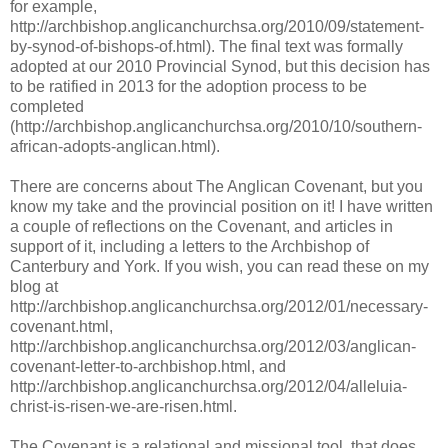
for example,
http://archbishop.anglicanchurchsa.org/2010/09/statement-
by-synod-of-bishops-of.html). The final text was formally
adopted at our 2010 Provincial Synod, but this decision has
to be ratified in 2013 for the adoption process to be
completed
(http://archbishop.anglicanchurchsa.org/2010/10/southern-
african-adopts-anglican.html).
There are concerns about The Anglican Covenant, but you
know my take and the provincial position on it! I have written
a couple of reflections on the Covenant, and articles in
support of it, including a letters to the Archbishop of
Canterbury and York. If you wish, you can read these on my
blog at
http://archbishop.anglicanchurchsa.org/2012/01/necessary-
covenant.html,
http://archbishop.anglicanchurchsa.org/2012/03/anglican-
covenant-letter-to-archbishop.html, and
http://archbishop.anglicanchurchsa.org/2012/04/alleluia-
christ-is-risen-we-are-risen.html.
The Covenant is a relational and missional tool, that does