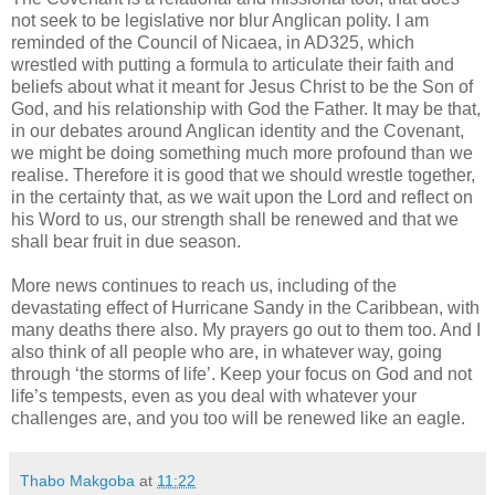
not seek to be legislative nor blur Anglican polity. I am
reminded of the Council of Nicaea, in AD325, which
wrestled with putting a formula to articulate their faith and
beliefs about what it meant for Jesus Christ to be the Son of
God, and his relationship with God the Father. It may be that,
in our debates around Anglican identity and the Covenant,
we might be doing something much more profound than we
realise. Therefore it is good that we should wrestle together,
in the certainty that, as we wait upon the Lord and reflect on
his Word to us, our strength shall be renewed and that we
shall bear fruit in due season.
More news continues to reach us, including of the
devastating effect of Hurricane Sandy in the Caribbean, with
many deaths there also. My prayers go out to them too. And I
also think of all people who are, in whatever way, going
through ‘the storms of life’. Keep your focus on God and not
life’s tempests, even as you deal with whatever your
challenges are, and you too will be renewed like an eagle.
Thabo Makgoba
at
11:22