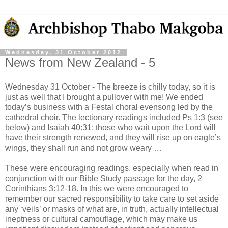
Wednesday, 31 October 2012
News from New Zealand - 5
Wednesday 31 October - The breeze is chilly today, so it is
just as well that I brought a pullover with me! We ended
today’s business with a Festal choral evensong led by the
cathedral choir. The lectionary readings included Ps 1:3 (see
below) and Isaiah 40:31: those who wait upon the Lord will
have their strength renewed, and they will rise up on eagle’s
wings, they shall run and not grow weary …
These were encouraging readings, especially when read in
conjunction with our Bible Study passage for the day, 2
Corinthians 3:12-18. In this we were encouraged to
remember our sacred responsibility to take care to set aside
any ‘veils’ or masks of what are, in truth, actually intellectual
ineptness or cultural camouflage, which may make us