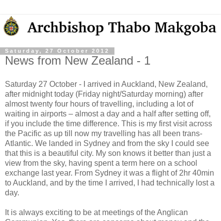
Saturday, 27 October 2012
News from New Zealand - 1
Saturday 27 October - I arrived in Auckland, New Zealand,
after midnight today (Friday night/Saturday morning) after
almost twenty four hours of travelling, including a lot of
waiting in airports – almost a day and a half after setting off,
if you include the time difference. This is my first visit across
the Pacific as up till now my travelling has all been trans-
Atlantic. We landed in Sydney and from the sky I could see
that this is a beautiful city. My son knows it better than just a
view from the sky, having spent a term here on a school
exchange last year. From Sydney it was a flight of 2hr 40min
to Auckland, and by the time I arrived, I had technically lost a
day.
It is always exciting to be at meetings of the Anglican