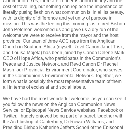
Communion. Yes, there are concerns about money and the
cost of travelling, but nothing can replace the importance of
literally putting flesh on what communion is, in all its beauty,
with its dignity of difference and yet unity of purpose in
mission. This was the feeling this morning, as retired Bishop
John Peterson welcomed us and gave us a dry run of the
welcome we were to receive from the mayor and the host
province. Our team of three ACC reps from the Anglican
Church in Southern Africa (myself, Revd Canon Janet Trisk,
and Louisa Mojela) has been joined by Canon Delene Mark,
CEO of Hope Africa, who participates in the Communion’s
Peace and Justice Network, and Revd Canon Dr Rachel
Mash, our Provincial Environment Coordinator, who serves
in the Communion’s Environmental Network. Together, we
form what is possibly the most representative team of them
all in terms of ecclesial and social labels.
We have had the most wonderful welcome, as you can see if
you follow the news on the Anglican Communion News
Service, or Episcopal News Service websites, Facebook or
Twitter. I hugely enjoyed being part of a panel, together with
the Archbishop of Canterbury, Dr Rowan Williams, and
Presiding Bishop Katherine Jefferts Schori of the Episcopal