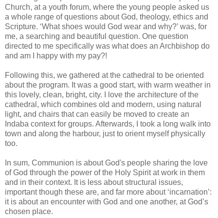
Church, at a youth forum, where the young people asked us
a whole range of questions about God, theology, ethics and
Scripture. ‘What shoes would God wear and why?’ was, for
me, a searching and beautiful question. One question
directed to me specifically was what does an Archbishop do
and am I happy with my pay?!
Following this, we gathered at the cathedral to be oriented
about the program. It was a good start, with warm weather in
this lovely, clean, bright, city. I love the architecture of the
cathedral, which combines old and modern, using natural
light, and chairs that can easily be moved to create an
Indaba context for groups. Afterwards, I took a long walk into
town and along the harbour, just to orient myself physically
too.
In sum, Communion is about God's people sharing the love
of God through the power of the Holy Spirit at work in them
and in their context. It is less about structural issues,
important though these are, and far more about ‘incarnation’:
it is about an encounter with God and one another, at God’s
chosen place.