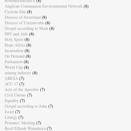
#coronavirusInSA
(8)
Anglican Communion Environmental Network
(8)
Cyclone Idai
(8)
Diocese of Swaziland
(8)
Diocese of Umzimvubu
(8)
Gospel according to Mark
(8)
HIV and Aids
(8)
Holy Spirit
(8)
Hope Africa
(8)
Incarnation
(8)
On Demand
(8)
Parliament
(8)
World Cup
(8)
mining industry
(8)
ABESA
(7)
ACC-17
(7)
Acts of the Apostles
(7)
Civil Unions
(7)
Equality
(7)
Gospel according to John
(7)
Israel
(7)
Liturgy
(7)
Primates' Meeting
(7)
Revd Ellinah Wamukoya
(7)