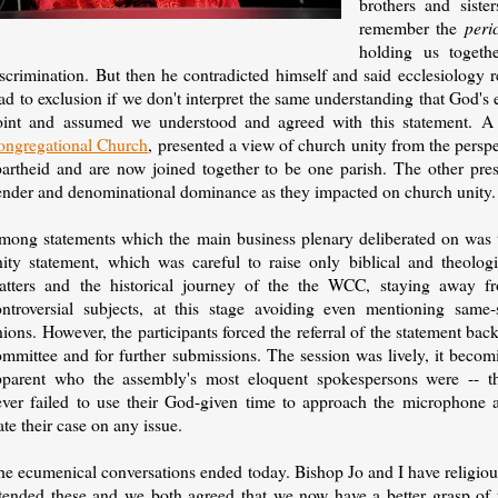
brothers and sist
remember the
peri
holding us togethe
iscrimination. But then he contradicted himself and said ecclesiology 
ad to exclusion if we don't interpret the same understanding that God's 
oint and assumed we understood and agreed with this statement. A
ongregational Church
, presented a view of church unity from the pers
artheid and are now joined together to be one parish. The other presen
ender and denominational dominance as they impacted on church unity.
mong statements which the main business plenary deliberated on was 
nity statement, which was careful to raise only biblical and theologi
atters and the historical journey of the the WCC, staying away f
ontroversial subjects, at this stage avoiding even mentioning same-
ions. However, the participants forced the referral of the statement back
ommittee and for further submissions. The session was lively, it becom
pparent who the assembly's most eloquent spokespersons were -- t
ever failed to use their God-given time to approach the microphone 
ate their case on any issue.
he ecumenical conversations ended today. Bishop Jo and I have religiou
ttended these and we both agreed that we now have a better grasp of 