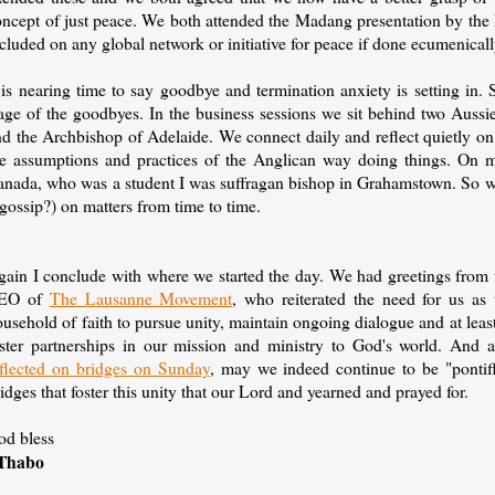
oncept of just peace. We both attended the Madang presentation by th
cluded on any global network or initiative for peace if done ecumenicall
 is nearing time to say goodbye and termination anxiety is setting in.
age of the goodbyes. In the business sessions we sit behind two Aussie
d the Archbishop of Adelaide. We connect daily and reflect quietly on th
he assumptions and practices of the Anglican way doing things. On 
anada, who was a student I was suffragan bishop in Grahamstown. So we
 gossip?) on matters from time to time.
gain I conclude with where we started the day. We had greetings from 
EO of
The Lausanne Movement
, who reiterated the need for us as 
usehold of faith to pursue unity, maintain ongoing dialogue and at least
oster partnerships in our mission and ministry to God's world. And 
eflected on bridges on Sunday
, may we indeed continue to be "pontiff
idges that foster this unity that our Lord and yearned and prayed for.
od bless
Thabo