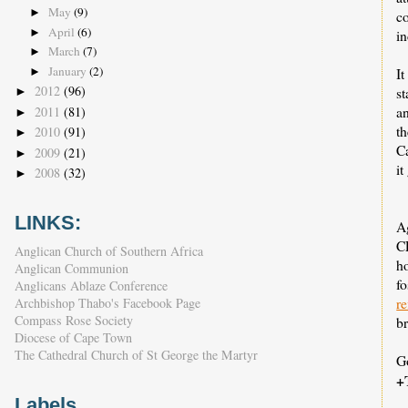
May
(9)
►
c
April
(6)
►
in
March
(7)
►
January
(2)
It
►
2012
(96)
st
►
an
2011
(81)
►
t
2010
(91)
►
C
2009
(21)
►
it
2008
(32)
►
LINKS:
A
C
Anglican Church of Southern Africa
ho
Anglican Communion
f
Anglicans Ablaze Conference
r
Archbishop Thabo's Facebook Page
Compass Rose Society
br
Diocese of Cape Town
The Cathedral Church of St George the Martyr
G
+
Labels