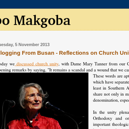
uesday, 5 November 2013
logging From Busan - Reflections on Church Uni
oday we
discussed church unity
, with Dame Mary Tanner from our C
ening remarks by saying, "It remains a scandal and a wound that we can'
These words are apt
which have separate
least in Southern A
share not only in m
denomination, espec
In the unity plena
Orthodoxy and or
important theologica