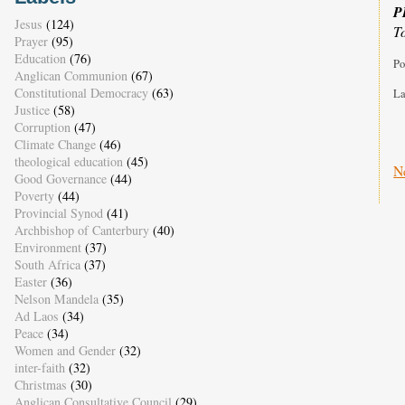
P
Jesus
(124)
T
Prayer
(95)
Education
(76)
Po
Anglican Communion
(67)
Constitutional Democracy
(63)
La
Justice
(58)
Corruption
(47)
Climate Change
(46)
theological education
(45)
N
Good Governance
(44)
Poverty
(44)
Provincial Synod
(41)
Archbishop of Canterbury
(40)
Environment
(37)
South Africa
(37)
Easter
(36)
Nelson Mandela
(35)
Ad Laos
(34)
Peace
(34)
Women and Gender
(32)
inter-faith
(32)
Christmas
(30)
Anglican Consultative Council
(29)