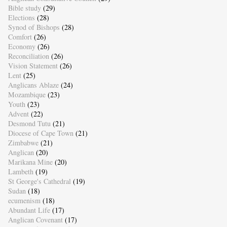
Bible study
(29)
Elections
(28)
Synod of Bishops
(28)
Comfort
(26)
Economy
(26)
Reconciliation
(26)
Vision Statement
(26)
Lent
(25)
Anglicans Ablaze
(24)
Mozambique
(23)
Youth
(23)
Advent
(22)
Desmond Tutu
(21)
Diocese of Cape Town
(21)
Zimbabwe
(21)
Anglican
(20)
Marikana Mine
(20)
Lambeth
(19)
St George's Cathedral
(19)
Sudan
(18)
ecumenism
(18)
Abundant Life
(17)
Anglican Covenant
(17)