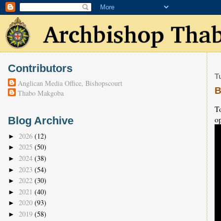
Contributors
T
Anglican Media Office, Bishopscourt
B
Thabo Makgoba
T
op
Blog Archive
2026
(12)
►
2025
(50)
►
2024
(38)
►
2023
(54)
►
2022
(30)
►
2021
(40)
►
2020
(93)
►
2019
(58)
►