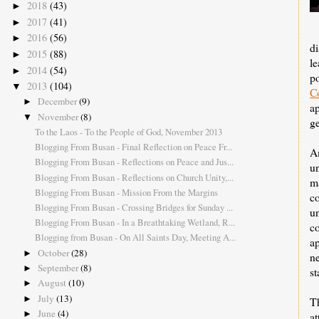
2018
(43)
►
2017
(41)
►
2016
(56)
►
d
2015
(88)
►
le
2014
(54)
►
p
2013
(104)
▼
C
December
(9)
►
ap
November
(8)
▼
g
To the Laos - To the People of God, November 2013
Blogging From Busan - Final Reflection on Peace Fr...
A
Blogging From Busan - Reflections on Peace and Jus...
u
Blogging From Busan - Reflections on Church Unity,...
m
Blogging From Busan - Mission From the Margins
c
Blogging From Busan - Crossing Bridges for Sunday ...
un
Blogging From Busan - In a Breathtaking Wetland, R...
c
Blogging from Busan - On All Saints Day, Meeting A...
a
October
(28)
►
n
September
(8)
►
st
August
(10)
►
July
(13)
►
T
June
(4)
►
a