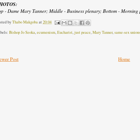
HOTOS:
op - Dame Mary Tanner; Middle - Business plenary; Bottom - Morning p
sted by
Thabo Makgoba
at
20:04
bels:
Bishop Jo Seoka
,
ecumenism
,
Eucharist
,
just peace
,
Mary Tanner
,
same-sex union
ewer Post
Home