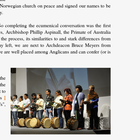
e Norwegian church on peace and signed our names to be
y.
 So completing the ecumenical conversation was the first
s, Archbishop Phillip Aspinall, the Primate of Australia
e process, its similarities to and stark differences from
my left, we are next to Archdeacon Bruce Meyers from
 are well placed among Anglicans and can confer (or is
the
the
 to
as
I
s",