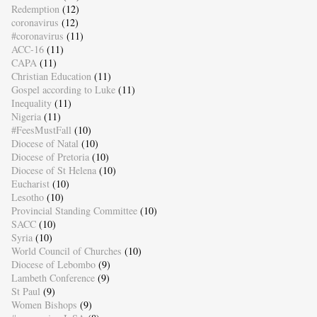
Redemption
(12)
coronavirus
(12)
#coronavirus
(11)
ACC-16
(11)
CAPA
(11)
Christian Education
(11)
Gospel according to Luke
(11)
Inequality
(11)
Nigeria
(11)
#FeesMustFall
(10)
Diocese of Natal
(10)
Diocese of Pretoria
(10)
Diocese of St Helena
(10)
Eucharist
(10)
Lesotho
(10)
Provincial Standing Committee
(10)
SACC
(10)
Syria
(10)
World Council of Churches
(10)
Diocese of Lebombo
(9)
Lambeth Conference
(9)
St Paul
(9)
Women Bishops
(9)