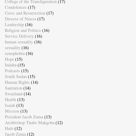
College of the Transfiguration
(17)
Condolences
(17)
Cross and Resurrection
(17)
Diocese of Niassa
(17)
Leadership
(16)
Religion and Politics
(16)
Service Delivery
(16)
human sexuality
(16)
sexuality
(16)
xenophobia
(16)
Hope
(15)
Indaba
(15)
Podcasts
(15)
South Sudan
(15)
Human Rights
(14)
Sanitation
(14)
Swaziland
(14)
Health
(13)
Isaiah
(13)
Mission
(13)
President Jacob Zuma
(13)
Archbishop Thabo Makgoba
(12)
Haiti
(12)
Jacob Zuma
(12)