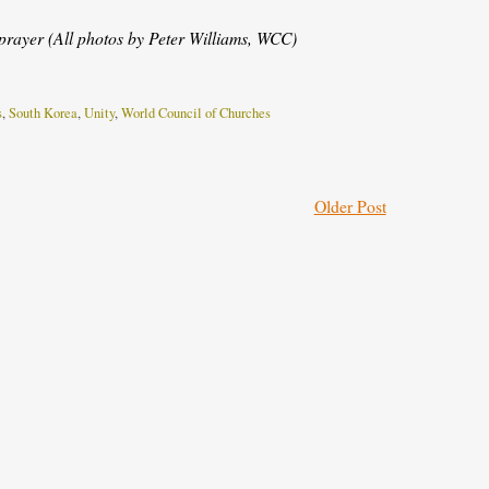
rayer (All photos by Peter Williams, WCC)
s
,
South Korea
,
Unity
,
World Council of Churches
Older Post