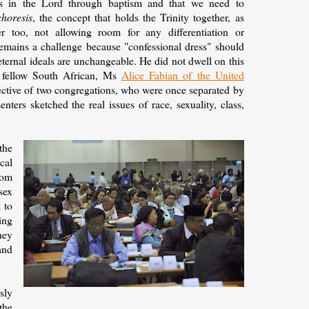
ers in the Lord through baptism and that we need to
choresis
, the concept that holds the Trinity together, as
r too, not allowing room for any differentiation or
remains a challenge because "confessional dress" should
eternal ideals are unchangeable. He did not dwell on this
 fellow South African, Ms
Alice Fabian of the United
pective of two congregations, who were once separated by
ters sketched the real issues of race, sexuality, class,
the
cal
rom
sex
 to
ing
hey
and
sly
the