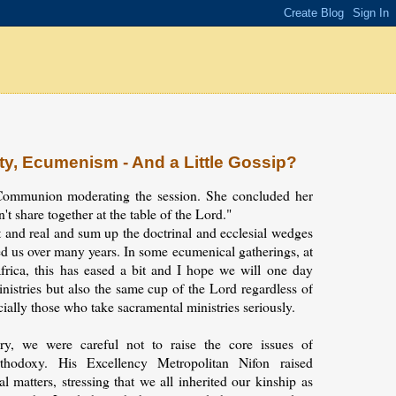
ty, Ecumenism - And a Little Gossip?
ommunion moderating the session. She concluded her
t share together at the table of the Lord."
 and real and sum up the doctrinal and ecclesial wedges
d us over many years. In some ecumenical gatherings, at
frica, this has eased a bit and I hope we will one day
inistries but also the same cup of the Lord regardless of
ially those who take sacramental ministries seriously.
ry, we were careful not to raise the core issues of
thodoxy. His Excellency Metropolitan Nifon raised
l matters, stressing that we all inherited our kinship as