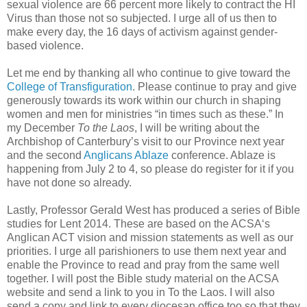
sexual violence are 66 percent more likely to contract the HI
Virus than those not so subjected. I urge all of us then to
make every day, the 16 days of activism against gender-
based violence.
Let me end by thanking all who continue to give toward the
College of Transfiguration
. Please continue to pray and give
generously towards its work within our church in shaping
women and men for ministries “in times such as these.” In
my December
To the Laos
, I will be writing about the
Archbishop of Canterbury’s visit to our Province next year
and the second
Anglicans Ablaze
conference. Ablaze is
happening from July 2 to 4, so please do register for it if you
have not done so already.
Lastly, Professor Gerald West has produced a series of Bible
studies for Lent 2014. These are based on the ACSA‘s
Anglican ACT vision and mission statements as well as our
priorities. I urge all parishioners to use them next year and
enable the Province to read and pray from the same well
together. I will post the Bible study material on the ACSA
website and send a link to you in To the Laos. I will also
send a copy and link to every diocesan office too so that they