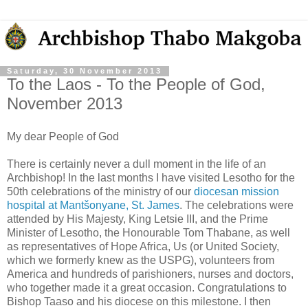
Saturday, 30 November 2013
To the Laos - To the People of God,
November 2013
My dear People of God
There is certainly never a dull moment in the life of an
Archbishop! In the last months I have visited Lesotho for the
50th celebrations of the ministry of our
diocesan mission
hospital at Mantšonyane, St. James
. The celebrations were
attended by His Majesty, King Letsie III, and the Prime
Minister of Lesotho, the Honourable Tom Thabane, as well
as representatives of Hope Africa, Us (or United Society,
which we formerly knew as the USPG), volunteers from
America and hundreds of parishioners, nurses and doctors,
who together made it a great occasion. Congratulations to
Bishop Taaso and his diocese on this milestone. I then