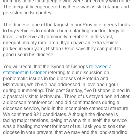
triumphs of the local people who were armed only with hope.
The inequality engendered by these wars is still glaring and
persistent in Kimberley.
The diocese, one of the largest in our Province, needs funds
to buy vehicles to enable church planting and for clergy to
travel and serve all community members in this vast,
unequal, mainly rural area. If you have an extra vehicle
parked in your yard, Bishop Ossie says they can put it to
good use in his diocese.
You will recall that the Synod of Bishops
released a
statement in October
referring to our discussion on
problematic issues in the dioceses of Pretoria and
Mzimvubu, which we had addressed in love and rigour
during our meeting. This past Sunday, five Bishops joined in
a pastoral visit to Mzimvubu. Three of us stayed behind after
a diocesan “conference” and did confirmations during a
diocesan service, held in the incomplete cathedral structure.
We confirmed 921 candidates. Although the diocese is
facing major tensions, being at war within itself, the service
was a healing moment for most of us. I ask you to soak the
diocese in your prayers, that we may end the long-standing