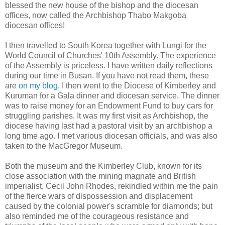
blessed the new house of the bishop and the diocesan
offices, now called the Archbishop Thabo Makgoba
diocesan offices!
I then travelled to South Korea together with Lungi for the
World Council of Churches' 10th Assembly. The experience
of the Assembly is priceless. I have written daily reflections
during our time in Busan. If you have not read them, these
are
on my blog
. I then went to the Diocese of Kimberley and
Kuruman for a Gala dinner and diocesan service. The dinner
was to raise money for an Endowment Fund to buy cars for
struggling parishes. It was my first visit as Archbishop, the
diocese having last had a pastoral visit by an archbishop a
long time ago. I met various diocesan officials, and was also
taken to the MacGregor Museum.
Both the museum and the Kimberley Club, known for its
close association with the mining magnate and British
imperialist, Cecil John Rhodes, rekindled within me the pain
of the fierce wars of dispossession and displacement
caused by the colonial power's scramble for diamonds; but
also reminded me of the courageous resistance and