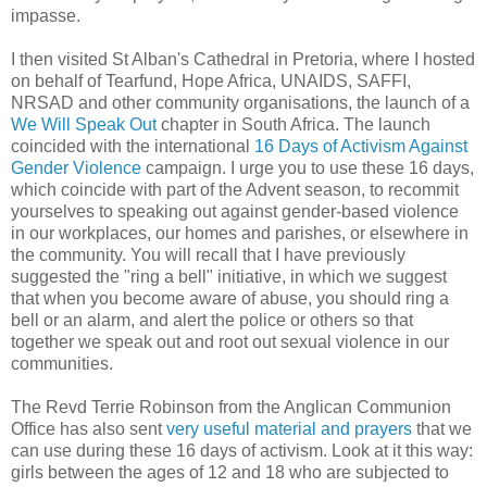
impasse.
I then visited St Alban's Cathedral in Pretoria, where I hosted
on behalf of Tearfund, Hope Africa, UNAIDS, SAFFI,
NRSAD and other community organisations, the launch of a
We Will Speak Out
chapter in South Africa. The launch
coincided with the international
16 Days of Activism Against
Gender Violence
campaign. I urge you to use these 16 days,
which coincide with part of the Advent season, to recommit
yourselves to speaking out against gender-based violence
in our workplaces, our homes and parishes, or elsewhere in
the community. You will recall that I have previously
suggested the "ring a bell" initiative, in which we suggest
that when you become aware of abuse, you should ring a
bell or an alarm, and alert the police or others so that
together we speak out and root out sexual violence in our
communities.
The Revd Terrie Robinson from the Anglican Communion
Office has also sent
very useful material and prayers
that we
can use during these 16 days of activism. Look at it this way:
girls between the ages of 12 and 18 who are subjected to